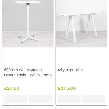
600mm White Square
Arky High Table
Poseur Table - White Frame
£27.50
£275.00