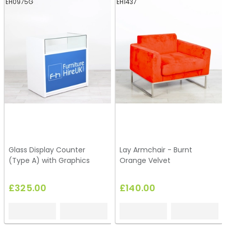
EH0975G
EH1437
Glass Display Counter
Lay Armchair - Burnt
(Type A) with Graphics
Orange Velvet
£325.00
£140.00