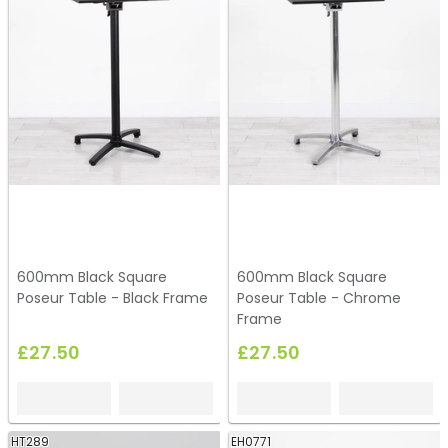
600mm Black Square
600mm Black Square
Poseur Table - Black Frame
Poseur Table - Chrome
Frame
£27.50
£27.50
HT289
EH0771