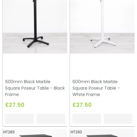
600mm Black Marble
600mm Black Marble
Square Poseur Table - Black
Square Poseur Table -
Frame
White Frame
£27.50
£27.50
HT283
HT293