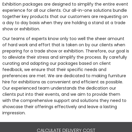
Exhibition packages are designed to simplify the entire event
experience for all our clients. Our all-in-one solutions bundle
together key products that our customers are requesting on
a day to day basis when they are holding a stand at a trade
show or exhibition.
Our teams of experts know only too well the sheer amount
of hard work and effort that is taken on by our clients when
preparing for a trade show or exhibition. Therefore, our goal is
to alleviate their stress and simplify the process. By carefully
curating and adapting our packages based on client
feedback, we ensure that their specific needs and
preferences are met. We are dedicated to making furniture
hire for exhibitions as convenient and efficient as possible.
Our experienced team understands the dedication our
clients put into their events, and we aim to provide them
with the comprehensive support and solutions they need to
showcase their offerings effectively and leave a lasting
impression.
CALCULATE DELIVERY COST