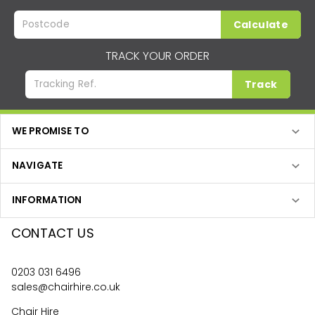
Calculate
TRACK YOUR ORDER
Track
WE PROMISE TO
NAVIGATE
INFORMATION
CONTACT US
0203 031 6496
sales@chairhire.co.uk
Chair Hire