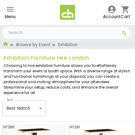
Menu
Account
Cart
Browse by Event
Exhibition
Exhibition Furniture Hire London
Choosing to hire exhibition furniture allows you to effortlessly
transform your event or booth space. With a diverse range of stylish
and functional furnishings at your disposal, you can create a
professional and inviting atmosphere for your attendees.
Streamline your setup, reduce costs, and enhance the overall
experience for all.
Sort
Best Match
HT286
HT291