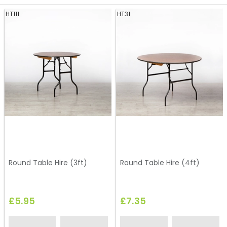
HT111
HT31
Round Table Hire (3ft)
Round Table Hire (4ft)
£5.95
£7.35