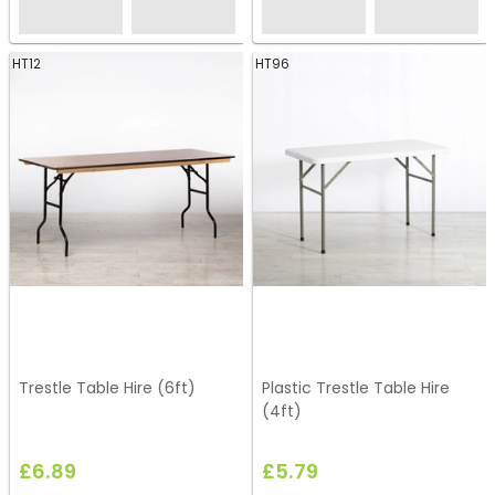
HT12
HT96
Trestle Table Hire (6ft)
Plastic Trestle Table Hire
(4ft)
£6.89
£5.79