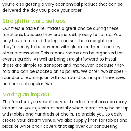
you’re also getting a very economical product that can be
delivered the day you place your order.
Straightforward set ups
Our
trestle table hire
, makes a great choice during these
functions, because they are incredibly easy to set up. You
only have to unfold the legs and set them upright and
they’re ready to be covered with gleaming linens and any
other accessories. This means rooms can be organised for
events quickly. As well as being straightforward to install,
these are simple to transport and maneuver, because they
fold and can be stacked on to pallets. We offer two shapes -
round and rectangular, with our round coming in three sizes,
and our rectangular two.
Making an impact
The furniture you select for your London functions can really
impact on your guests, especially when rooms may be set up
with tables and hundreds of chairs. To enable you to easily
create your dream venue, we also supply linen for tables and
black or white chair covers that slip over our banqueting