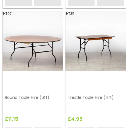
HT07
HT35
Round Table Hire (6ft)
Trestle Table Hire (4ft)
£11.15
£4.95