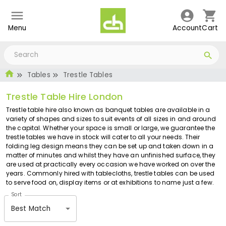
Menu
Account
Cart
Tables
Trestle Tables
Trestle Table Hire London
Trestle table hire also known as banquet tables are available in a
variety of shapes and sizes to suit events of all sizes in and around
the capital. Whether your space is small or large, we guarantee the
trestle tables we have in stock will cater to all your needs. Their
folding leg design means they can be set up and taken down in a
matter of minutes and whilst they have an unfinished surface, they
are used at practically every occasion we have worked on over the
years. Commonly hired with tablecloths, trestle tables can be used
to serve food on, display items or at exhibitions to name just a few.
Sort
Best Match