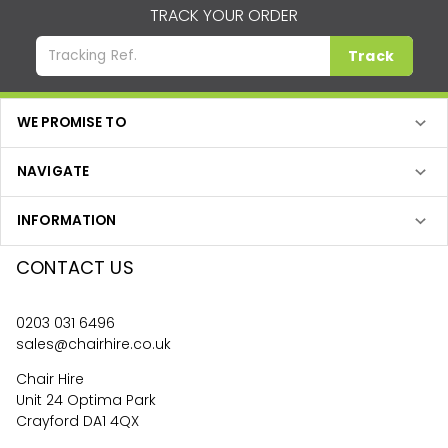
TRACK YOUR ORDER
Track
WE PROMISE TO
NAVIGATE
INFORMATION
CONTACT US
0203 031 6496
sales@chairhire.co.uk
Chair Hire
Unit 24 Optima Park
Crayford DA1 4QX