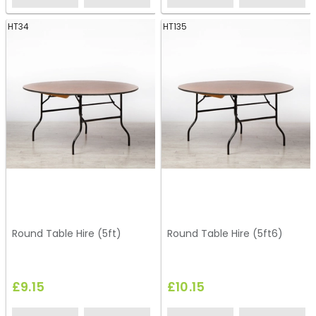
HT34
HT135
Round Table Hire (5ft)
Round Table Hire (5ft6)
£9.15
£10.15