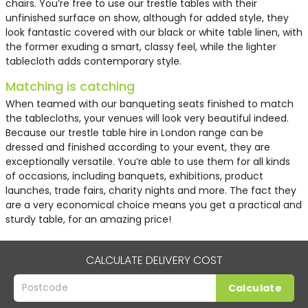
chairs. You’re free to use our trestle tables with their
unfinished surface on show, although for added style, they
look fantastic covered with our black or white table linen, with
the former exuding a smart, classy feel, while the lighter
tablecloth adds contemporary style.
Matching is catching
When teamed with our banqueting seats finished to match
the tablecloths, your venues will look very beautiful indeed.
Because our
trestle table hire in London
range can be
dressed and finished according to your event, they are
exceptionally versatile. You’re able to use them for all kinds
of occasions, including banquets, exhibitions, product
launches, trade fairs, charity nights and more. The fact they
are a very economical choice means you get a practical and
sturdy table, for an amazing price!
CALCULATE DELIVERY COST
Calculate