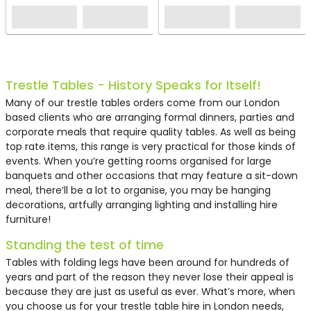
HT97
Trestle Tables - History Speaks for Itself!
Many of our trestle tables orders come from our London
based clients who are arranging formal dinners, parties and
corporate meals that require quality tables. As well as being
top rate items, this range is very practical for those kinds of
events. When you’re getting rooms organised for large
banquets and other occasions that may feature a sit-down
meal, there’ll be a lot to organise, you may be hanging
decorations, artfully arranging lighting and installing hire
furniture!
Standing the test of time
Plastic Trestle Table Hire
Tables with folding legs have been around for hundreds of
(6ft) - White
years and part of the reason they never lose their appeal is
because they are just as useful as ever. What’s more, when
£7.79
you choose us for your
trestle table hire in London
needs,