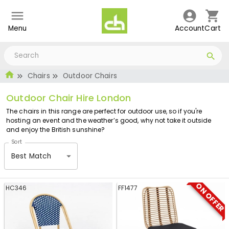
Menu
Account
Cart
Chairs
Outdoor Chairs
Outdoor Chair Hire London
The chairs in this range are perfect for outdoor use, so if you're
hosting an event and the weather’s good, why not take it outside
and enjoy the British sunshine?
Sort
Best Match
ON OFFER
HC346
FF1477