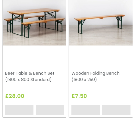
Beer Table & Bench Set
Wooden Folding Bench
(1800 x 800 Standard)
(1800 x 250)
£28.00
£7.50
HP2
HG26
EH0757
HC76
HC98
HC248
HC08
HC231
HG41
HG70
HC212
EH0763
HC161
HC188
HC233
HC92
HG40