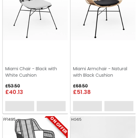
Miami Chair - Black with
Miami Armchair - Natural
White Cushion
with Black Cushion
£53.50
£68.50
£40.13
£51.38
ON OFFER
FF1495
HG65