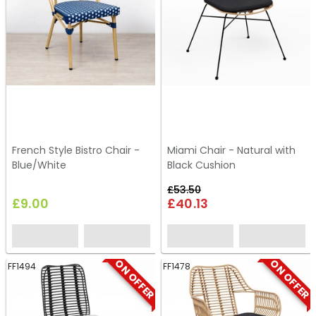
French Style Bistro Chair -
Miami Chair - Natural with
Blue/White
Black Cushion
£53.50
£9.00
£40.13
ON OFFER
ON OFFER
FF1494
FF1478