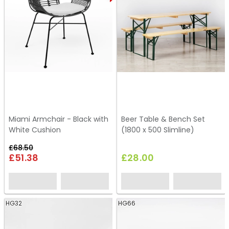
Miami Armchair - Black with
Beer Table & Bench Set
White Cushion
(1800 x 500 Slimline)
£68.50
£51.38
£28.00
HG32
HG66