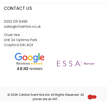
CONTACT US
0203 031 6496
sales@chairhire.co.uk
Chair Hire
Unit 24 Optima Park
Crayford DA1 4QX
4.6
62
reviews
©
2026
Central Event Hire
Ltd. All Rights Reserved. All
prices are
ex
VAT.