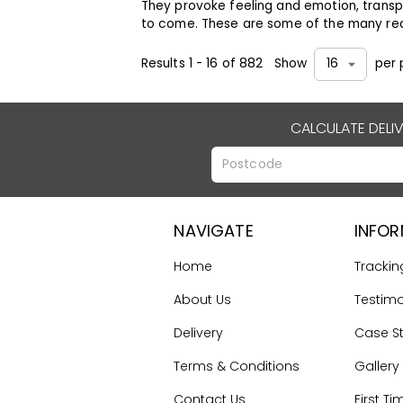
They provoke feeling and emotion, transp
to come. These are some of the many re
Results
1
-
16
of
882
Show
per 
16
CALCULATE DELI
NAVIGATE
INFO
Home
Trackin
About Us
Testimo
Delivery
Case S
Terms & Conditions
Gallery
Contact Us
First Ti