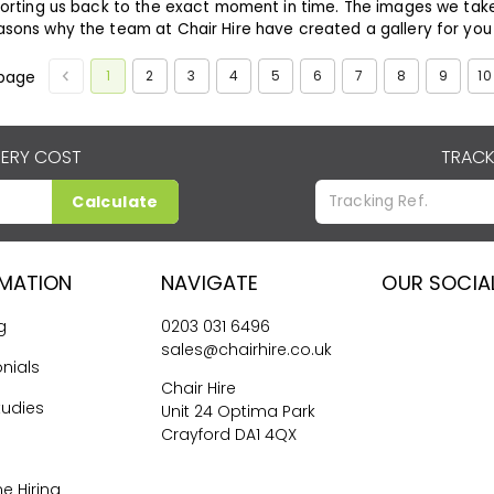
orting us back to the exact moment in time. The images we tak
asons why the team at
Chair Hire
have created a gallery for you -
1
2
3
4
5
6
7
8
9
10
page
VERY COST
TRACK
Calculate
RMATION
NAVIGATE
OUR SOCIA
g
0203 031 6496
sales@chairhire.co.uk
nials
Chair Hire
tudies
Unit 24 Optima Park
Crayford DA1 4QX
me Hiring