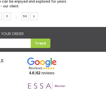
e can be enjoyed and explored for years
 our client.
11
…
56
 YOUR ORDER
Track
LS
4.6
62
reviews