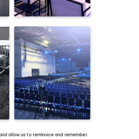
and allow us to reminisce and remember.