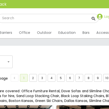
back
Lo
Barriers
Office
Outdoor
Education
Bars
Access
1
2
3
4
5
6
7
8
9
10
page
 are covered:
Office Furniture Rental,
Dove Sofas and Slimline Chai
 for hire,
Sand Loop Stacking Chair,
Black Loop Staking Chairs,
Bl
airs,
Boston Kansas,
Green Ski Chairs,
Dallas Kansas,
Slimline Cha