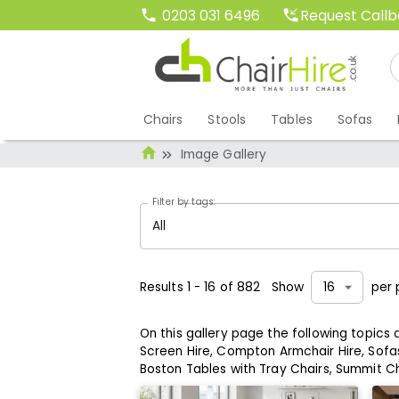
Request Call
0203 031 6496
Chairs
Stools
Tables
Sofas
Image Gallery
Filter by tags:
All
Results
1
-
16
of
882
Show
per 
16
On this gallery page the following topics
Screen Hire,
Compton Armchair Hire,
Sofas
Boston Tables with Tray Chairs,
Summit Ch