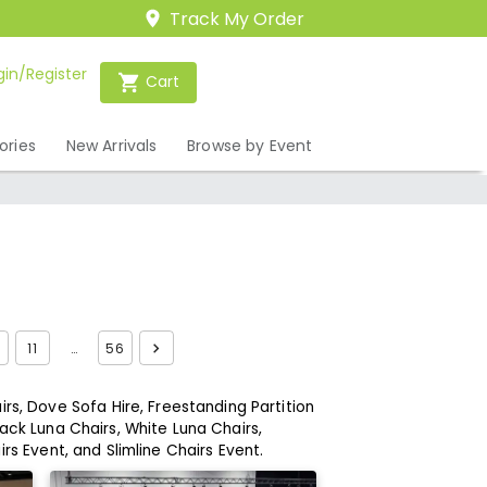
Track My Order
gin/Register
Cart
ories
New Arrivals
Browse by Event
11
…
56
rs,
Dove Sofa Hire,
Freestanding Partition
ack Luna Chairs,
White Luna Chairs,
irs Event,
and Slimline Chairs Event.