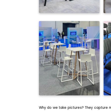
Why do we take pictures? They capture m