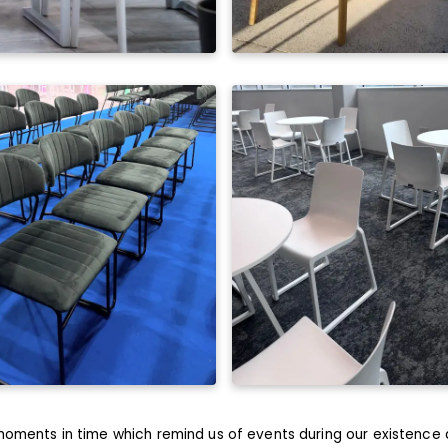
oments in time which remind us of events during our existence 