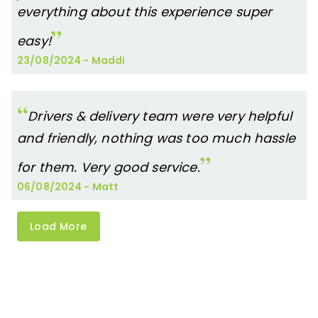
everything about this experience super
easy!
23/08/2024
-
Maddi
Drivers & delivery team were very helpful
and friendly, nothing was too much hassle
for them. Very good service.
06/08/2024
-
Matt
Load More