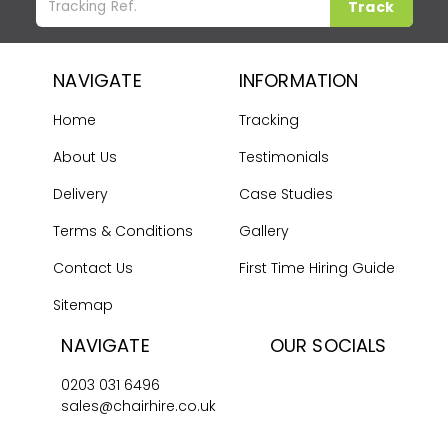
Track
NAVIGATE
INFORMATION
Home
Tracking
About Us
Testimonials
Delivery
Case Studies
Terms & Conditions
Gallery
Contact Us
First Time Hiring Guide
Sitemap
NAVIGATE
OUR SOCIALS
0203 031 6496
sales@chairhire.co.uk
Chair Hire