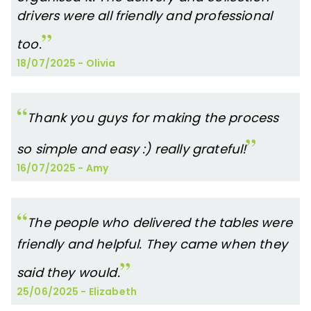
drivers were all friendly and professional
too.
18/07/2025
-
Olivia
Thank you guys for making the process
so simple and easy :) really grateful!
16/07/2025
-
Amy
The people who delivered the tables were
friendly and helpful. They came when they
said they would.
25/06/2025
-
Elizabeth