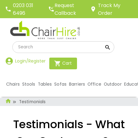
Request
0203 031
Track My
Callback
6496
Order
Login/Register
Cart
Chairs
Stools
Tables
Sofas
Barriers
Office
Outdoor
Educa
Testimonials
Testimonials - What