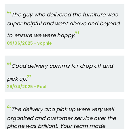
The guy who delivered the furniture was
super helpful and went above and beyond
to ensure we were happy.
09/06/2025
-
Sophie
Good delivery comms for drop off and
pick up.
29/04/2025
-
Paul
The delivery and pick up were very well
organized and customer service over the
phone was brilliant. Your team made