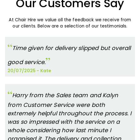
Our Customers Say
At Chair Hire we value all the feedback we receive from
our clients. Below are a selection of our testimonials.
Time given for delivery slipped but overall
good service.
20/07/2025
-
Kate
Harry from the Sales team and Kalyn
from Customer Service were both
extremely helpful throughout the process. I
was so impressed with the service on a
whole considering how last minute I
organised it. The delivery and collection