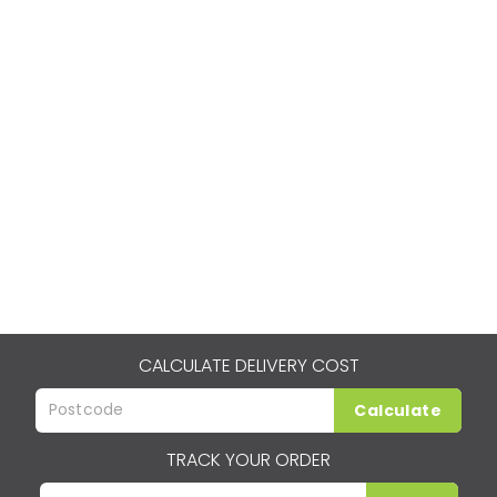
CALCULATE DELIVERY COST
Calculate
TRACK YOUR ORDER