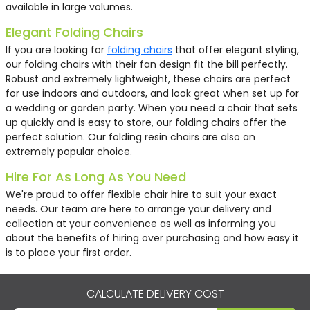
available in large volumes.
Elegant Folding Chairs
If you are looking for
folding chairs
that offer elegant styling,
our folding chairs with their fan design fit the bill perfectly.
Robust and extremely lightweight, these chairs are perfect
for use indoors and outdoors, and look great when set up for
a wedding or garden party. When you need a chair that sets
up quickly and is easy to store, our folding chairs offer the
perfect solution. Our folding resin chairs are also an
extremely popular choice.
Hire For As Long As You Need
We're proud to offer flexible chair hire to suit your exact
needs. Our team are here to arrange your delivery and
collection at your convenience as well as informing you
about the benefits of hiring over purchasing and how easy it
is to place your first order.
CALCULATE DELIVERY COST