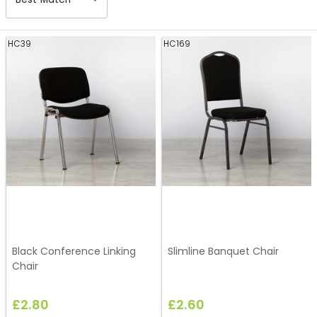
HC39
HC169
Black Conference Linking
Slimline Banquet Chair
Chair
£2.80
£2.60