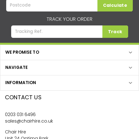
Calculate
TRACK YOUR ORDER
Track
WE PROMISE TO
NAVIGATE
INFORMATION
CONTACT US
0203 031 6496
sales@chairhire.co.uk
Chair Hire
Unit 24 Optima Park