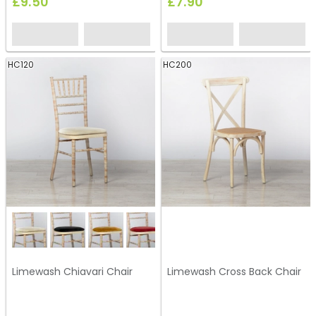
£9.50
£7.90
HC120
HC200
Limewash Chiavari Chair
Limewash Cross Back Chair