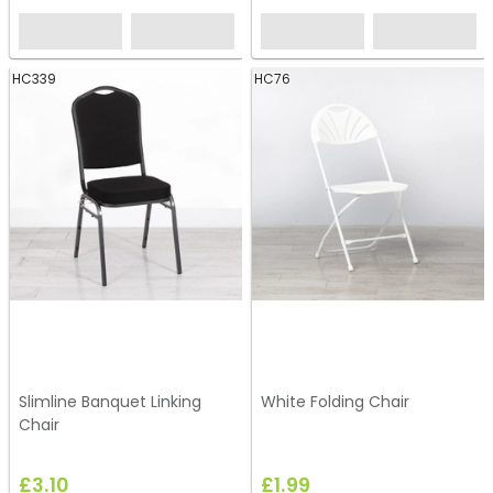
HC339
HC76
Slimline Banquet Linking
White Folding Chair
Chair
£3.10
£1.99