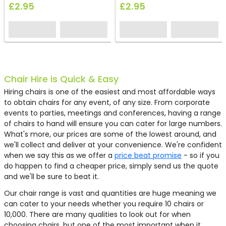
£2.95
£2.95
ON OFFER
ON OFFER
ON OFFER
ON OFFER
HC275
HC98
HC08
EH0714
FF1588
FF1364
FF1570
FF1340
EH0526
EH1385
EH0078
EH0027
EH0021
HC161
HC121
HC206
HC248
HC233
FF1477
FF1478
HC136
HC298
HC223
HC246
EH0581
HG70
HC212
HS75
HC243
HC41
HC346
FF1585
FF1565
FF1368
EH1025
EH1383
EH1390
EH0093
EH0048
EH0019
HC149
HC188
EH0710
EH0487
EH0804
FF1494
FF1495
HC295
EH0709
EH0075
HS27
HC219
HG26
Chair Hire is Quick & Easy
Hiring chairs is one of the easiest and most affordable ways
to obtain chairs for any event, of any size. From corporate
events to parties, meetings and conferences, having a range
of chairs to hand will ensure you can cater for large numbers.
What's more, our prices are some of the lowest around, and
we'll collect and deliver at your convenience. We're confident
when we say this as we offer a
price beat promise
- so if you
do happen to find a cheaper price, simply send us the quote
and we'll be sure to beat it.
Our chair range is vast and quantities are huge meaning we
Oak Cross Back Chair
Black Plastic Chair
Chrome Bistro Chair
Pedrali Kuadra Chair
Ski Chair - Blue
Tray Chair - Black
Curve Stacking Chair -
Cane Back Chair - Gold Pad
Throne Chair - Black
Swan Chair - Green
Noah Spider Chair - Red
Troy Chair - Black
Brandy Chair Blue Leather
Outdoor Folding Resin Chair
Ghost Chiavari Chair
White Siena Chair
Black Medaillion Chair
Grey Tolix Style Stacking
Miami Chair - Natural with
Miami Armchair - Natural
Black Keeler Chair
White Modular Esme Chair
Brown Otford Dining Chair
Red Leisure Chair
Pedrali Host Modular Chair
Epsom Rattan Chair
Blue Deck Chair
Grey Mann Velvet Accent
Ghost Victoria Chair
Blue Conference Chair
French Style Bistro Chair -
Loop Stacking Chair - Black
Ark Stacking Chair - Black
Rattan Ash Chair
Roka Chair - White
Egg Chair - Red Fabric
White Swan Chair - Orange
Duna Chair - Blue Fabric
Conic Chair - Grey
Konic Chair Black Leather
Ghost Bubble Chair
White Resin Chiavari Chair
Pedrali Volt Armchair
Driade Bo Chair
Boss Kruze Chair
Miami Chair - Black with
Miami Armchair - Black with
Black Modular Esme Chair
Pedrali Volt Chair
Little Apollo - Black Leather
Leather Tub Chair - Black
York Fabric Chair
Ascot Rattan Chair
can cater to your needs whether you require 10 chairs or
White
- White
Chair
Black Cushion
with Black Cushion
with Arms
Unit
Chair
Blue/White
Fabric
White Cushion
White Cushion
10,000. There are many qualities to look out for when
choosing chairs, but one of the most important when it