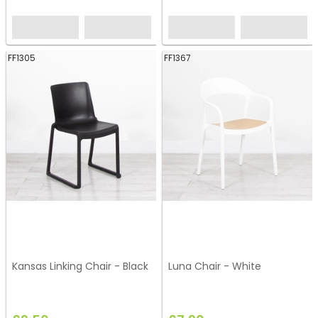
FF1305
FF1367
Kansas Linking Chair - Black
Luna Chair - White