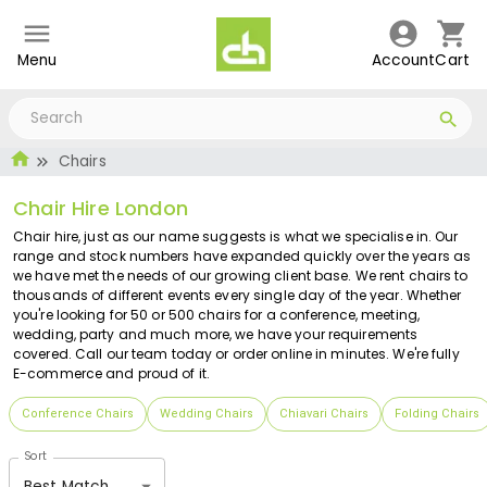
Menu
Account
Cart
Chairs
Chair Hire London
Chair hire, just as our name suggests is what we specialise in. Our
range and stock numbers have expanded quickly over the years as
we have met the needs of our growing client base. We rent chairs to
thousands of different events every single day of the year. Whether
you're looking for 50 or 500 chairs for a conference, meeting,
wedding, party and much more, we have your requirements
covered. Call our team today or order online in minutes. We're fully
E-commerce and proud of it.
Conference Chairs
Wedding Chairs
Chiavari Chairs
Folding Chairs
Sort
Best Match