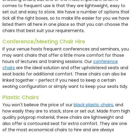
£53.50
£68.50
£53.50
£68.50
comes to frequent use is that they are lightweight, easy to
£3.75
£2.25
£4.45
£31.63
£15.00
£35.00
£9.00
£16.50
£160.00
£69.50
£75.57
£83.39
£84.69
£2.95
£3.55
£9.55
£8.59
£14.50
£40.13
£51.38
£9.52
£29.50
£16.53
£19.50
£85.00
£10.00
£10.00
£69.58
£3.85
£2.80
£9.00
£9.00
£5.00
£9.50
£56.93
£125.00
£69.50
£45.00
£40.00
£84.69
£4.30
£3.25
£20.00
£25.00
£110.75
£40.13
£51.38
£12.50
£15.00
£143.33
£49.00
£62.49
£9.88
set out and easy to store. We have a number of options that
tick all the right boxes, so to make life easier for you we have
listed them all here in one place so that you can choose the
chairs that best suit your requirements.
Conference/Meeting Chair Hire
If your venue hosts frequent conferences and seminars, you
may want chairs that offer a little more comfort for those
hours of lectures and training sessions. Our
conference
chairs
are the ideal solution and offer upholstered seats and
seat backs for additional comfort. These chairs can also be
linked together - perfect if you need to keep a certain
seating configuration or simply want to keep your seats tidy.
Plastic Chairs
You won't believe the price of our
black plastic chairs
, and
how easily they are to stack, store or set out. Made from high
quality polyprop material, these chairs are lightweight and
also offer a contoured seat for extra comfort. They are one
of the most economical chairs to hire and are always