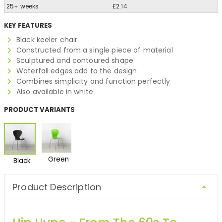
25+ weeks
£2.14
KEY FEATURES
Black keeler chair
Constructed from a single piece of material
Sculptured and contoured shape
Waterfall edges add to the design
Combines simplicity and function perfectly
Also available in white
PRODUCT VARIANTS
Green
Black
Product Description