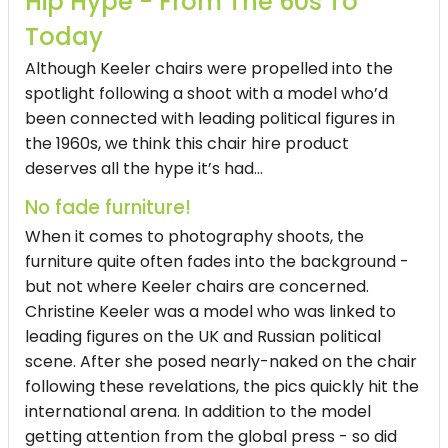
Hip Hype - From The 60s To
Today
Although Keeler chairs were propelled into the
spotlight following a shoot with a model who’d
been connected with leading political figures in
the 1960s, we think this chair hire product
deserves all the hype it’s had...
No fade furniture!
When it comes to photography shoots, the
furniture quite often fades into the background -
but not where Keeler chairs are concerned.
Christine Keeler was a model who was linked to
leading figures on the UK and Russian political
scene. After she posed nearly-naked on the chair
following these revelations, the pics quickly hit the
international arena. In addition to the model
getting attention from the global press - so did