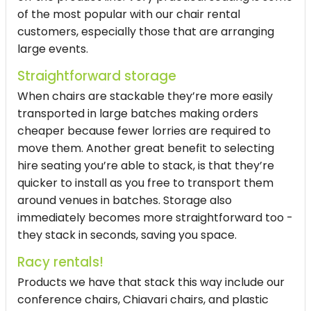
of the most popular with our chair rental
customers, especially those that are arranging
large events.
Straightforward storage
When chairs are stackable they’re more easily
transported in large batches making orders
cheaper because fewer lorries are required to
move them. Another great benefit to selecting
hire seating you’re able to stack, is that they’re
quicker to install as you free to transport them
around venues in batches. Storage also
immediately becomes more straightforward too -
they stack in seconds, saving you space.
Racy rentals!
Products we have that stack this way include our
conference chairs, Chiavari chairs, and plastic