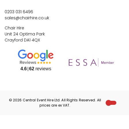
0203 031 6496
sales@chairhire.co.uk
Chair Hire
Unit 24 Optima Park
Crayford DA1 4QX
4.6
62
reviews
©
2026
Central Event Hire
Ltd. All Rights Reserved. All
prices are
ex
VAT.