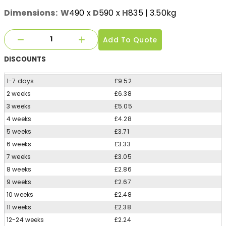
Dimensions:
W
490
x
D
590
x
H
835
| 3.50kg
Add To Quote
DISCOUNTS
1-7 days
£9.52
2 weeks
£6.38
3 weeks
£5.05
4 weeks
£4.28
5 weeks
£3.71
6 weeks
£3.33
7 weeks
£3.05
8 weeks
£2.86
9 weeks
£2.67
10 weeks
£2.48
11 weeks
£2.38
12-24 weeks
£2.24