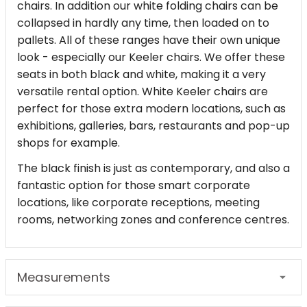
chairs. In addition our white folding chairs can be
collapsed in hardly any time, then loaded on to
pallets. All of these ranges have their own unique
look - especially our Keeler chairs. We offer these
seats in both black and white, making it a very
versatile rental option. White Keeler chairs are
perfect for those extra modern locations, such as
exhibitions, galleries, bars, restaurants and pop-up
shops for example.
The black finish is just as contemporary, and also a
fantastic option for those smart corporate
locations, like corporate receptions, meeting
rooms, networking zones and conference centres.
Measurements