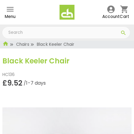
Menu
Account
Cart
Chairs
Black Keeler Chair
Black Keeler Chair
HC136
£9.52
/1-7 days