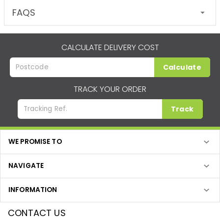
FAQS
CALCULATE DELIVERY COST
Calculate
TRACK YOUR ORDER
Track
WE PROMISE TO
NAVIGATE
INFORMATION
CONTACT US