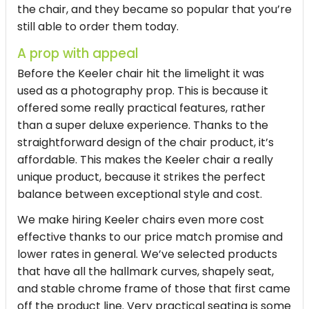
the chair, and they became so popular that you’re
still able to order them today.
A prop with appeal
Before the Keeler chair hit the limelight it was
used as a photography prop. This is because it
offered some really practical features, rather
than a super deluxe experience. Thanks to the
straightforward design of the chair product, it’s
affordable. This makes the Keeler chair a really
unique product, because it strikes the perfect
balance between exceptional style and cost.
We make hiring Keeler chairs even more cost
effective thanks to our price match promise and
lower rates in general. We’ve selected products
that have all the hallmark curves, shapely seat,
and stable chrome frame of those that first came
off the product line. Very practical seating is some