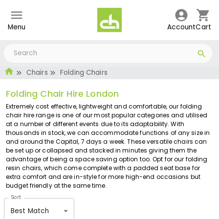
Menu
Account
Cart
Chairs
Folding Chairs
Folding Chair Hire London
Extremely cost effective, lightweight and comfortable, our folding
chair hire range is one of our most popular categories and utilised
at a number of different events due to its adaptability. With
thousands in stock, we can accommodate functions of any size in
and around the Capital, 7 days a week. These versatile chairs can
be set up or collapsed and stacked in minutes giving them the
advantage of being a space saving option too. Opt for our folding
resin chairs, which come complete with a padded seat base for
extra comfort and are in-style for more high-end occasions but
budget friendly at the same time.
Sort
Best Match