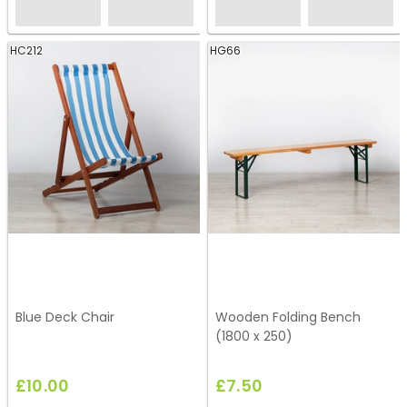
HC212
HG66
Blue Deck Chair
Wooden Folding Bench
(1800 x 250)
£10.00
£7.50