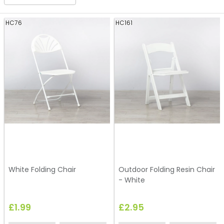
HC76
HC161
White Folding Chair
Outdoor Folding Resin Chair
- White
£1.99
£2.95