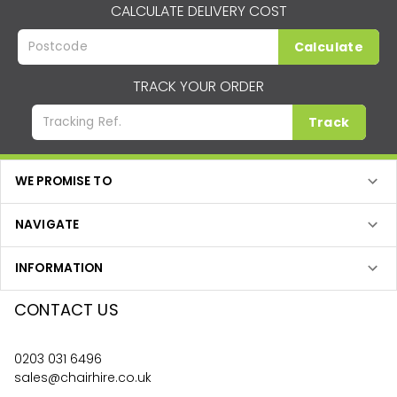
CALCULATE DELIVERY COST
Calculate
TRACK YOUR ORDER
Track
WE PROMISE TO
NAVIGATE
INFORMATION
CONTACT US
0203 031 6496
sales@chairhire.co.uk