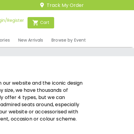
Track My Order
gin/Register
Cart
ories
New Arrivals
Browse by Event
n our website and the iconic design
any size, we have thousands of
ly offer 4 types, but we can
 admired seats around, especially
 our website or accessorised with
ent, occasion or colour scheme.