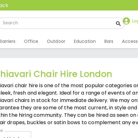
back
Lo
Barriers
Office
Outdoor
Education
Bars
Access
hiavari Chair Hire London
iavari chair hire is one of the most popular categories o
 sleek, fresh and elegant. Ideal for a range of events of 
iavari chairs in stock for immediate delivery. We may on
arantee they are some of the most current, in style and
thin the hiring community. They can be hired as seen on
air drapes, buckles or satin bows to complement any ev
rt