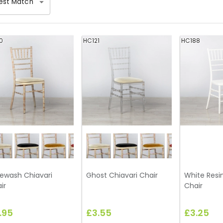
est Match
0
HC121
HC188
ewash Chiavari
Ghost Chiavari Chair
White Resin
ir
Chair
.95
£3.55
£3.25