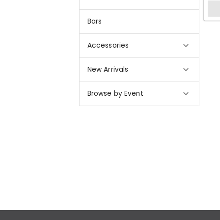
Bars
Accessories
New Arrivals
Browse by Event