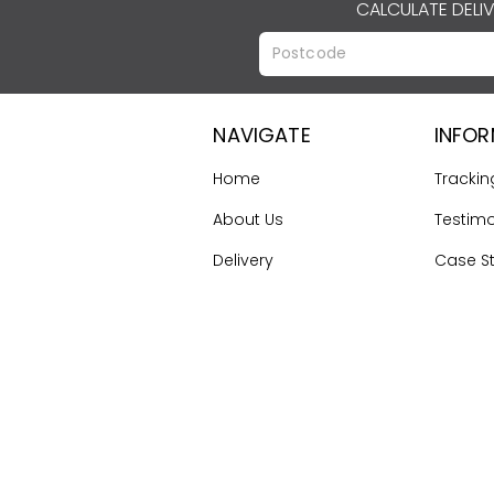
CALCULATE DELI
NAVIGATE
INFO
Home
Trackin
About Us
Testimo
Delivery
Case S
Terms & Conditions
Gallery
Contact Us
First Ti
Guide
Sitemap
©
2