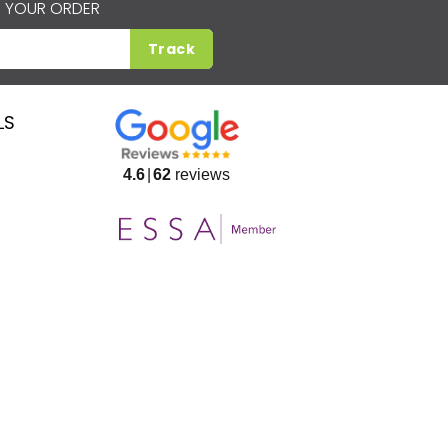
 YOUR ORDER
Track
LS
4.6
62
reviews