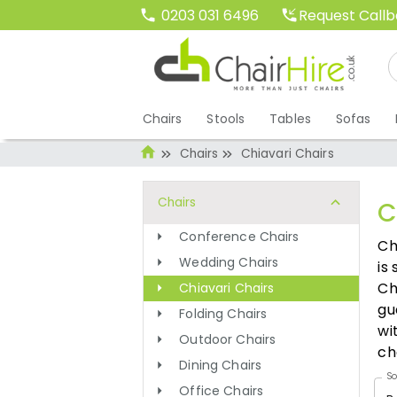
Request Call
0203 031 6496
Chairs
Stools
Tables
Sofas
Chairs
Chiavari Chairs
Chairs
C
Conference Chairs
Ch
Wedding Chairs
is
Ch
Chiavari Chairs
gu
Folding Chairs
wi
Outdoor Chairs
ch
Dining Chairs
So
Office Chairs