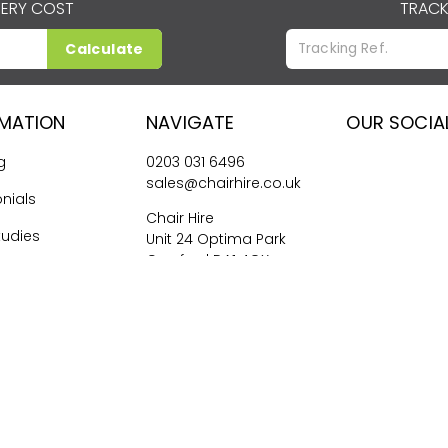
VERY COST
TRACK
Calculate
RMATION
NAVIGATE
OUR SOCIA
g
0203 031 6496
sales@chairhire.co.uk
nials
Chair Hire
tudies
Unit 24 Optima Park
Crayford DA1 4QX
me Hiring
026
Central Event Hire
Ltd. All Rights Reserved. All prices are
ex
VAT.