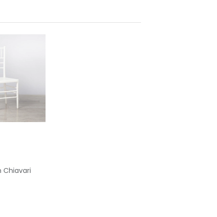
 Chiavari