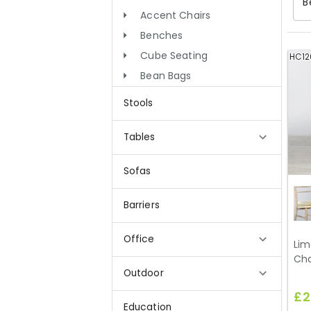
B
Accent Chairs
Benches
Cube Seating
HC12
Bean Bags
Stools
Tables
Sofas
Barriers
Office
Lim
Cha
Outdoor
£2
Education