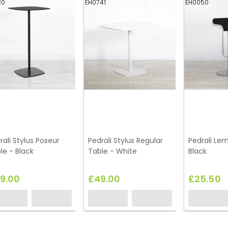
20
EH0741
EH0050
rali Stylus Poseur
Pedrali Stylus Regular
Pedrali Lem
le - Black
Table - White
Black
9.00
£49.00
£25.50