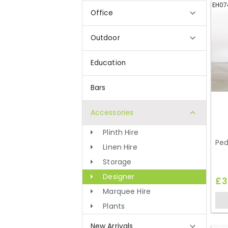
EH07
Office
Outdoor
Education
Bars
Accessories
Plinth Hire
Ped
Linen Hire
Storage
Designer
£3
Marquee Hire
Plants
New Arrivals