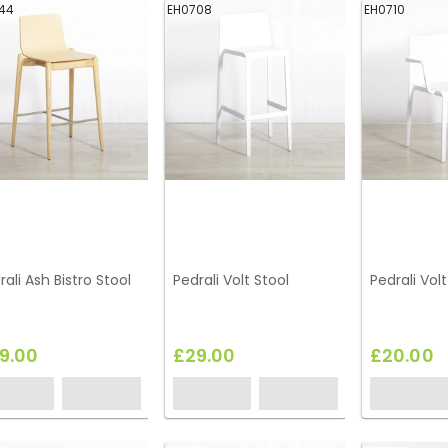
44
EH0708
EH0710
rali Ash Bistro Stool
Pedrali Volt Stool
Pedrali Vol
9.00
£29.00
£20.00