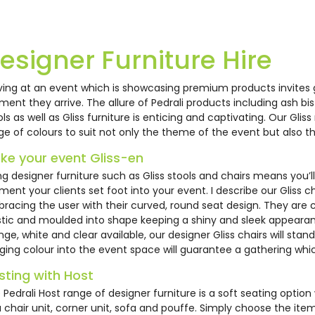
14
EH0581
EH0584
82
EH0578
esigner Furniture Hire
iving at an event which is showcasing premium products invites
ent they arrive. The allure of Pedrali products including ash bi
ols as well as Gliss furniture is enticing and captivating. Our Glis
ge of colours to suit not only the theme of the event but also t
ke your event Gliss-en
ing designer furniture such as Gliss stools and chairs means you’
ent your clients set foot into your event. I describe our Gliss ch
rali Kuadra Chair
Pedrali Host Modular
Pedrali Hos
rali Host Modular
Pedrali Cube Stool -
racing the user with their curved, round seat design. They are 
Chair Unit
Corner Uni
tstool
White
stic and moulded into shape keeping a shiny and sleek appearanc
nge, white and clear available, our designer Gliss chairs will sta
1.63
£85.00
£108.14
nging colour into the event space will guarantee a gathering which
0.78
£36.00
sting with Host
 Pedrali Host range of designer furniture is a soft seating option 
a chair unit, corner unit, sofa and pouffe. Simply choose the ite