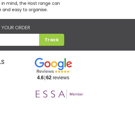
 in mind, the Host range can
 and easy to organise.
 YOUR ORDER
Track
LS
4.6
62
reviews