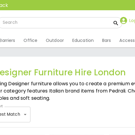
back
Lo
Barriers
Office
Outdoor
Education
Bars
Access
esigner Furniture Hire London
ring Designer furniture allows you to create a premium e
r category features Italian brand items from Pedrali. Ch
bles and soft seating.
rt
est Match