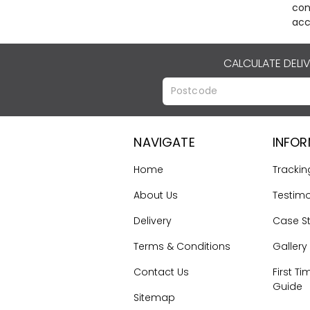
con
acc
CALCULATE DELI
NAVIGATE
INFO
Home
Trackin
About Us
Testimo
Delivery
Case S
Terms & Conditions
Gallery
Contact Us
First Ti
Guide
Sitemap