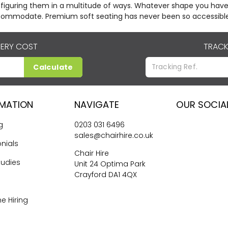
figuring them in a multitude of ways. Whatever shape you have
ommodate. Premium soft seating has never been so accessible
VERY COST
TRACK
Calculate
RMATION
NAVIGATE
OUR SOCIA
g
0203 031 6496
sales@chairhire.co.uk
nials
Chair Hire
tudies
Unit 24 Optima Park
Crayford DA1 4QX
me Hiring