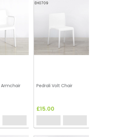
EH0709
t Armchair
Pedrali Volt Chair
£15.00