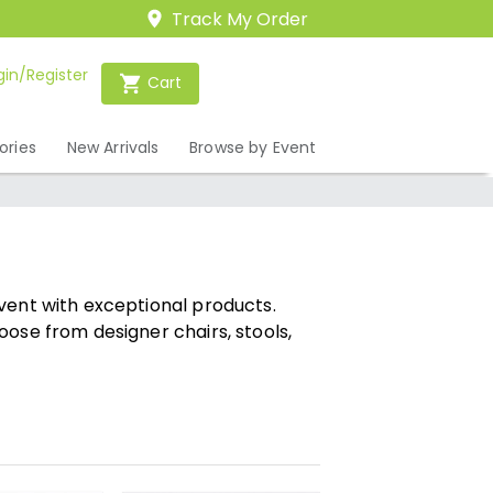
Track My Order
gin/Register
Cart
ories
New Arrivals
Browse by Event
vent with exceptional products.
oose from designer chairs, stools,