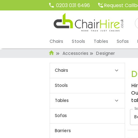
Request Call
0203 031 6496
Chairs
Stools
Tables
Sofas
Accessories
Designer
Chairs
D
Hi
Stools
Ou
ta
Tables
So
Sofas
B
Barriers