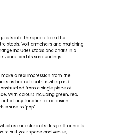
EH0583
 guests into the space from the
stro stools, Volt armchairs and matching
s range includes stools and chairs in a
he venue and its surroundings.
ll make a real impression from the
airs as bucket seats, inviting and
t Modular
Pedrali Host Modular
constructed from a single piece of
t
Sofa Unit
e. With colours including green, red,
nd out at any function or occasion.
£125.00
 is sure to ‘pop’.
which is modular in its design. It consists
ms to suit your space and venue,