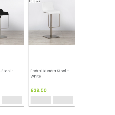
EH0572
 Stool -
Pedrali Kuadra Stool -
White
£29.50