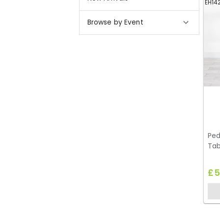
EH14
Browse by Event
Ped
Tab
£5