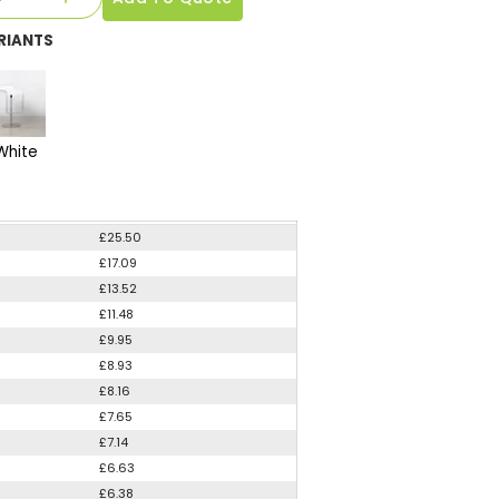
RIANTS
White
£25.50
£17.09
£13.52
£11.48
£9.95
£8.93
£8.16
£7.65
£7.14
£6.63
£6.38