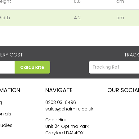
eight
6.6
cm
idth
4.2
cm
VERY COST
TRACK
Calculate
RMATION
NAVIGATE
OUR SOCIA
g
0203 031 6496
sales@chairhire.co.uk
nials
Chair Hire
tudies
Unit 24 Optima Park
Crayford DA1 4QX