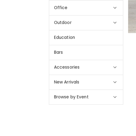
Office
Outdoor
Education
Bars
Accessories
New Arrivals
Browse by Event