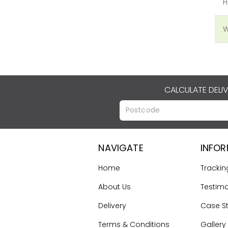
H
W
CALCULATE DELI
NAVIGATE
INFO
Home
Trackin
About Us
Testimo
Delivery
Case S
Terms & Conditions
Gallery