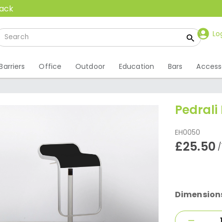
back
Lo
Barriers
Office
Outdoor
Education
Bars
Access
Pedrali
EH0050
£25.50
/
Dimension