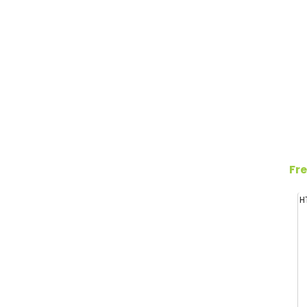
Fre
H