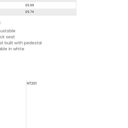
£5.99
£5.74
S
justable
ack seat
ool built with pedestal
able in white
HT201
EH0811