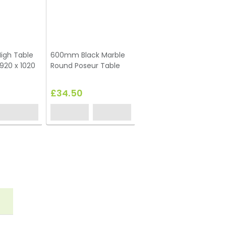
igh Table
600mm Black Marble
Box Frame High Table
920 x 1020
Round Poseur Table
Black 600 x 600 x 1020
(h)
£34.50
£59.00