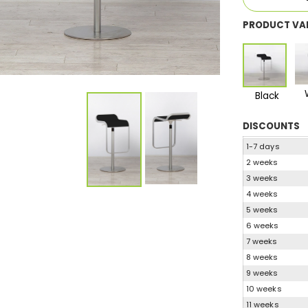
PRODUCT VA
Black
DISCOUNTS
1-7 days
2 weeks
3 weeks
4 weeks
5 weeks
6 weeks
7 weeks
8 weeks
9 weeks
10 weeks
11 weeks