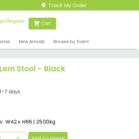
Track My Order
gin/Register
Cart
ories
New Arrivals
Browse by Event
 Lem Stool - Black
1-7 days
s:
W
42
x
H
66
| 25.00kg
Add To Quote