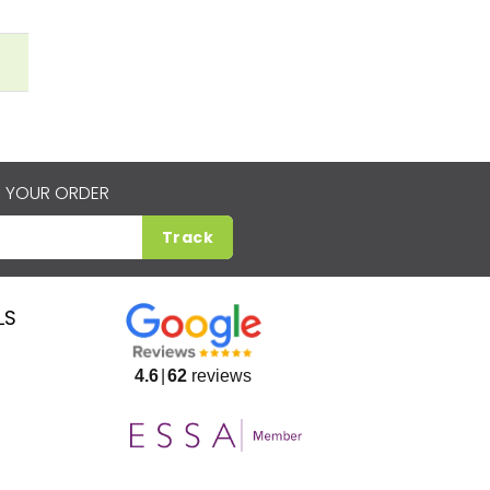
 YOUR ORDER
Track
LS
4.6
62
reviews