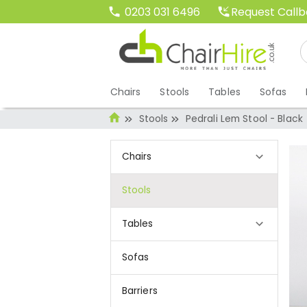
Request Call
0203 031 6496
Chairs
Stools
Tables
Sofas
Stools
Pedrali Lem Stool - Black
Chairs
Stools
Tables
Sofas
Barriers