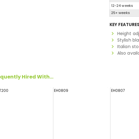
12-24 weeks
25+ weeks
KEY FEATURE
Height ad
Stylish bl
Italian st
Also avail
quently Hired With...
T200
EH0809
EH0807