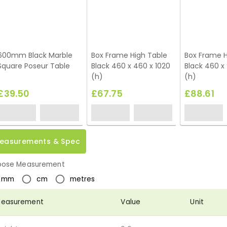
600mm Black Marble
Box Frame High Table
Box Frame H
Square Poseur Table
Black 460 x 460 x 1020
Black 460 x 
(h)
(h)
£39.50
£67.75
£88.61
easurements & Spec
ose Measurement
mm
cm
metres
easurement
Value
Unit