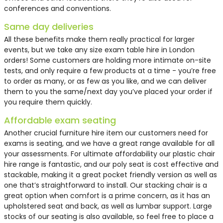
conferences and conventions.
Same day deliveries
All these benefits make them really practical for larger
events, but we take any size exam table hire in London
orders! Some customers are holding more intimate on-site
tests, and only require a few products at a time - you’re free
to order as many, or as few as you like, and we can deliver
them to you the same/next day you’ve placed your order if
you require them quickly.
Affordable exam seating
Another crucial furniture hire item our customers need for
exams is seating, and we have a great range available for all
your assessments. For ultimate affordability our plastic chair
hire range is fantastic, and our poly seat is cost effective and
stackable, making it a great pocket friendly version as well as
one that’s straightforward to install. Our stacking chair is a
great option when comfort is a prime concern, as it has an
upholstered seat and back, as well as lumbar support. Large
stocks of our seating is also available, so feel free to place a