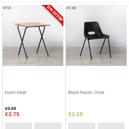
ON OFFER
HT01
HC98
Exam Desk
Black Plastic Chair
£3.30
£2.75
£2.25