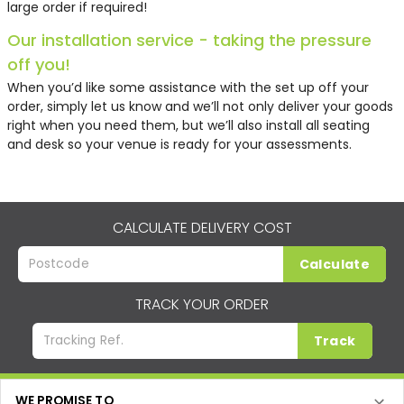
large order if required!
Our installation service - taking the pressure
off you!
When you’d like some assistance with the set up off your
order, simply let us know and we’ll not only deliver your goods
right when you need them, but we’ll also install all seating
and desk so your venue is ready for your assessments.
CALCULATE DELIVERY COST
Calculate
TRACK YOUR ORDER
Track
WE PROMISE TO