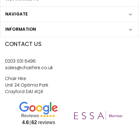
NAVIGATE
INFORMATION
CONTACT US
0203 031 6496
sales@chairhire.co.uk
Chair Hire
Unit 24 Optima Park
Crayford DA1 4QX
4.6
62
reviews