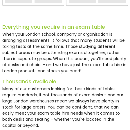
Everything you require in an exam table
When your London school, company or organisation is
arranging assessments, it follows that many students will be
taking tests at the same time. Those studying different
subject areas may be attending exams altogether, rather
than in separate groups. When this occurs, you’ll need plenty
of desks and chairs - and we have just the
exam table hire in
London
products and stocks you need!
Thousands available
Many of our customers looking for these kinds of tables
require hundreds, if not thousands of exam desks - and our
large London warehouses mean we always have plenty in
stock for large orders. You can be confident, that we can
easily meet your
exam table hire
needs when it comes to
both desks and seating - whether you're located in the
capital or beyond.