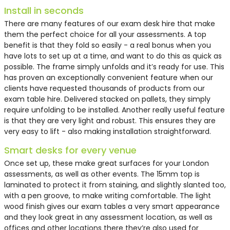
Install in seconds
There are many features of our exam desk hire that make
them the perfect choice for all your assessments. A top
benefit is that they fold so easily - a real bonus when you
have lots to set up at a time, and want to do this as quick as
possible. The frame simply unfolds and it’s ready for use. This
has proven an exceptionally convenient feature when our
clients have requested thousands of products from our
exam table hire
. Delivered stacked on pallets, they simply
require unfolding to be installed. Another really useful feature
is that they are very light and robust. This ensures they are
very easy to lift - also making installation straightforward.
Smart desks for every venue
Once set up, these make great surfaces for your London
assessments, as well as other events. The 15mm top is
laminated to protect it from staining, and slightly slanted too,
with a pen groove, to make writing comfortable. The light
wood finish gives our
exam tables
a very smart appearance
and they look great in any assessment location, as well as
offices and other locations there they’re also used for