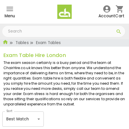
Menu
Account
Cart
Tables
Exam Tables
Exam Table Hire London
The exam season certainly is a busy period and the team at
ChairHire.co.uk knows this better than anyone. We understand the
importance of delivering items on time, where they need to be, in the
right quantities. Exam table hire is both flexible and convenient as
you simply hire the amount you need, for the time you need them. If
you realise you need more desks, simply call our team to amend
your order. Exam stress is hard enough for both the organisers and
those sitting their qualifications so rely on our services to provide an
unparalleled experience from the outset.
Sort
Best Match