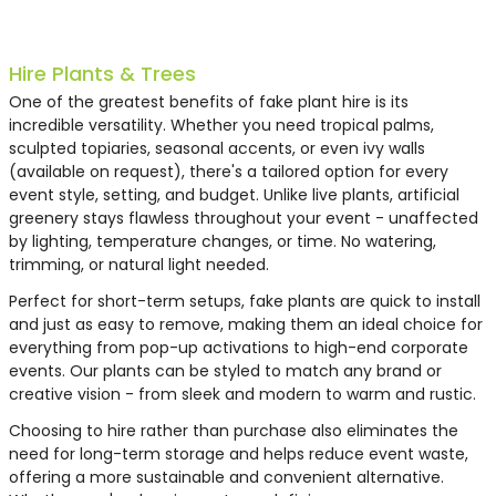
Hire Plants & Trees
One of the greatest benefits of fake plant hire is its
incredible versatility. Whether you need tropical palms,
sculpted topiaries, seasonal accents, or even ivy walls
(available on request), there's a tailored option for every
event style, setting, and budget. Unlike live plants, artificial
greenery stays flawless throughout your event - unaffected
by lighting, temperature changes, or time. No watering,
trimming, or natural light needed.
Perfect for short-term setups, fake plants are quick to install
and just as easy to remove, making them an ideal choice for
everything from pop-up activations to high-end corporate
events. Our plants can be styled to match any brand or
creative vision - from sleek and modern to warm and rustic.
Choosing to hire rather than purchase also eliminates the
need for long-term storage and helps reduce event waste,
offering a more sustainable and convenient alternative.