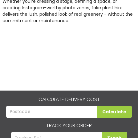
Whether you're dressing a stage, defining a space, or
creating Instagram-worthy photo zones, fake plant hire
delivers the lush, polished look of real greenery - without the
commitment or maintenance.
CALCULATE DELIVERY COST
Calculate
TRACK YOUR ORDER
Track