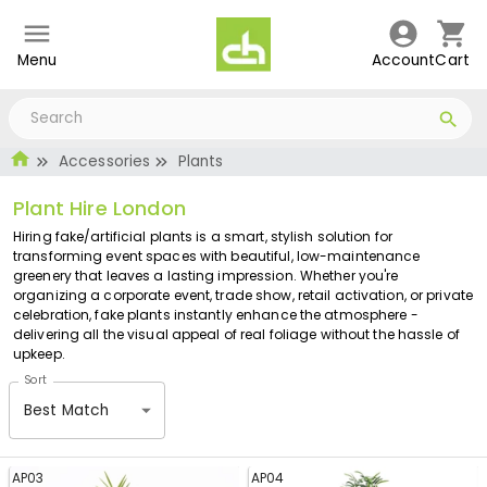
Menu
Account
Cart
Accessories
Plants
Plant Hire London
Hiring fake/artificial plants is a smart, stylish solution for
transforming event spaces with beautiful, low-maintenance
greenery that leaves a lasting impression. Whether you're
organizing a corporate event, trade show, retail activation, or private
celebration, fake plants instantly enhance the atmosphere -
delivering all the visual appeal of real foliage without the hassle of
upkeep.
Sort
Best Match
AP03
AP04