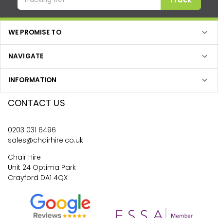
WE PROMISE TO
NAVIGATE
INFORMATION
CONTACT US
0203 031 6496
sales@chairhire.co.uk
Chair Hire
Unit 24 Optima Park
Crayford DA1 4QX