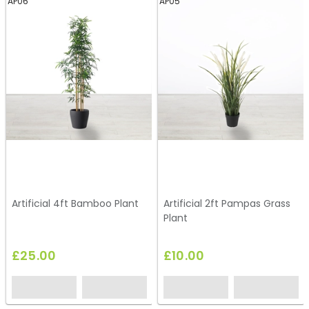
AP06
AP05
Artificial 4ft Bamboo Plant
Artificial 2ft Pampas Grass
Plant
£25.00
£10.00