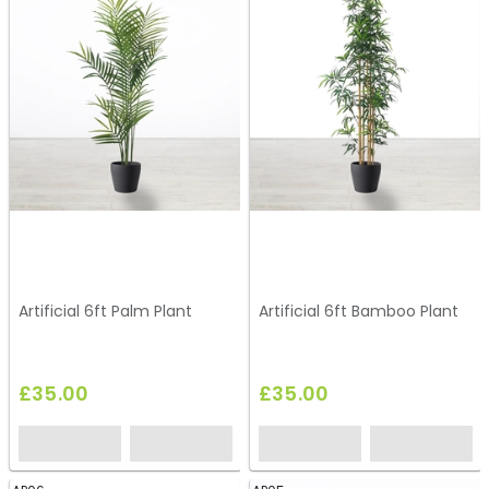
Artificial 6ft Palm Plant
Artificial 6ft Bamboo Plant
£35.00
£35.00