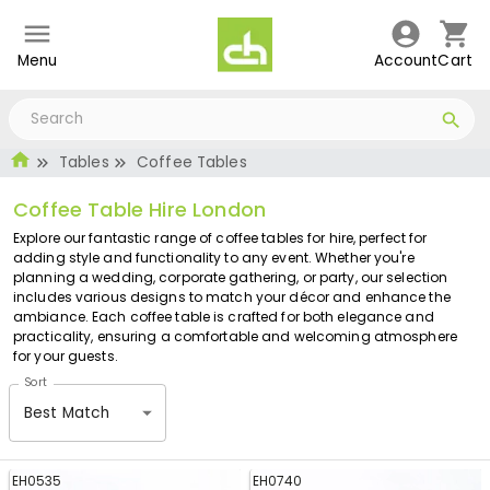
Menu
Account
Cart
Tables
Coffee Tables
Coffee Table Hire London
Explore our fantastic range of coffee tables for hire, perfect for
adding style and functionality to any event. Whether you're
planning a wedding, corporate gathering, or party, our selection
includes various designs to match your décor and enhance the
ambiance. Each coffee table is crafted for both elegance and
practicality, ensuring a comfortable and welcoming atmosphere
for your guests.
Sort
Best Match
EH0535
EH0740