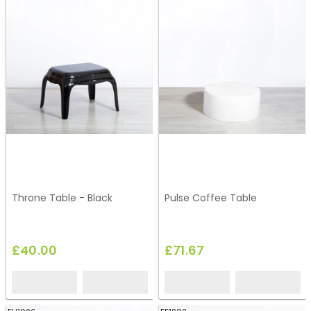
Throne Table - Black
Pulse Coffee Table
£40.00
£71.67