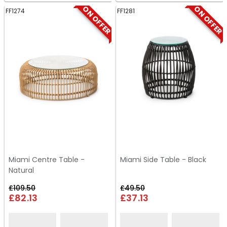
ON OFFER
ON OFFER
FF1274
FF1281
Miami Centre Table -
Miami Side Table - Black
Natural
£109.50
£49.50
£82.13
£37.13