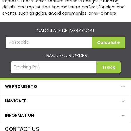
impress. These tables feature intricate designs, stunning
details, and top-of-the-line materials, perfect for high-end
events, such as galas, award ceremonies, or VIP dinners.
CALCULATE DELIVERY COST
Calculate
TRACK YOUR ORDER
Track
WE PROMISE TO
NAVIGATE
INFORMATION
CONTACT US