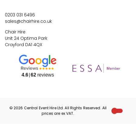
0203 031 6496
sales@chairhire.co.uk
Chair Hire
Unit 24 Optima Park
Crayford DA1 4QX
4.6
62
reviews
©
2026
Central Event Hire
Ltd. All Rights Reserved. All
prices are
ex
VAT.