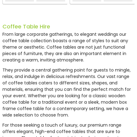
EH0810
EH0065
EH0567
EH0762
EH0695
HT82
EH0759
HF2
Coffee Table Hire
From large corporate gatherings, to elegant weddings our
coffee table collection boasts a range of styles to suit any
theme or aesthetic. Coffee tables are not just functional
pieces of furniture, they are also an important element in
creating a warm, inviting atmosphere.
They provide a central gathering point for guests to mingle,
relax, and indulge in delicious refreshments. Our vast range
of coffee tables caters to different sizes, shapes, and
materials, ensuring that you can find the perfect match for
your event. Whether you are looking for a classic wooden
Box Frame Coffee Table
Conic Coffee Table - White
Polar 12 Coffee Table
White Rattan Coffee Table
Box Frame Coffee Table
White Coffee Table
White Rattan Coffee Table
LED Colour-Changing
coffee table for a traditional event or a sleek, modern box
Black 460 x 460 x 460 (h)
Large
White 460 x 920 x 460 (h)
Small
Coffee Table
frame coffee table for a contemporary setting, we have a
wide selection to choose from.
£40.00
£67.75
£91.21
£97.39
£67.75
£21.18
£59.94
£68.05
For those seeking a touch of luxury, our premium range
offers elegant, high-end coffee tables that are sure to