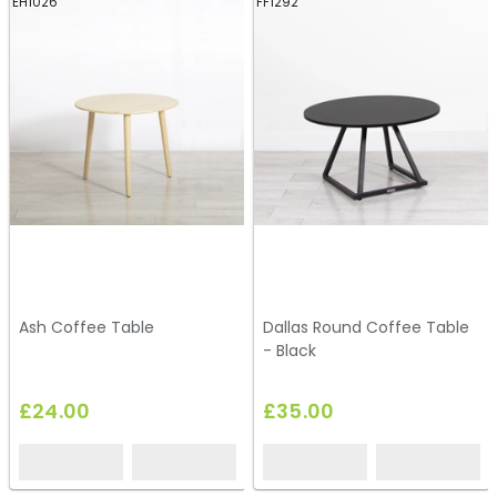
EH1026
FF1292
Ash Coffee Table
Dallas Round Coffee Table
- Black
£24.00
£35.00