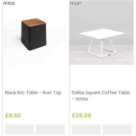
FF1532
FF1287
Black Bric Table - Rust Top
Dallas Square Coffee Table
- White
£9.50
£35.00