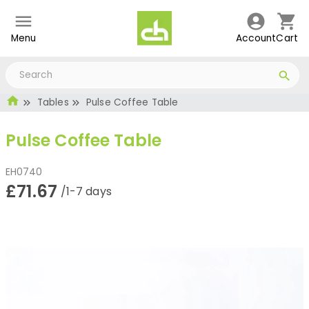
Menu
Account
Cart
Tables
Pulse Coffee Table
Pulse Coffee Table
EH0740
£71.67
/1-7 days