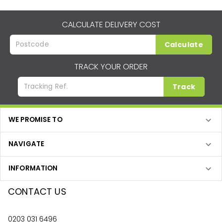
CALCULATE DELIVERY COST
Calculate
TRACK YOUR ORDER
Track
WE PROMISE TO
NAVIGATE
INFORMATION
CONTACT US
0203 031 6496