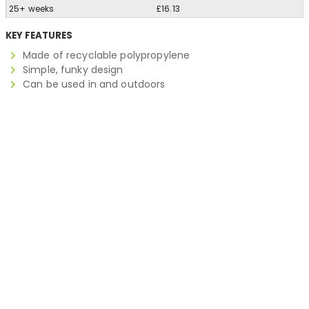
25+ weeks
£16.13
KEY FEATURES
Made of recyclable polypropylene
Simple, funky design
Can be used in and outdoors