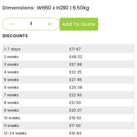
Dimensions:
W
660
x
H
290
| 6.50kg
Add To Quote
DISCOUNTS
1-7 days
£71.67
2 weeks
£48.02
3 weeks
£37.99
4 weeks
£32.25
5 weeks
£27.95
6 weeks
£25.08
7 weeks
£22.93
8 weeks
£21.50
9 weeks
£20.07
10 weeks
£18.63
11 weeks
£17.92
12-24 weeks
£16.84