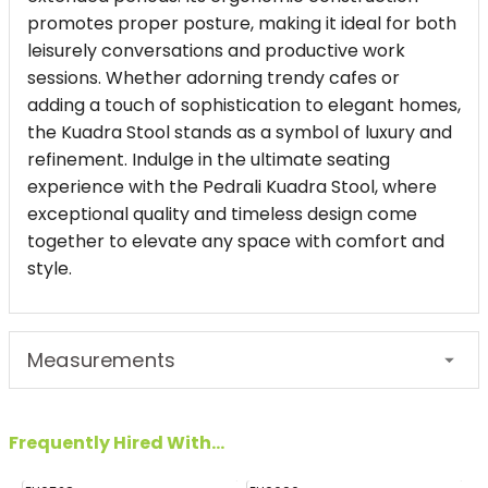
promotes proper posture, making it ideal for both
leisurely conversations and productive work
sessions. Whether adorning trendy cafes or
adding a touch of sophistication to elegant homes,
the Kuadra Stool stands as a symbol of luxury and
refinement. Indulge in the ultimate seating
experience with the Pedrali Kuadra Stool, where
exceptional quality and timeless design come
together to elevate any space with comfort and
style.
Measurements
Frequently Hired With...