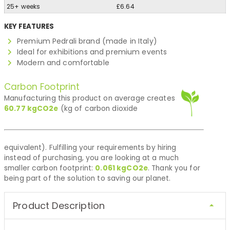
25+ weeks
£6.64
KEY FEATURES
Premium Pedrali brand (made in Italy)
Ideal for exhibitions and premium events
Modern and comfortable
Carbon Footprint
Manufacturing this product on average creates
60.77
kgCO2e
(kg of carbon dioxide
equivalent). Fulfilling your requirements by hiring
instead of purchasing, you are looking at a much
smaller carbon footprint:
0.061
kgCO2e
. Thank you for
being part of the solution to saving our planet.
Product Description