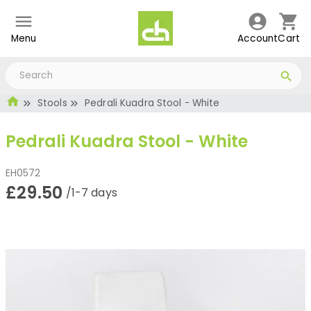
Menu
Account
Cart
Stools
Pedrali Kuadra Stool - White
Pedrali Kuadra Stool - White
EH0572
£29.50
/1-7 days