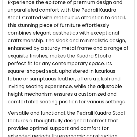
Experience the epitome of premium design and
unparalleled comfort with the Pedrali Kuadra
Stool. Crafted with meticulous attention to detail,
this stunning piece of furniture effortlessly
combines elegant aesthetics with exceptional
craftsmanship. The sleek and minimalistic design,
enhanced by a sturdy metal frame and a range of
exquisite finishes, makes the Kuadra Stool a
perfect fit for any contemporary space. Its
square-shaped seat, upholstered in luxurious
fabric or sumptuous leather, offers a plush and
inviting seating experience, while the adjustable
height mechanism ensures a customized and
comfortable seating position for various settings.
Versatile and functional, the Pedrali Kuadra Stool
features a thoughtfully designed footrest that
provides optimal support and comfort for
extended periods. Its ergonomic construction