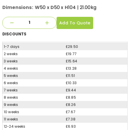
Dimensions:
W
50
x
D
50
x
H
104
| 21.00kg
Add To Quote
DISCOUNTS
1-7 days
£29.50
2 weeks
£19.77
3 weeks
£15.64
4 weeks
£13.28
5 weeks
£11.51
6 weeks
£10.33
7 weeks
£9.44
8 weeks
£8.85
9 weeks
£8.26
10 weeks
£7.67
11 weeks
£7.38
12-24 weeks
£6.93