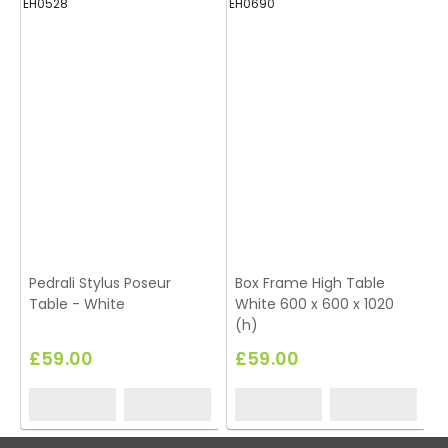
EH0528
EH0690
Pedrali Stylus Poseur
Box Frame High Table
Table - White
White 600 x 600 x 1020
(h)
£59.00
£59.00