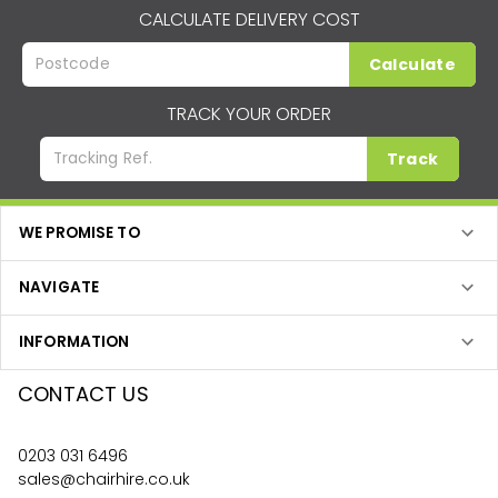
CALCULATE DELIVERY COST
Calculate
TRACK YOUR ORDER
Track
WE PROMISE TO
NAVIGATE
INFORMATION
CONTACT US
0203 031 6496
sales@chairhire.co.uk