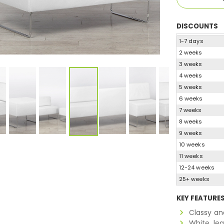
DISCOUNTS
1-7 days
2 weeks
3 weeks
4 weeks
5 weeks
6 weeks
7 weeks
8 weeks
9 weeks
10 weeks
11 weeks
12-24 weeks
25+ weeks
KEY FEATURE
Classy an
White, le