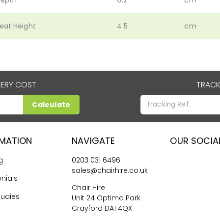
eat Height
4.5
cm
VERY COST
TRACK
Calculate
RMATION
NAVIGATE
OUR SOCIA
g
0203 031 6496
sales@chairhire.co.uk
nials
Chair Hire
tudies
Unit 24 Optima Park
Crayford DA1 4QX