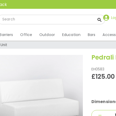
back
Lo
Barriers
Office
Outdoor
Education
Bars
Access
 Unit
Pedrali
EH0583
£125.00
Dimension