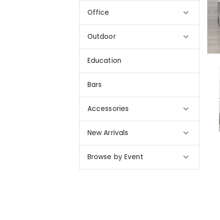
Office
Outdoor
Education
Bars
Accessories
New Arrivals
Browse by Event