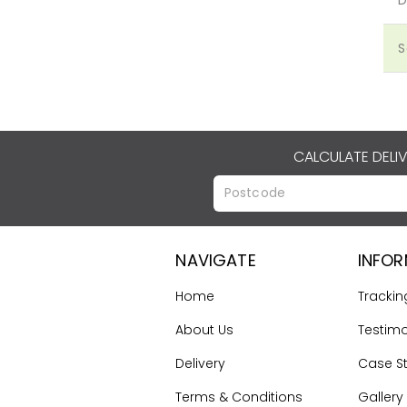
S
CALCULATE DELI
NAVIGATE
INFO
Home
Trackin
About Us
Testimo
Delivery
Case S
Terms & Conditions
Gallery