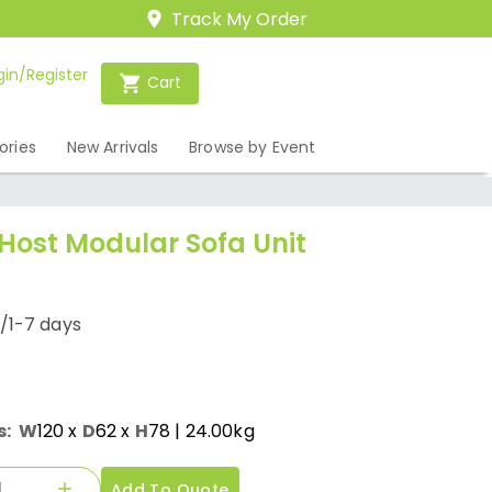
Track My Order
gin/Register
Cart
ories
New Arrivals
Browse by Event
 Host Modular Sofa Unit
/1-7 days
s:
W
120
x
D
62
x
H
78
| 24.00kg
Add To Quote