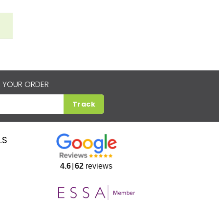
 YOUR ORDER
Track
LS
4.6
62
reviews