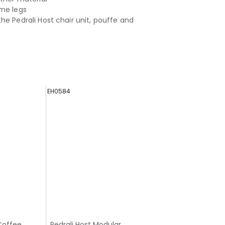
me legs
he Pedrali Host chair unit, pouffe and
EH0584
EH0582
Coffee
Pedrali Host Modular
Pedrali Host Modular