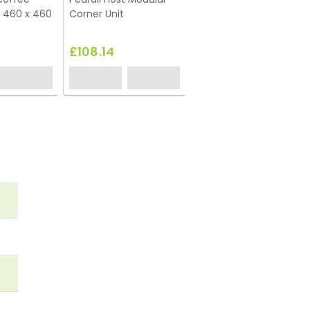
 460 x 460
Corner Unit
Footstool
£108.14
£80.78