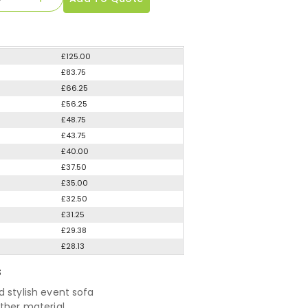
£125.00
£83.75
£66.25
£56.25
£48.75
£43.75
£40.00
£37.50
£35.00
£32.50
£31.25
£29.38
£28.13
S
d stylish event sofa
ather material