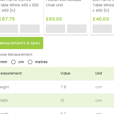
Table White 460 x 920
Chair Unit
Table White
x 460 (h)
x 460 (h)
£67.75
£85.00
£40.00
easurements & Spec
ose Measurement
mm
cm
metres
easurement
Value
Unit
eight
7.8
cm
idth
12
cm
epth
6.2
cm