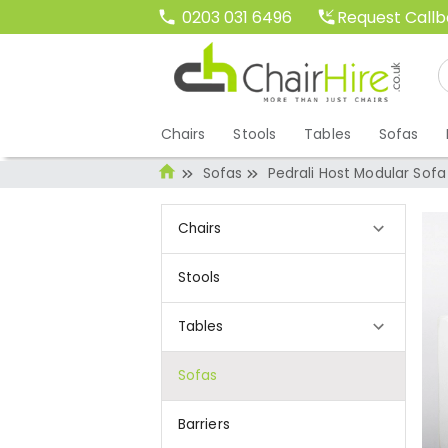
Request Call
0203 031 6496
Chairs
Stools
Tables
Sofas
Sofas
Pedrali Host Modular Sofa
Chairs
Stools
Tables
Sofas
Barriers