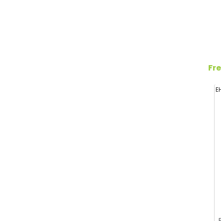
Fre
E