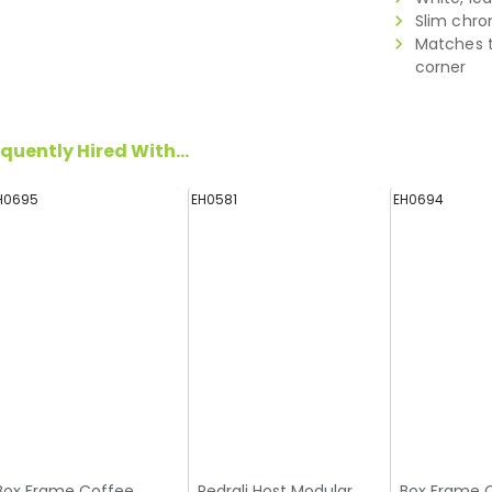
Slim chro
Matches t
corner
quently Hired With...
H0695
EH0581
EH0694
Box Frame Coffee
Pedrali Host Modular
Box Frame 