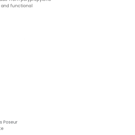
and functional
us Poseur
te