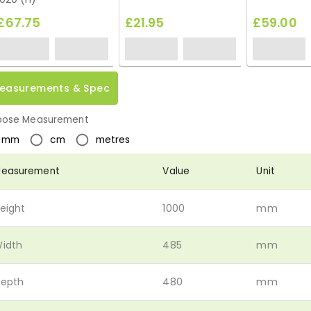
£67.75
£21.95
£59.00
easurements & Spec
ose Measurement
mm
cm
metres
easurement
Value
Unit
eight
1000
mm
idth
485
mm
epth
480
mm