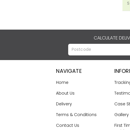
S
CALCULATE DELI
NAVIGATE
INFO
Home
Trackin
About Us
Testimo
Delivery
Case S
Terms & Conditions
Gallery
Contact Us
First Ti