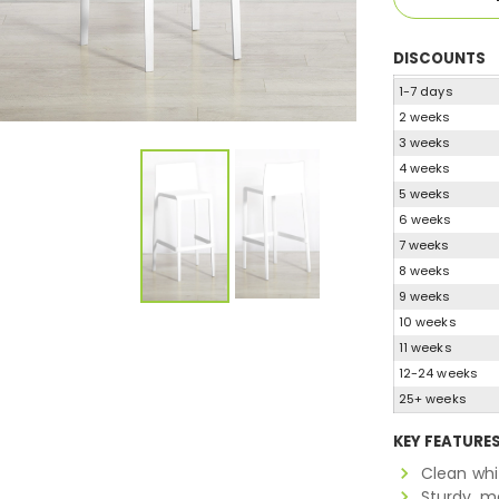
DISCOUNTS
1-7 days
2 weeks
3 weeks
4 weeks
5 weeks
6 weeks
7 weeks
8 weeks
9 weeks
10 weeks
11 weeks
12-24 weeks
25+ weeks
KEY FEATURE
Clean whi
Sturdy, m