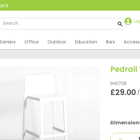
back
Lo
Barriers
Office
Outdoor
Education
Bars
Access
Pedrali 
EH0708
£29.00
/
Dimension