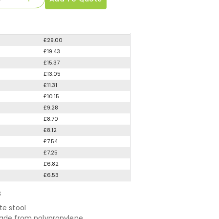
£29.00
£19.43
£15.37
£13.05
£11.31
£10.15
£9.28
£8.70
£8.12
£7.54
£7.25
£6.82
£6.53
S
te stool
ade from polypropylene