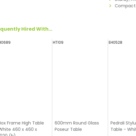
Compact 
quently Hired With...
H0689
HT109
EH0528
Box Frame High Table
600mm Round Glass
Pedrali Styl
White 460 x 460 x
Poseur Table
Table - Whi
1020 (h)