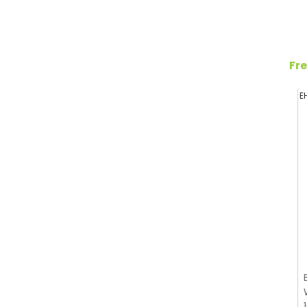
Fre
E