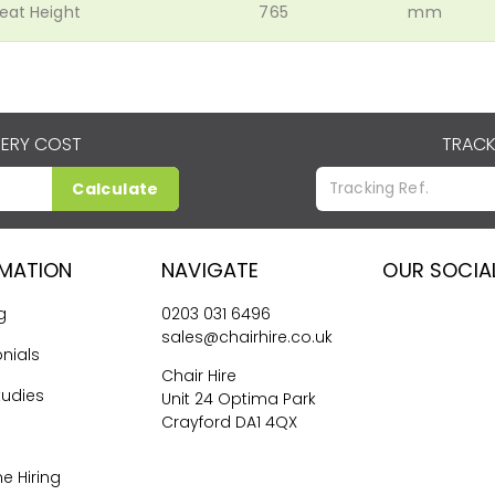
eat Height
765
mm
VERY COST
TRACK
Calculate
RMATION
NAVIGATE
OUR SOCIA
g
0203 031 6496
sales@chairhire.co.uk
nials
Chair Hire
tudies
Unit 24 Optima Park
Crayford DA1 4QX
me Hiring