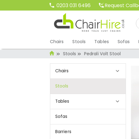
Request Call
0203 031 6496
Chairs
Stools
Tables
Sofas
Stools
Pedrali Volt Stool
Chairs
Stools
Tables
Sofas
Barriers