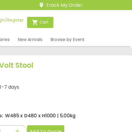
Track My Order
gin/Register
Cart
ories
New Arrivals
Browse by Event
Volt Stool
1-7 days
s:
W
485
x
D
480
x
H
1000
| 5.00kg
Add To Quote