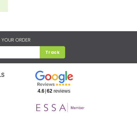
 YOUR ORDER
Track
LS
4.6
62
reviews