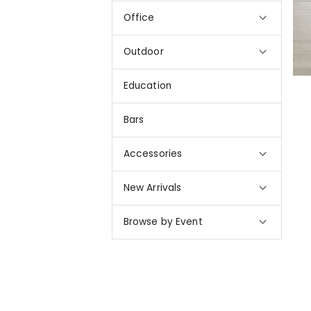
Office
Outdoor
Education
Bars
Accessories
New Arrivals
Browse by Event