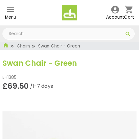
Menu
Account
Cart
Chairs
Swan Chair - Green
Swan Chair - Green
EH1385
£69.50
/1-7 days