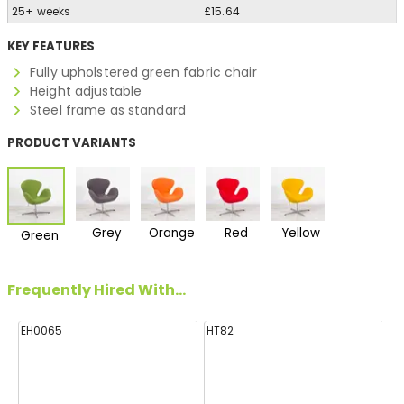
25+ weeks
£15.64
KEY FEATURES
Fully upholstered green fabric chair
Height adjustable
Steel frame as standard
PRODUCT VARIANTS
Grey
Orange
Red
Yellow
Green
Frequently Hired With...
EH0065
HT82
FF