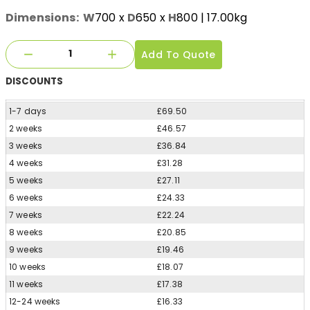
Dimensions:
W
700
x
D
650
x
H
800
| 17.00kg
Add To Quote
DISCOUNTS
1-7 days
£69.50
2 weeks
£46.57
3 weeks
£36.84
4 weeks
£31.28
5 weeks
£27.11
6 weeks
£24.33
7 weeks
£22.24
8 weeks
£20.85
9 weeks
£19.46
10 weeks
£18.07
11 weeks
£17.38
12-24 weeks
£16.33