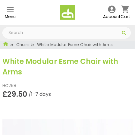
Menu
Account
Cart
Chairs
White Modular Esme Chair with Arms
White Modular Esme Chair with
Arms
HC298
£29.50
/1-7 days