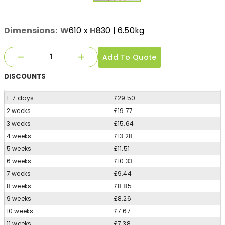
Dimensions:
W
610
x
H
830
| 6.50kg
Add To Quote
DISCOUNTS
1-7 days
£29.50
2 weeks
£19.77
3 weeks
£15.64
4 weeks
£13.28
5 weeks
£11.51
6 weeks
£10.33
7 weeks
£9.44
8 weeks
£8.85
9 weeks
£8.26
10 weeks
£7.67
11 weeks
£7.38