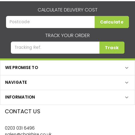
CALCULATE DELIVERY COST
Calculate
TRACK YOUR ORDER
Track
WE PROMISE TO
NAVIGATE
INFORMATION
CONTACT US
0203 031 6496
sales@chairhire.co.uk