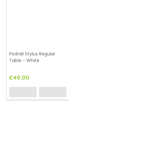
Pedrali Stylus Regular
Table - White
£49.00