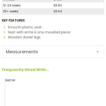
12-24 weeks
£6.93
25+ weeks
£6.64
KEY FEATURES
Smooth plastic seat
Seat with arms is one moulded piece
Wooden dowel legs
Measurements
Frequently Hired With...
EH0741