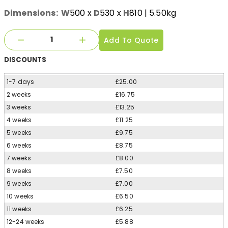
Dimensions:
W
500
x
D
530
x
H
810
| 5.50kg
Add To Quote
DISCOUNTS
1-7 days
£25.00
2 weeks
£16.75
3 weeks
£13.25
4 weeks
£11.25
5 weeks
£9.75
6 weeks
£8.75
7 weeks
£8.00
8 weeks
£7.50
9 weeks
£7.00
10 weeks
£6.50
11 weeks
£6.25
12-24 weeks
£5.88