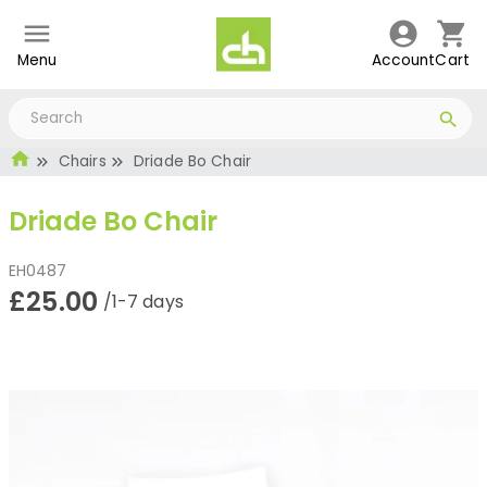
Menu
Account
Cart
Chairs
Driade Bo Chair
Driade Bo Chair
EH0487
£25.00
/1-7 days