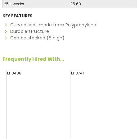
25+ weeks
£5.63
KEY FEATURES
Curved seat made from Polypropylene
Durable structure
Can be stacked (8 high)
Frequently Hired With...
EH0488
EH0741