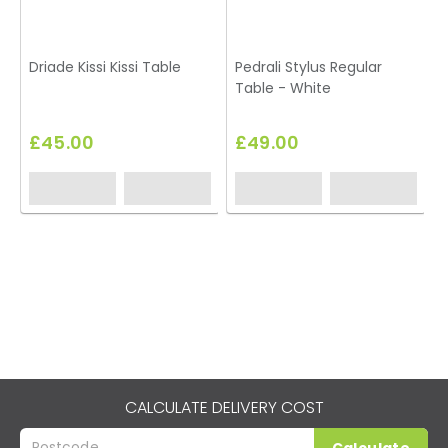
Driade Kissi Kissi Table
Pedrali Stylus Regular
Table - White
£45.00
£49.00
CALCULATE DELIVERY COST