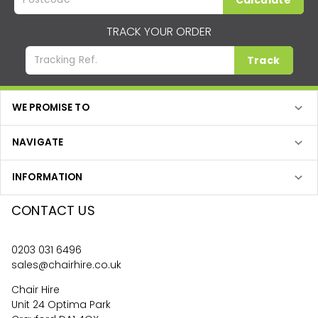
Calculate
TRACK YOUR ORDER
Track
WE PROMISE TO
NAVIGATE
INFORMATION
CONTACT US
0203 031 6496
sales@chairhire.co.uk
Chair Hire
Unit 24 Optima Park