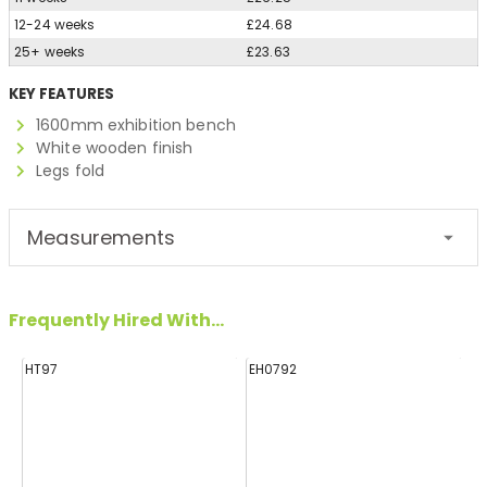
12-24 weeks
£24.68
25+ weeks
£23.63
KEY FEATURES
1600mm exhibition bench
White wooden finish
Legs fold
Measurements
Frequently Hired With...
HT97
EH0792
H