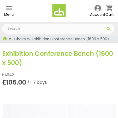
Menu
Account
Cart
Chairs
Exhibition Conference Bench (1600 x 500)
Exhibition Conference Bench (1600
x 500)
HA642
£105.00
/1-7 days