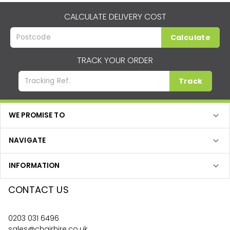
CALCULATE DELIVERY COST
Calculate
TRACK YOUR ORDER
Track
WE PROMISE TO
NAVIGATE
INFORMATION
CONTACT US
0203 031 6496
sales@chairhire.co.uk