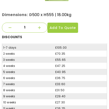
Dimensions:
D
500
x
H
555
| 18.00kg
Add To Quote
DISCOUNTS
1-7 days
£105.00
2 weeks
£70.35
3 weeks
£55.65
4 weeks
£47.25
5 weeks
£40.95
6 weeks
£36.75
7 weeks
£33.60
8 weeks
£31.50
9 weeks
£29.40
10 weeks
£27.30
11 weeks
£26.25