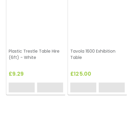
Plastic Trestle Table Hire
Tavola 1600 Exhibition
(6ft) - White
Table
£9.29
£125.00