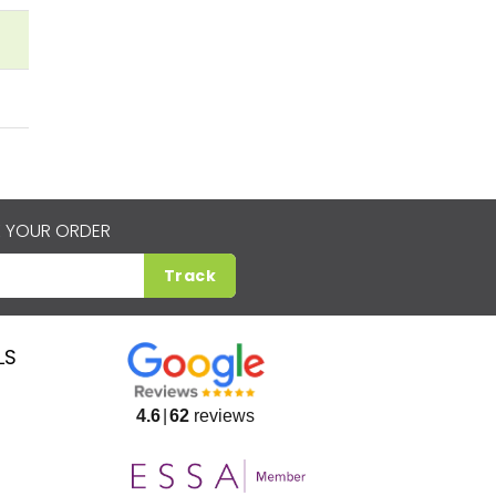
 YOUR ORDER
Track
LS
4.6
62
reviews