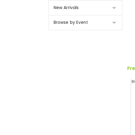
New Arrivals
Browse by Event
Fre
E