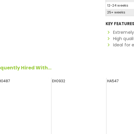
12-24 weeks
25+ weeks
KEY FEATURE
Extremely
High quali
Ideal for
quently Hired With...
H0487
EH0932
HA547