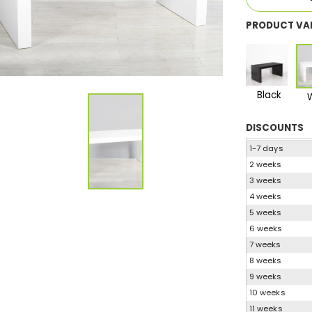
PRODUCT VA
Black
DISCOUNTS
1-7 days
2 weeks
3 weeks
4 weeks
5 weeks
6 weeks
7 weeks
8 weeks
9 weeks
10 weeks
11 weeks