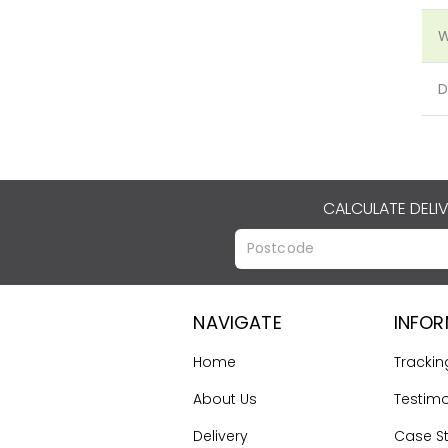
W
D
CALCULATE DELI
NAVIGATE
INFO
Home
Trackin
About Us
Testimo
Delivery
Case S