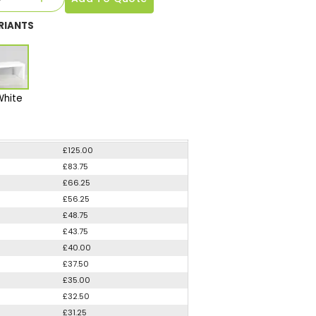
RIANTS
White
£125.00
£83.75
£66.25
£56.25
£48.75
£43.75
£40.00
£37.50
£35.00
£32.50
£31.25