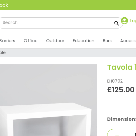
back
Lo
Barriers
Office
Outdoor
Education
Bars
Access
ble
Tavola 
EH0792
£125.00
Dimension