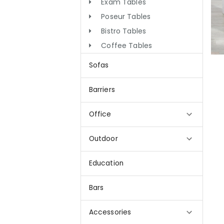
Exam Tables
Poseur Tables
Bistro Tables
Coffee Tables
Sofas
Barriers
Office
Outdoor
Education
Bars
Accessories