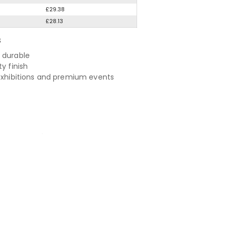
£29.38
£28.13
S
 durable
ty finish
 exhibitions and premium events