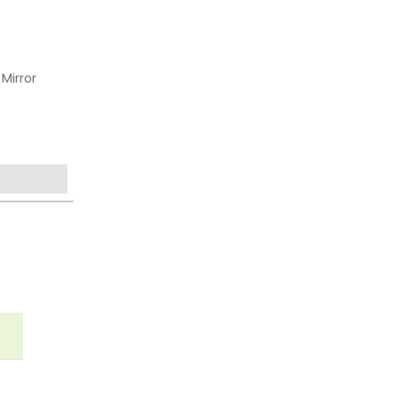
Mirror