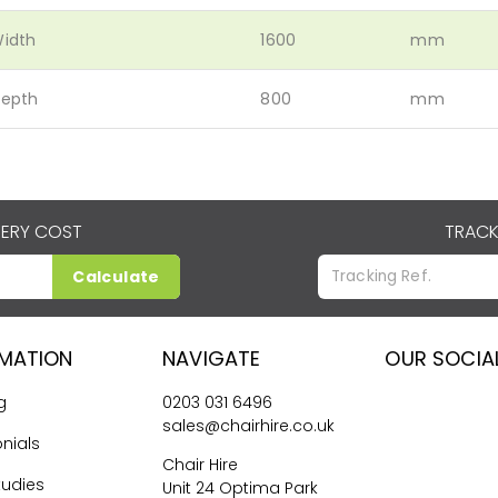
idth
1600
mm
epth
800
mm
VERY COST
TRACK
Calculate
RMATION
NAVIGATE
OUR SOCIA
g
0203 031 6496
sales@chairhire.co.uk
nials
Chair Hire
tudies
Unit 24 Optima Park