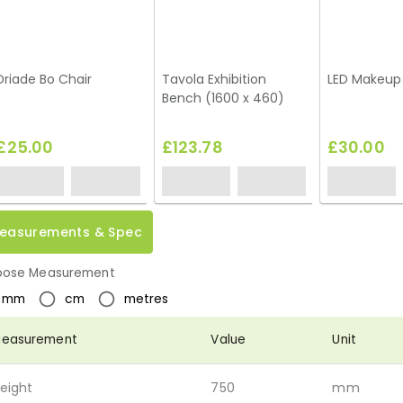
Driade Bo Chair
Tavola Exhibition
LED Makeup 
Bench (1600 x 460)
£25.00
£123.78
£30.00
easurements & Spec
ose Measurement
mm
cm
metres
easurement
Value
Unit
eight
750
mm