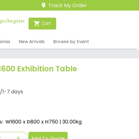
Track My Order
gin/Register
Cart
ories
New Arrivals
Browse by Event
1600 Exhibition Table
/1-7 days
s:
W
1600
x
D
800
x
H
750
| 30.00kg
Add To Quote