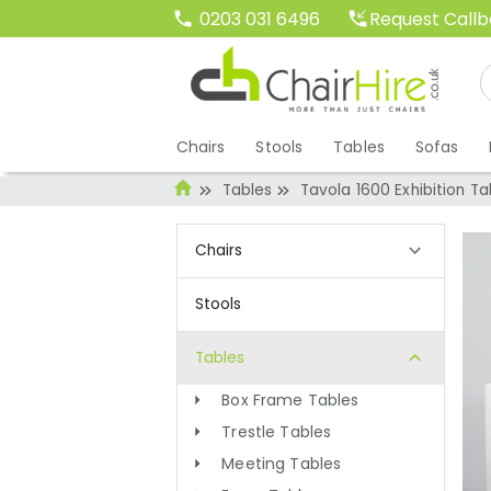
Request Call
0203 031 6496
Chairs
Stools
Tables
Sofas
Tables
Tavola 1600 Exhibition Ta
Chairs
Stools
Tables
Box Frame Tables
Trestle Tables
Meeting Tables