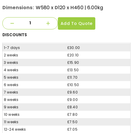
Dimensions:
W
580
x
D
120
x
H
460
| 6.00kg
Add To Quote
DISCOUNTS
1-7 days
£30.00
2 weeks
£20.10
3 weeks
£15.90
4 weeks
£13.50
5 weeks
£11.70
6 weeks
£10.50
7 weeks
£9.60
8 weeks
£9.00
9 weeks
£8.40
10 weeks
£7.80
11 weeks
£7.50
12-24 weeks
£7.05