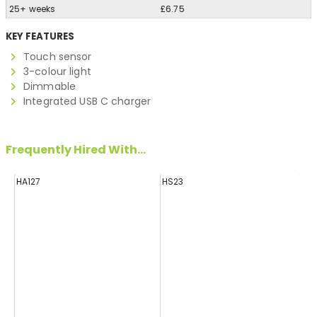
25+ weeks
£6.75
KEY FEATURES
Touch sensor
3-colour light
Dimmable
Integrated USB C charger
Frequently Hired With...
HA127
HS23
H