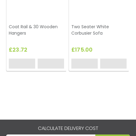
Coat Rail & 30 Wooden
Two Seater White
Hangers
Corbusier Sofa
U
£23.72
£175.00
CALCULATE DELIVERY COST