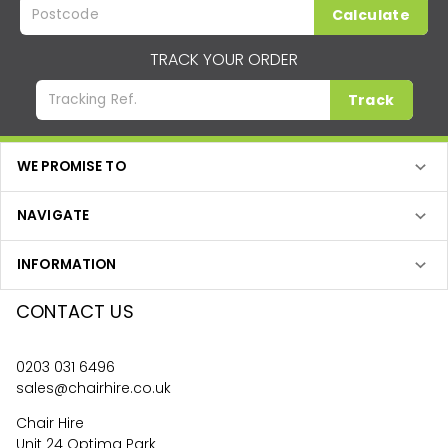
Calculate
TRACK YOUR ORDER
Track
WE PROMISE TO
NAVIGATE
INFORMATION
CONTACT US
0203 031 6496
sales@chairhire.co.uk
Chair Hire
Unit 24 Optima Park