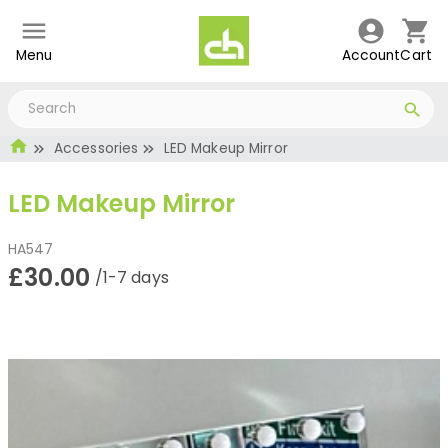
Menu
Account
Cart
Accessories
LED Makeup Mirror
LED Makeup Mirror
HA547
£30.00
/1-7 days