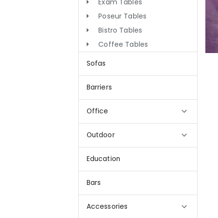
Exam Tables
Poseur Tables
Bistro Tables
Coffee Tables
Sofas
Barriers
Office
Outdoor
Education
Bars
Accessories