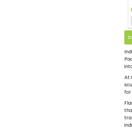
D
Ind
Pac
int
At 
scu
for
Fla
tha
tra
ind