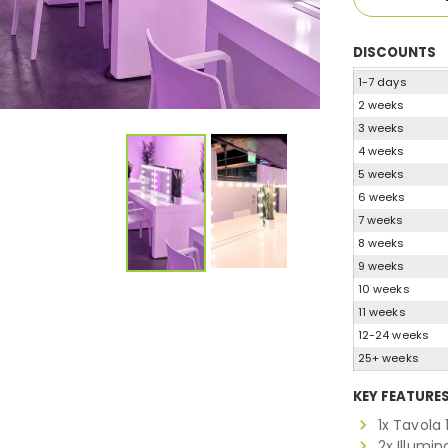
DISCOUNTS
1-7 days
2 weeks
3 weeks
4 weeks
5 weeks
6 weeks
7 weeks
8 weeks
9 weeks
10 weeks
11 weeks
12-24 weeks
25+ weeks
KEY FEATURE
1x Tavola
2x Illumi