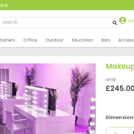
back
Lo
Barriers
Office
Outdoor
Education
Bars
Access
Makeup
HP118
£245.0
Dimension