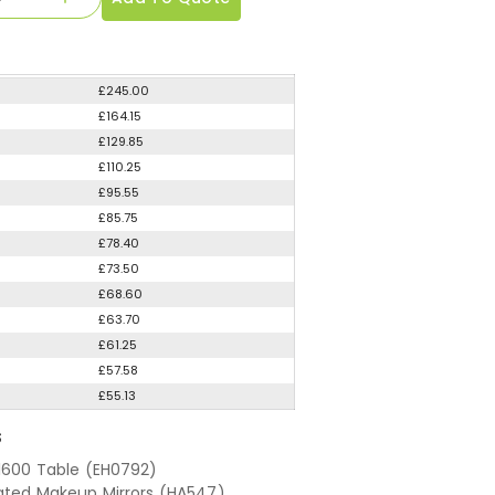
£245.00
£164.15
£129.85
£110.25
£95.55
£85.75
£78.40
£73.50
£68.60
£63.70
£61.25
£57.58
£55.13
S
 1600 Table (EH0792)
nated Makeup Mirrors (HA547)