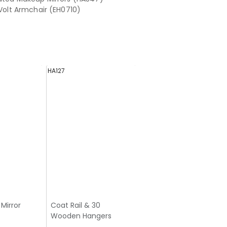
 Volt Armchair (EH0710)
HA127
Mirror
Coat Rail & 30
Wooden Hangers