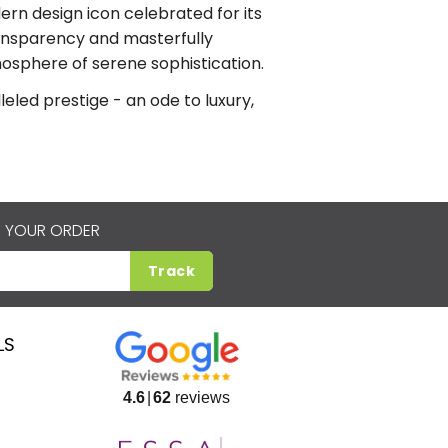
ern design icon celebrated for its
transparency and masterfully
mosphere of serene sophistication.
led prestige - an ode to luxury,
 YOUR ORDER
Track
LS
4.6
62
reviews