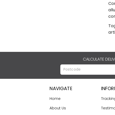
Com
all
con
Tog
art
CALCULATE DELI
NAVIGATE
INFO
Home
Trackin
About Us
Testimo