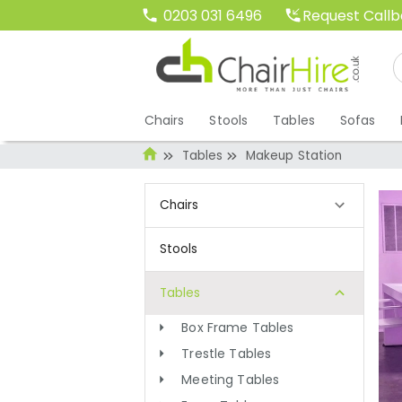
Request Call
0203 031 6496
Chairs
Stools
Tables
Sofas
Tables
Makeup Station
Chairs
Stools
Tables
Box Frame Tables
Trestle Tables
Meeting Tables