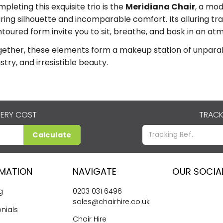
pleting this exquisite trio is the
Meridiana Chair
, a mod
uring silhouette and incomparable comfort. Its alluring 
toured form invite you to sit, breathe, and bask in an at
ether, these elements form a makeup station of unparalle
istry, and irresistible beauty.
VERY COST
TRACK
Calculate
RMATION
NAVIGATE
OUR SOCIA
g
0203 031 6496
sales@chairhire.co.uk
nials
Chair Hire