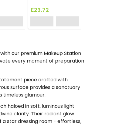
£23.72
t with our premium Makeup Station
evate every moment of preparation
statement piece crafted with
rous surface provides a sanctuary
ers timeless glamour.
ach haloed in soft, luminous light
vine clarity. Their radiant glow
 a star dressing room - effortless,