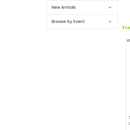
New Arrivals
Browse by Event
Fre
H