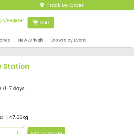
Track My Order
gin/Register
Cart
ories
New Arrivals
Browse by Event
 Station
0
/1-7 days
s:
| 47.00kg
Add To Quote