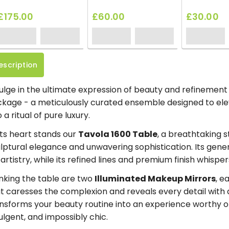
£175.00
£60.00
£30.00
escription
ulge in the ultimate expression of beauty and refinemen
kage - a meticulously curated ensemble designed to el
o a ritual of pure luxury.
its heart stands our
Tavola 1600 Table
, a breathtaking 
lptural elegance and unwavering sophistication. Its gene
 artistry, while its refined lines and premium finish whisp
nking the table are two
Illuminated Makeup Mirrors
, e
t caresses the complexion and reveals every detail with di
nsforms your beauty routine into an experience worthy of
ulgent, and impossibly chic.