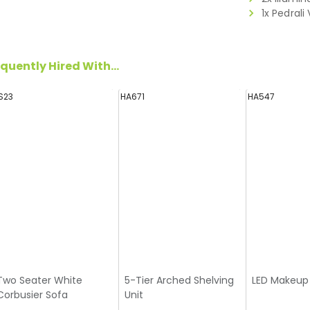
1x Pedrali
quently Hired With...
S23
HA671
HA547
Two Seater White
5-Tier Arched Shelving
LED Makeup 
Corbusier Sofa
Unit