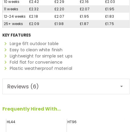
10 weeks
£2.42
£2.29
£2.16
£2.03
11 weeks
£2.32
£2.20
£2.07
£1.95
12-24 weeks
£2.18
£2.07
£1.95
£1.83
25+ weeks
£2.09
£1.98
£1.87
£1.75
KEY FEATURES
Large 6ft outdoor table
Easy to clean white finish
Lightweight for simple set ups
Fold flat for convenience
Plastic weatherproof material
Reviews (6)
Frequently Hired With...
HL44
HT96
H