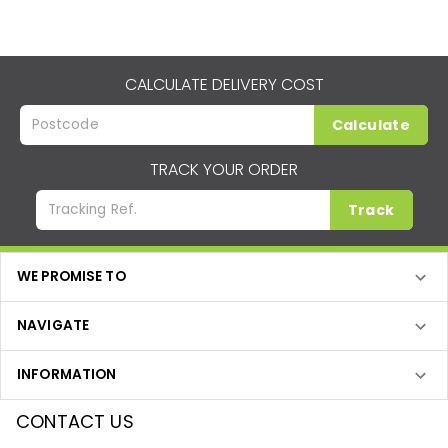
CALCULATE DELIVERY COST
Calculate
TRACK YOUR ORDER
Track
WE PROMISE TO
NAVIGATE
INFORMATION
CONTACT US