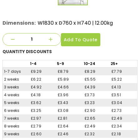
Dimensions:
W
1830
x
D
760
x
H
740
| 12.00kg
Add To Quote
QUANTITY
DISCOUNTS
1
-4
5
-9
10
-24
25
+
1-7 days
£9.29
£8.79
£8.29
£7.79
2 weeks
£6.22
£5.89
£5.55
£5.22
3 weeks
£4.92
£4.66
£4.39
£4.13
4 weeks
£4.18
£3.96
£3.73
£3.51
5 weeks
£3.62
£3.43
£3.23
£3.04
6 weeks
£3.25
£3.08
£2.90
£2.73
7 weeks
£2.97
£2.81
£2.65
£2.49
8 weeks
£2.79
£2.64
£2.49
£2.34
9 weeks
£2.60
£2.46
£2.32
£2.18