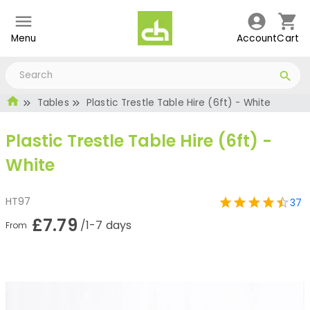
Menu
Account
Cart
Tables
Plastic Trestle Table Hire (6ft) - White
Plastic Trestle Table Hire (6ft) -
White
HT97
37
£7.79
/1-7 days
From