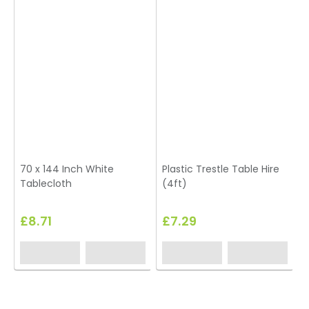
70 x 144 Inch White
Plastic Trestle Table Hire
7
Tablecloth
(4ft)
£8.71
£7.29