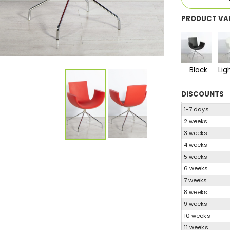
PRODUCT VA
Black
Lig
DISCOUNTS
1-7 days
2 weeks
3 weeks
4 weeks
5 weeks
6 weeks
7 weeks
8 weeks
9 weeks
10 weeks
11 weeks