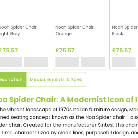
Noah Spider Chair -
Noah Spider Chair -
Noah Spider
Light Grey
Orange
Black
£75.57
£75.57
£75.57
escription
Measurements & Spec
a Spider Chair: A Modernist Icon of 
the vibrant landscape of 1970s Italian furniture design, Ma
ined seating concept known as the Noa Spider chair - als
der chair. Created for the manufacturer Sintesi, this cha
 time, characterized by clean lines, purposeful design, and