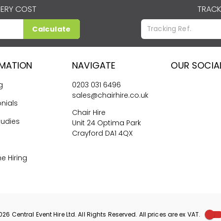
VERY COST
TRACK
Calculate
RMATION
NAVIGATE
OUR SOCIA
g
0203 031 6496
sales@chairhire.co.uk
nials
Chair Hire
tudies
Unit 24 Optima Park
Crayford DA1 4QX
me Hiring
026
Central Event Hire
Ltd. All Rights Reserved. All prices are
ex
VAT.