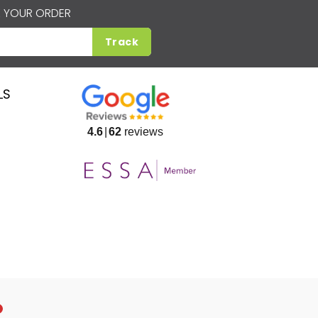
 YOUR ORDER
Track
LS
4.6
62
reviews