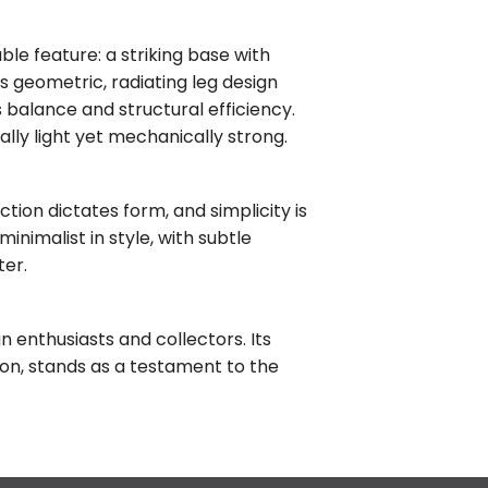
le feature: a striking base with
is geometric, radiating leg design
ts balance and structural efficiency.
ally light yet mechanically strong.
ction dictates form, and simplicity is
inimalist in style, with subtle
ter.
n enthusiasts and collectors. Its
tion, stands as a testament to the