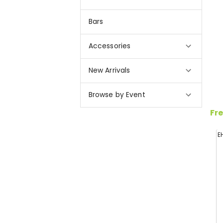
Bars
Accessories
New Arrivals
Browse by Event
Fre
E