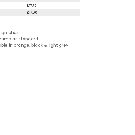
£17.76
£17.00
S
sign chair
rame as standard
able in orange, black & light grey