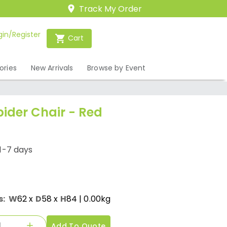
Track My Order
gin/Register
Cart
ories
New Arrivals
Browse by Event
ider Chair - Red
1-7 days
s:
W
62
x
D
58
x
H
84
| 0.00kg
Add To Quote