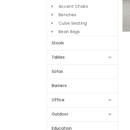
Accent Chairs
Benches
Cube Seating
Bean Bags
Stools
Tables
Sofas
Barriers
Office
Outdoor
Education