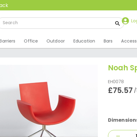
back
Lo
Barriers
Office
Outdoor
Education
Bars
Access
Noah Sp
EH0078
£75.57
/
Dimension