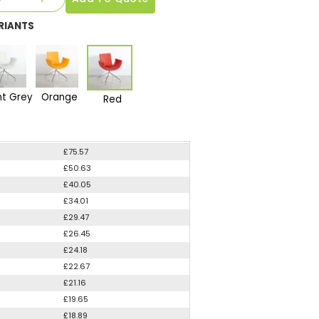
RIANTS
ht Grey
Orange
Red
£75.57
£50.63
£40.05
£34.01
£29.47
£26.45
£24.18
£22.67
£21.16
£19.65
£18.89