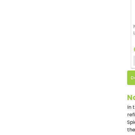
D
No
In 
ref
Spi
the