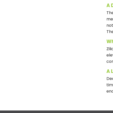
A 
The
met
not
The
Wh
Zil
ele
con
A 
Dec
tim
end