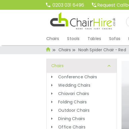
Request Call
0203 031 6496
Chairs
Stools
Tables
Sofas
Chairs
Noah Spider Chair - Red
Chairs
Conference Chairs
Wedding Chairs
Chiavari Chairs
Folding Chairs
Outdoor Chairs
Dining Chairs
Office Chairs