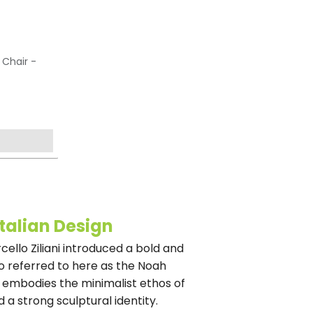
 Chair -
Italian Design
rcello Ziliani introduced a bold and
o referred to here as the Noah
ir embodies the minimalist ethos of
 a strong sculptural identity.