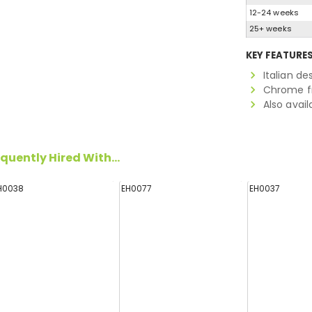
12-24 weeks
25+ weeks
KEY FEATURE
Italian de
Chrome f
Also avail
quently Hired With...
H0038
EH0077
EH0037