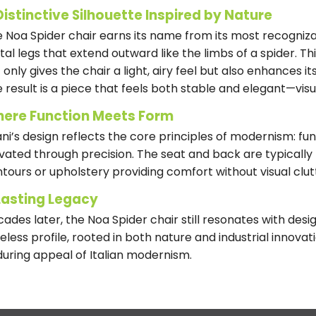
Distinctive Silhouette Inspired by Nature
 Noa Spider chair earns its name from its most recognizab
al legs that extend outward like the limbs of a spider. Th
 only gives the chair a light, airy feel but also enhances i
 result is a piece that feels both stable and elegant—visu
ere Function Meets Form
iani’s design reflects the core principles of modernism: fun
vated through precision. The seat and back are typically m
tours or upholstery providing comfort without visual clut
Lasting Legacy
ades later, the Noa Spider chair still resonates with desig
eless profile, rooted in both nature and industrial innova
uring appeal of Italian modernism.