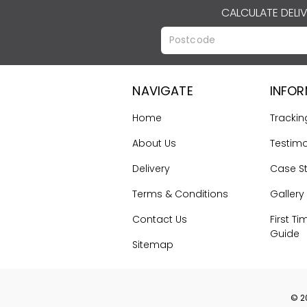
CALCULATE DELI
NAVIGATE
INFO
Home
Trackin
About Us
Testimo
Delivery
Case S
Terms & Conditions
Gallery
Contact Us
First Ti
Guide
Sitemap
©
2