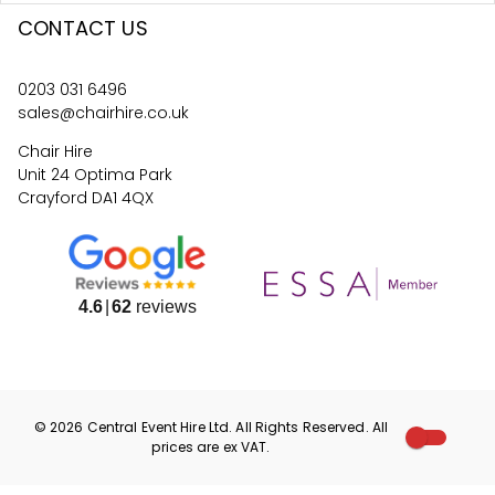
CONTACT US
0203 031 6496
sales@chairhire.co.uk
Chair Hire
Unit 24 Optima Park
Crayford DA1 4QX
4.6
62
reviews
©
2026
Central Event Hire
Ltd. All Rights Reserved. All
prices are
ex
VAT.