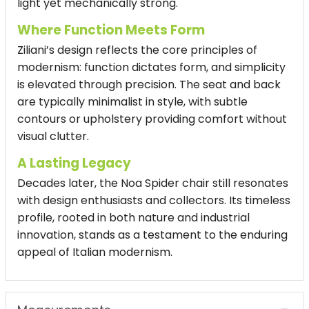
light yet mechanically strong.
Where Function Meets Form
Ziliani’s design reflects the core principles of
modernism: function dictates form, and simplicity
is elevated through precision. The seat and back
are typically minimalist in style, with subtle
contours or upholstery providing comfort without
visual clutter.
A Lasting Legacy
Decades later, the Noa Spider chair still resonates
with design enthusiasts and collectors. Its timeless
profile, rooted in both nature and industrial
innovation, stands as a testament to the enduring
appeal of Italian modernism.