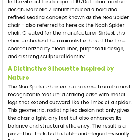
In the vibrant landscape of 1970s Italian furniture
design, Marcello Ziliani introduced a bold and
refined seating concept known as the Noa Spider
chair - also referred to here as the Noah Spider
chair. Created for the manufacturer Sintesi, this
chair embodies the minimalist ethos of the time,
characterized by clean lines, purposeful design,
and a strong sculptural identity.
A Distinctive Silhouette Inspired by
Nature
The Noa Spider chair earns its name from its most
recognizable feature: a striking base with metal
legs that extend outward like the limbs of a spider.
This geometric, radiating leg design not only gives
the chair a light, airy feel but also enhances its
balance and structural efficiency. The result is a
piece that feels both stable and elegant—visually