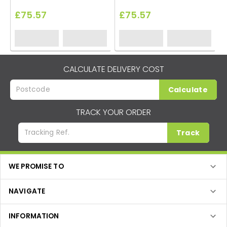
£75.57
£75.57
CALCULATE DELIVERY COST
Calculate
TRACK YOUR ORDER
Track
WE PROMISE TO
NAVIGATE
INFORMATION