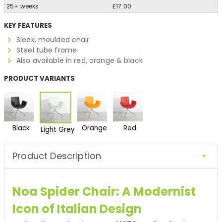
25+ weeks
£17.00
KEY FEATURES
Sleek, moulded chair
Steel tube frame
Also available in red, orange & black
PRODUCT VARIANTS
Black
Orange
Red
Light Grey
Product Description
Noa Spider Chair: A Modernist
Icon of Italian Design