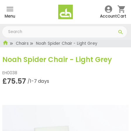
Menu
Account
Cart
Chairs
Noah Spider Chair - Light Grey
Noah Spider Chair - Light Grey
EH0038
£75.57
/1-7 days