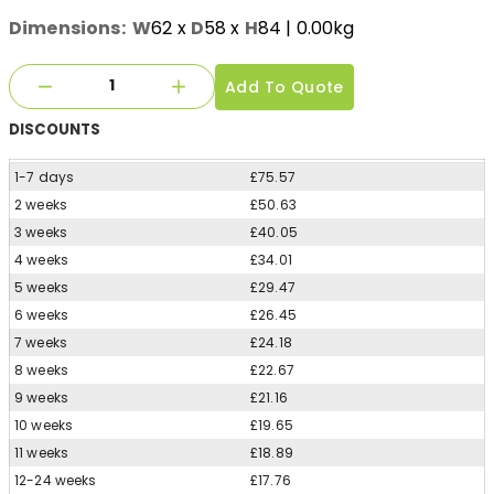
Dimensions:
W
62
x
D
58
x
H
84
| 0.00kg
Add To Quote
DISCOUNTS
1-7 days
£75.57
2 weeks
£50.63
3 weeks
£40.05
4 weeks
£34.01
5 weeks
£29.47
6 weeks
£26.45
7 weeks
£24.18
8 weeks
£22.67
9 weeks
£21.16
10 weeks
£19.65
11 weeks
£18.89
12-24 weeks
£17.76