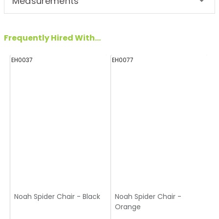
Measurements
Frequently Hired With...
EH0037
EH0077
E
Noah Spider Chair - Black
Noah Spider Chair -
Orange