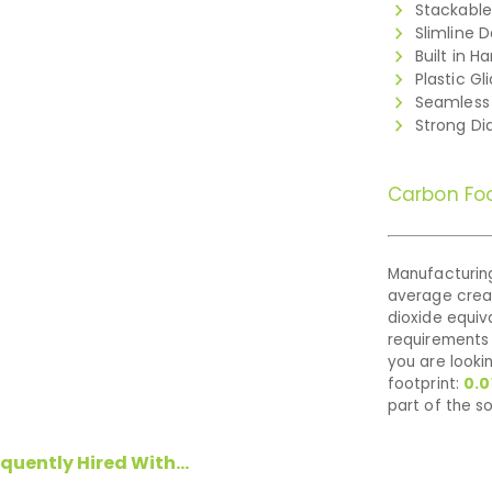
Stackable
Slimline 
Built in H
Plastic Gl
Seamless 
Strong D
Carbon Foo
Manufacturing
average cre
dioxide equiva
requirements 
you are looki
footprint:
0.0
part of the so
quently Hired With...