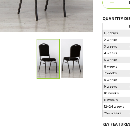
QUANTITY
DI
1
1-7 days
2 weeks
3 weeks
4 weeks
5 weeks
6 weeks
7 weeks
8 weeks
9 weeks
10 weeks
11 weeks
12-24 weeks
25+ weeks
KEY FEATURE