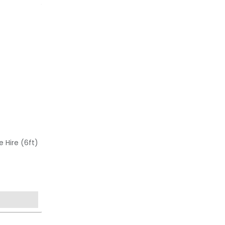
e Hire (6ft)