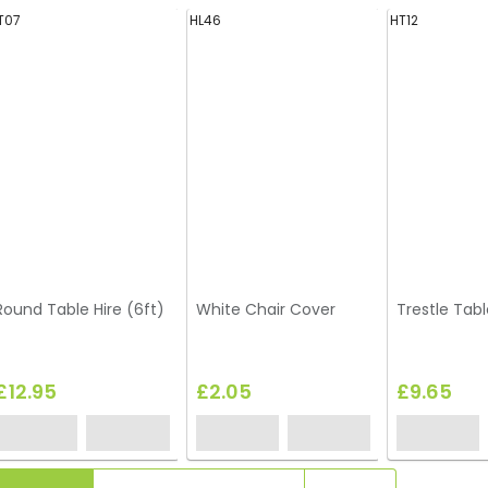
T07
HL46
HT12
Round Table Hire (6ft)
White Chair Cover
Trestle Tabl
£12.95
£2.05
£9.65