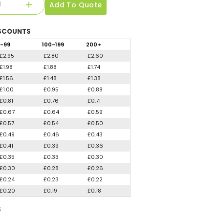
Add To Quote
SCOUNTS
-99
100
-199
200
+
£2.95
£2.80
£2.60
£1.98
£1.88
£1.74
£1.56
£1.48
£1.38
£1.00
£0.95
£0.88
£0.81
£0.76
£0.71
£0.67
£0.64
£0.59
£0.57
£0.54
£0.50
£0.49
£0.46
£0.43
£0.41
£0.39
£0.36
£0.35
£0.33
£0.30
£0.30
£0.28
£0.26
£0.24
£0.23
£0.22
£0.20
£0.19
£0.18
S