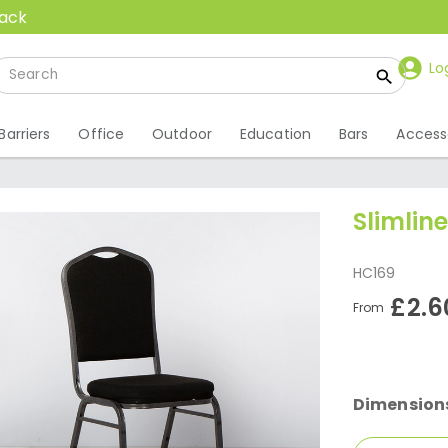
back
Lo
Barriers
Office
Outdoor
Education
Bars
Access
Slimlin
HC169
£2.6
From
Dimension