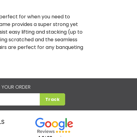
n perfect for when you need to
rame provides a super strong yet
sist easy lifting and stacking (up to
etting scratched and the seamless
hairs are perfect for any banqueting
 YOUR ORDER
Track
LS