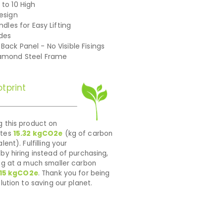
 to 10 High
Design
andles for Easy Lifting
ides
Back Panel - No Visible Fisings
iamond Steel Frame
tprint
 this product on
ates
15.32
kgCO2e
(kg of carbon
lent). Fulfilling your
by hiring instead of purchasing,
ng at a much smaller carbon
15
kgCO2e
. Thank you for being
lution to saving our planet.