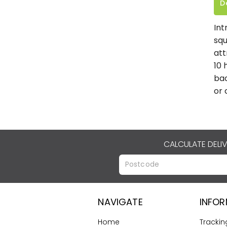
D
Int
squ
att
10 
bac
or 
CALCULATE DELI
NAVIGATE
INFO
Home
Trackin