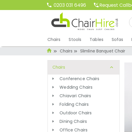
Request Call
0203 031 6496
Chairs
Stools
Tables
Sofas
Chairs
Slimline Banquet Chair
Chairs
Conference Chairs
Wedding Chairs
Chiavari Chairs
Folding Chairs
Outdoor Chairs
Dining Chairs
Office Chairs