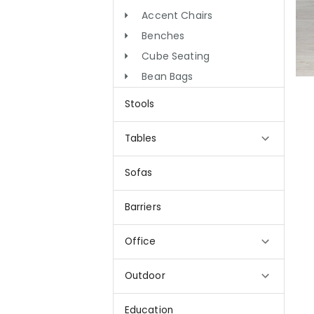
Accent Chairs
Benches
Cube Seating
Bean Bags
Stools
Tables
Sofas
Barriers
Office
Outdoor
Education