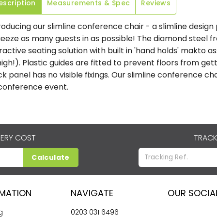
escription
Measurements & Spec
Reviews
roducing our slimline conference chair - a slimline desig
eeze as many guests in as possible! The diamond steel f
ractive seating solution with built in 'hand holds' makto as
high!). Plastic guides are fitted to prevent floors from g
k panel has no visible fixings. Our slimline conference c
conference event.
VERY COST
TRACK
Calculate
RMATION
NAVIGATE
OUR SOCIA
g
0203 031 6496