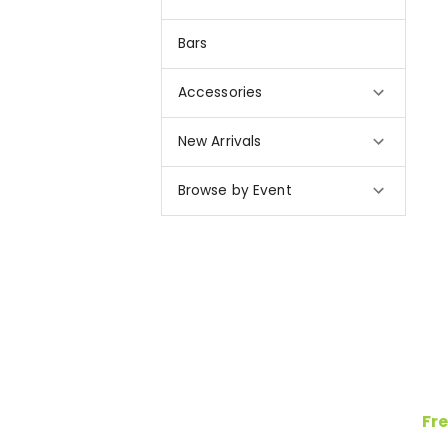
Bars
Accessories
New Arrivals
Browse by Event
Fre