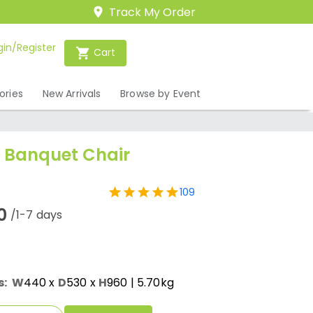
Track My Order
gin/Register
Cart
ories
New Arrivals
Browse by Event
e Banquet Chair
109
0
/1-7 days
s:
W
440
x
D
530
x
H
960
| 5.70kg