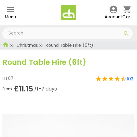
Menu
Account
Cart
Christmas
Round Table Hire (6ft)
Round Table Hire (6ft)
HT07
103
£11.15
/1-7 days
From