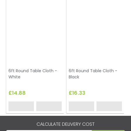
6ft Round Table Cloth -
6ft Round Table Cloth -
White
Black
£14.88
£16.33
CALCULATE DELIVERY COST