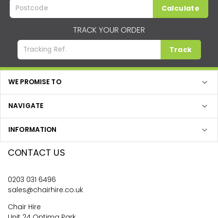
Calculate
TRACK YOUR ORDER
Track
WE PROMISE TO
NAVIGATE
INFORMATION
CONTACT US
0203 031 6496
sales@chairhire.co.uk
Chair Hire
Unit 24 Optima Park