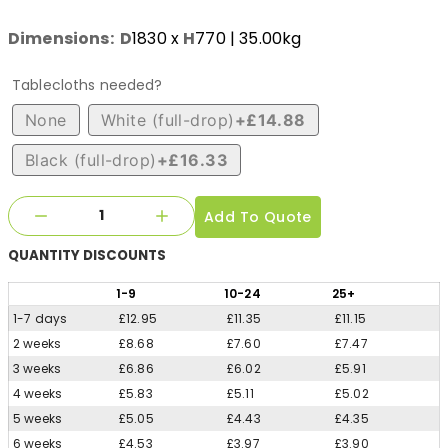
Dimensions:
D
1830
x
H
770
| 35.00kg
Tablecloths needed?
None
White (full-drop)
+£14.88
Black (full-drop)
+£16.33
Add To Quote
QUANTITY
DISCOUNTS
1
-9
10
-24
25
+
1-7 days
£12.95
£11.35
£11.15
2 weeks
£8.68
£7.60
£7.47
3 weeks
£6.86
£6.02
£5.91
4 weeks
£5.83
£5.11
£5.02
5 weeks
£5.05
£4.43
£4.35
6 weeks
£4.53
£3.97
£3.90