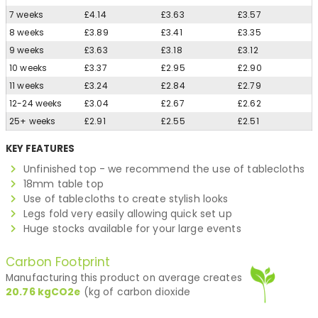
7 weeks
£4.14
£3.63
£3.57
8 weeks
£3.89
£3.41
£3.35
9 weeks
£3.63
£3.18
£3.12
10 weeks
£3.37
£2.95
£2.90
11 weeks
£3.24
£2.84
£2.79
12-24 weeks
£3.04
£2.67
£2.62
25+ weeks
£2.91
£2.55
£2.51
KEY FEATURES
Unfinished top - we recommend the use of tablecloths
18mm table top
Use of tablecloths to create stylish looks
Legs fold very easily allowing quick set up
Huge stocks available for your large events
Carbon Footprint
Manufacturing this product on average creates
20.76
kgCO2e
(kg of carbon dioxide