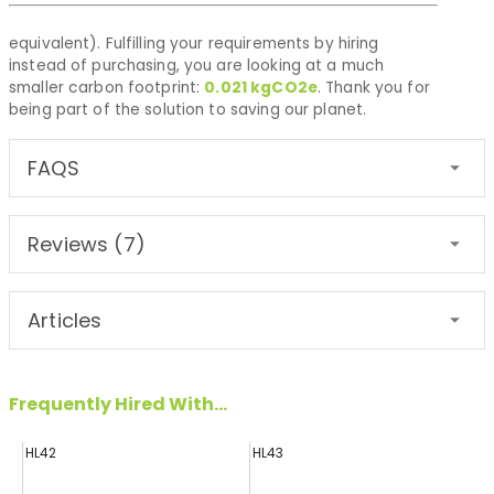
equivalent). Fulfilling your requirements by hiring
instead of purchasing, you are looking at a much
smaller carbon footprint:
0.021
kgCO2e
. Thank you for
being part of the solution to saving our planet.
FAQS
Reviews (7)
Articles
Frequently Hired With...
HL42
HL43
FF