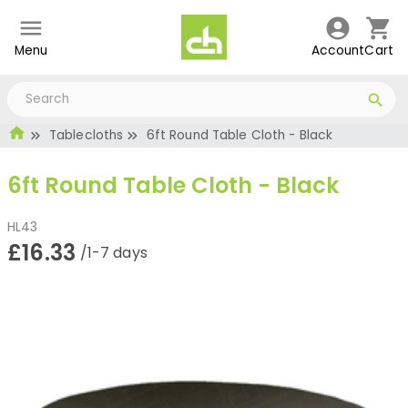
Menu
Account
Cart
Tablecloths
6ft Round Table Cloth - Black
6ft Round Table Cloth - Black
HL43
£16.33
/1-7 days