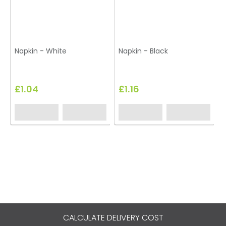
Napkin - White
Napkin - Black
£1.04
£1.16
CALCULATE DELIVERY COST