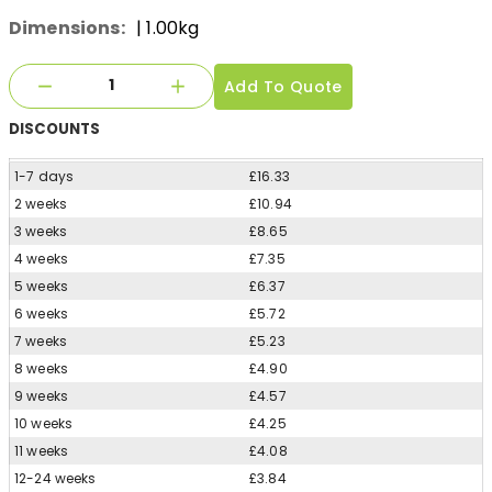
Dimensions:
| 1.00kg
Add To Quote
DISCOUNTS
1-7 days
£16.33
2 weeks
£10.94
3 weeks
£8.65
4 weeks
£7.35
5 weeks
£6.37
6 weeks
£5.72
7 weeks
£5.23
8 weeks
£4.90
9 weeks
£4.57
10 weeks
£4.25
11 weeks
£4.08
12-24 weeks
£3.84