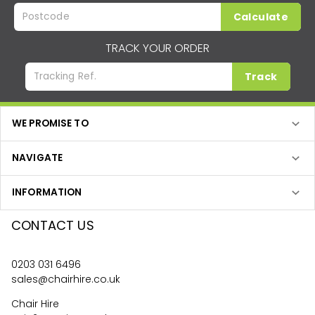
Calculate
TRACK YOUR ORDER
Track
WE PROMISE TO
NAVIGATE
INFORMATION
CONTACT US
0203 031 6496
sales@chairhire.co.uk
Chair Hire