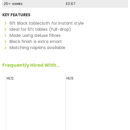
25+ weeks
£3.67
KEY FEATURES
6ft Black tablecloth for instant style
Ideal for 6ft tables (full-drop)
Made using deluxe fibres
Black finish is extra smart
Matching napkins available
Frequently Hired With...
HL12
HL13
H