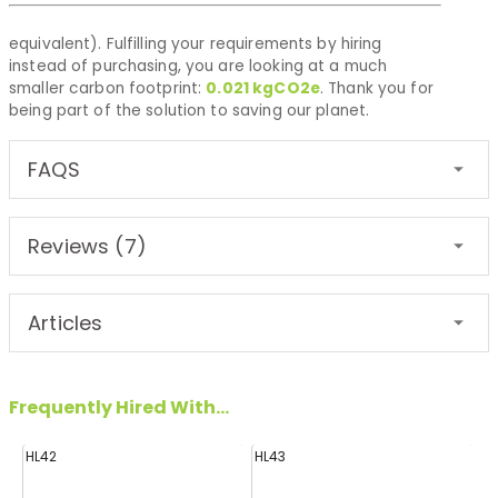
equivalent). Fulfilling your requirements by hiring
instead of purchasing, you are looking at a much
smaller carbon footprint:
0.021
kgCO2e
. Thank you for
being part of the solution to saving our planet.
FAQS
Reviews (7)
Articles
Frequently Hired With...
HL42
HL43
FF