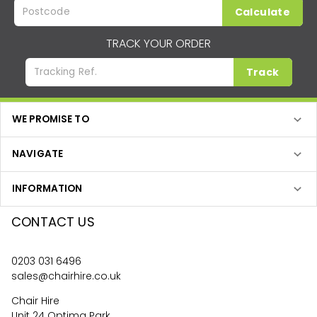
Calculate
TRACK YOUR ORDER
Track
WE PROMISE TO
NAVIGATE
INFORMATION
CONTACT US
0203 031 6496
sales@chairhire.co.uk
Chair Hire
Unit 24 Optima Park