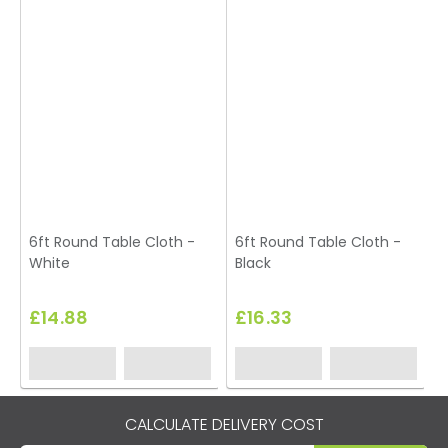
6ft Round Table Cloth -
6ft Round Table Cloth -
White
Black
£14.88
£16.33
CALCULATE DELIVERY COST