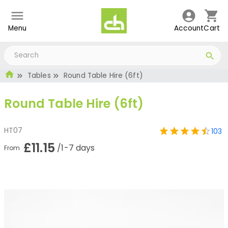
Menu
Account
Cart
Tables
Round Table Hire (6ft)
Round Table Hire (6ft)
HT07
103
£11.15
/1-7 days
From