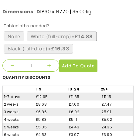
Dimensions:
D
1830
x
H
770
| 35.00kg
Tablecloths needed?
None
White (full-drop)
+£14.88
Black (full-drop)
+£16.33
Add To Quote
QUANTITY
DISCOUNTS
1
-9
10
-24
25
+
1-7 days
£12.95
£11.35
£11.15
2 weeks
£8.68
£7.60
£7.47
3 weeks
£6.86
£6.02
£5.91
4 weeks
£5.83
£5.11
£5.02
5 weeks
£5.05
£4.43
£4.35
6 weeks
£4.53
£3.97
£3.90