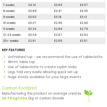
7 weeks
£4.14
£3.63
£3.57
8 weeks
£3.89
£3.41
£3.35
9 weeks
£3.63
£3.18
£3.12
10 weeks
£3.37
£2.95
£2.90
11 weeks
£3.24
£2.84
£2.79
12-24 weeks
£3.04
£2.67
£2.62
25+ weeks
£2.91
£2.55
£2.51
KEY FEATURES
Unfinished top - we recommend the use of tablecloths
18mm table top
Use of tablecloths to create stylish looks
Legs fold very easily allowing quick set up
Huge stocks available for your large events
Carbon Footprint
Manufacturing this product on average creates
20.76
kgCO2e
(kg of carbon dioxide