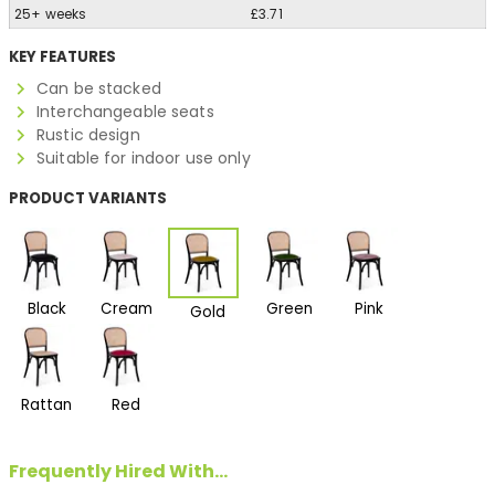
25+ weeks
£3.71
KEY FEATURES
Can be stacked
Interchangeable seats
Rustic design
Suitable for indoor use only
PRODUCT VARIANTS
Black
Cream
Green
Pink
Gold
Rattan
Red
Frequently Hired With...