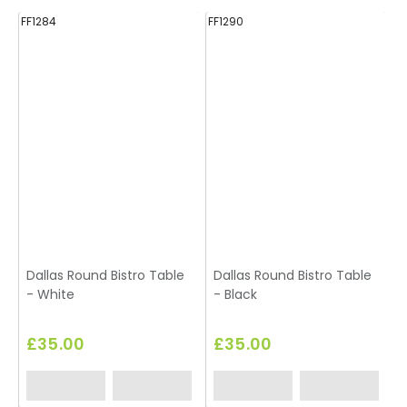
FF1284
FF1290
FF
Dallas Round Bistro Table
Dallas Round Bistro Table
D
- White
- Black
-
£35.00
£35.00