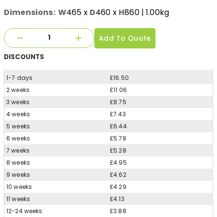
Dimensions:
W
465
x
D
460
x
H
860
| 1.00kg
Add To Quote
DISCOUNTS
1-7 days
£16.50
2 weeks
£11.06
3 weeks
£8.75
4 weeks
£7.43
5 weeks
£6.44
6 weeks
£5.78
7 weeks
£5.28
8 weeks
£4.95
9 weeks
£4.62
10 weeks
£4.29
11 weeks
£4.13
12-24 weeks
£3.88