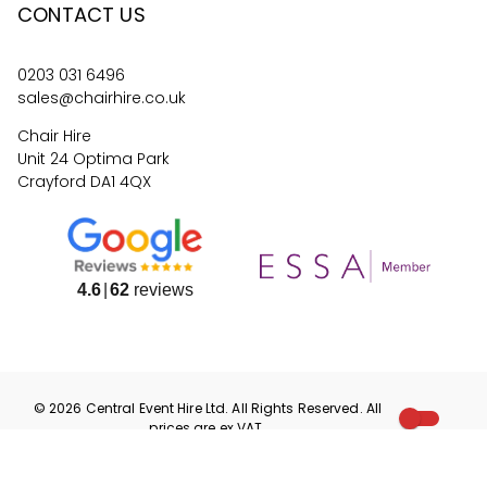
CONTACT US
0203 031 6496
sales@chairhire.co.uk
Chair Hire
Unit 24 Optima Park
Crayford DA1 4QX
4.6
62
reviews
©
2026
Central Event Hire
Ltd. All Rights Reserved. All
prices are
ex
VAT.