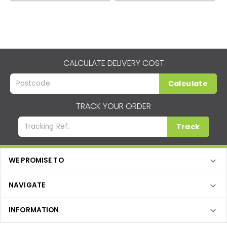
CALCULATE DELIVERY COST
Calculate
TRACK YOUR ORDER
Track
WE PROMISE TO
NAVIGATE
INFORMATION