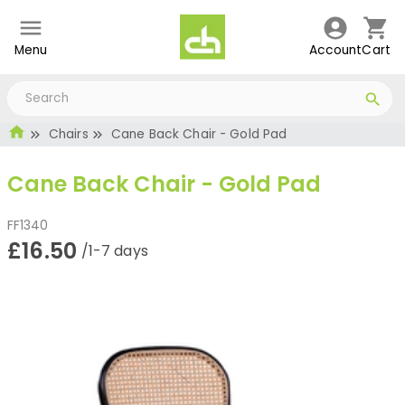
Menu
Account
Cart
Chairs
Cane Back Chair - Gold Pad
Cane Back Chair - Gold Pad
FF1340
£16.50
/1-7 days