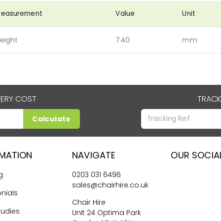
easurement
Value
Unit
eight
740
mm
VERY COST
TRACK
Calculate
RMATION
NAVIGATE
OUR SOCIA
g
0203 031 6496
sales@chairhire.co.uk
nials
Chair Hire
tudies
Unit 24 Optima Park