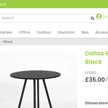
back
Lo
Barriers
Office
Outdoor
Education
Bars
Access
 - Black
Dallas 
Black
FF1290
£35.00
/
Dimension