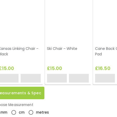
Kansas Linking Chair -
Ski Chair - White
Cane Back C
Black
Pad
£15.00
£15.00
£16.50
easurements & Spec
ose Measurement
mm
cm
metres