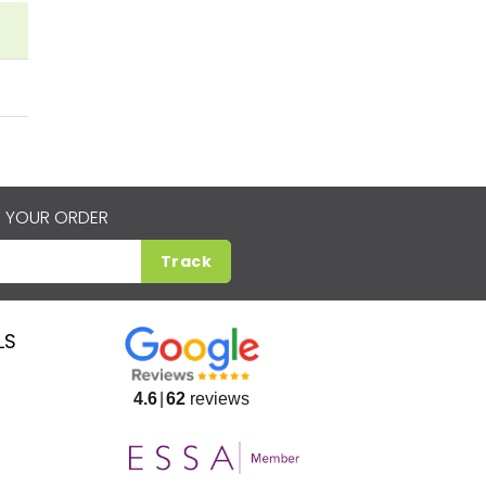
 YOUR ORDER
Track
LS
4.6
62
reviews