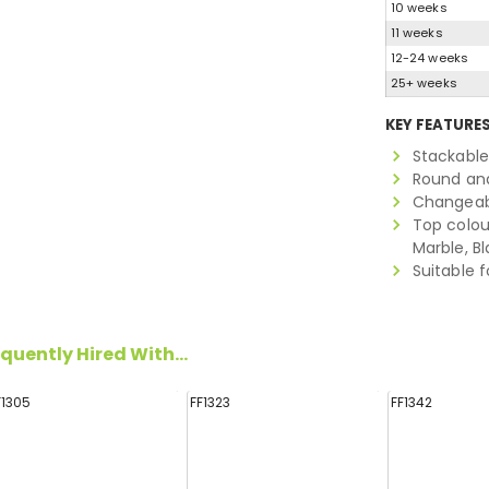
10 weeks
11 weeks
12-24 weeks
25+ weeks
KEY FEATURE
Stackable
Round and
Changeab
Top colour
Marble, B
Suitable f
quently Hired With...
F1305
FF1323
FF1342