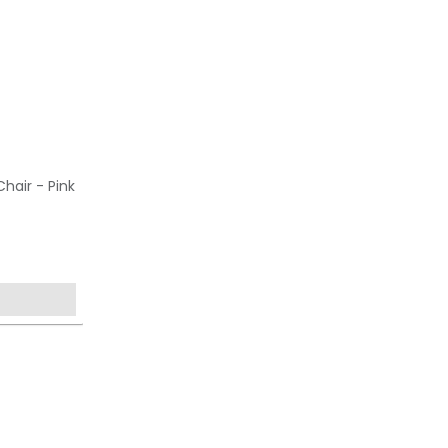
hair - Pink