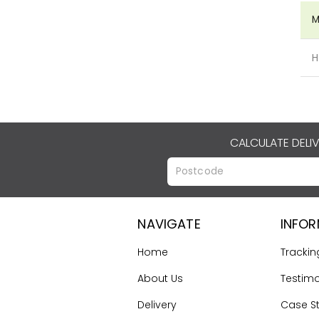
M
H
CALCULATE DELI
NAVIGATE
INFO
Home
Trackin
About Us
Testimo
Delivery
Case S