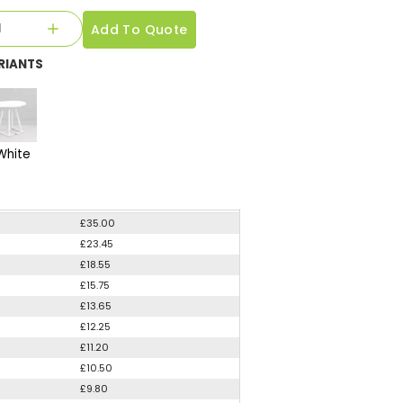
Add To Quote
RIANTS
White
£35.00
£23.45
£18.55
£15.75
£13.65
£12.25
£11.20
£10.50
£9.80