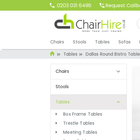
Request Call
0203 031 6496
Chairs
Stools
Tables
Sofas
Tables
Dallas Round Bistro Table
Chairs
Stools
Tables
Box Frame Tables
Trestle Tables
Meeting Tables