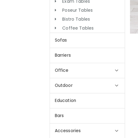
Exam Tables
Poseur Tables
Bistro Tables
Coffee Tables
Sofas
Barriers
Office
Outdoor
Education
Bars
Accessories