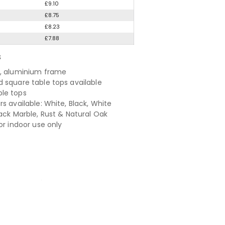
£9.10
£8.75
£8.23
£7.88
S
, aluminium frame
 square table tops available
le tops
s available: White, Black, White
lack Marble, Rust & Natural Oak
or indoor use only