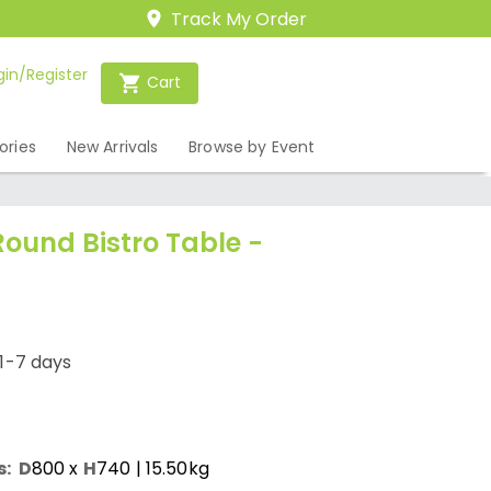
Track My Order
gin/Register
Cart
ories
New Arrivals
Browse by Event
Round Bistro Table -
1-7 days
s:
D
800
x
H
740
| 15.50kg