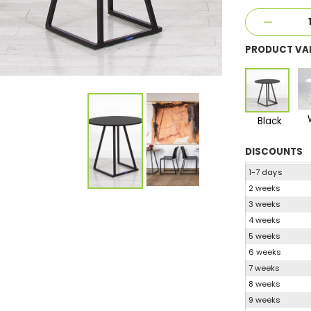
PRODUCT VA
Black
DISCOUNTS
1-7 days
2 weeks
3 weeks
4 weeks
5 weeks
6 weeks
7 weeks
8 weeks
9 weeks