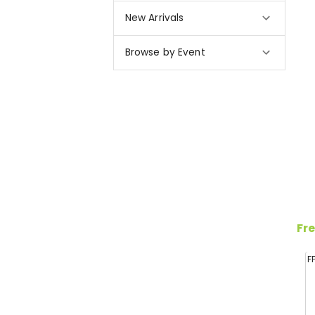
New Arrivals
Browse by Event
Fre
F