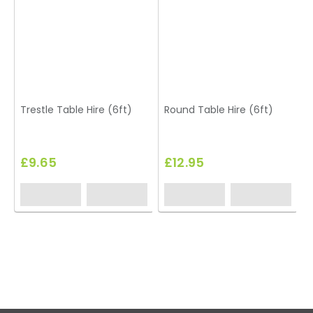
Trestle Table Hire (6ft)
Round Table Hire (6ft)
£9.65
£12.95