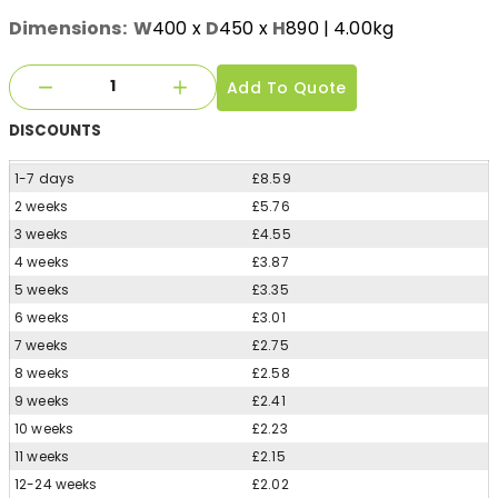
Dimensions:
W
400
x
D
450
x
H
890
| 4.00kg
Add To Quote
DISCOUNTS
1-7 days
£8.59
2 weeks
£5.76
3 weeks
£4.55
4 weeks
£3.87
5 weeks
£3.35
6 weeks
£3.01
7 weeks
£2.75
8 weeks
£2.58
9 weeks
£2.41
10 weeks
£2.23
11 weeks
£2.15
12-24 weeks
£2.02