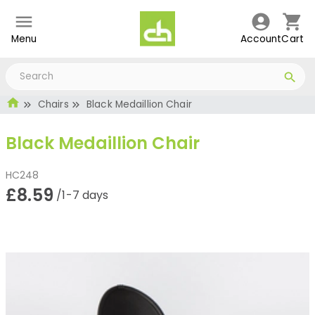
Menu
Account
Cart
Chairs
Black Medaillion Chair
Black Medaillion Chair
HC248
£8.59
/1-7 days