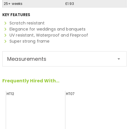
25+ weeks
£1.93
KEY FEATURES
Scratch resistant
Elegance for weddings and banquets
UV resistant, Waterproof and Fireproof
Super strong frame
Measurements
Frequently Hired With...
HT12
HT07
H