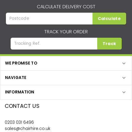
CALCULATE DELIVERY COST
Calculate
TRACK YOUR ORDER
Track
WE PROMISE TO
NAVIGATE
INFORMATION
CONTACT US
0203 031 6496
sales@chairhire.co.uk