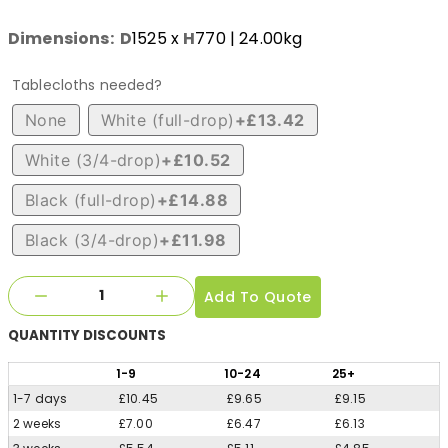
Dimensions:
D
1525
x
H
770
| 24.00kg
Tablecloths needed?
None
White (full-drop)
+£13.42
White (3/4-drop)
+£10.52
Black (full-drop)
+£14.88
Black (3/4-drop)
+£11.98
Add To Quote
QUANTITY
DISCOUNTS
1
-9
10
-24
25
+
1-7 days
£10.45
£9.65
£9.15
2 weeks
£7.00
£6.47
£6.13