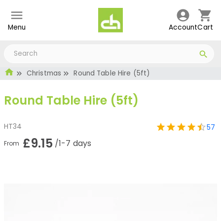
Menu
Account
Cart
Christmas
Round Table Hire (5ft)
Round Table Hire (5ft)
HT34
57
£9.15
/1-7 days
From