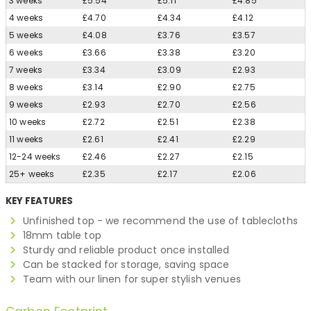
3 weeks
£5.54
£5.11
£4.85
4 weeks
£4.70
£4.34
£4.12
5 weeks
£4.08
£3.76
£3.57
6 weeks
£3.66
£3.38
£3.20
7 weeks
£3.34
£3.09
£2.93
8 weeks
£3.14
£2.90
£2.75
9 weeks
£2.93
£2.70
£2.56
10 weeks
£2.72
£2.51
£2.38
11 weeks
£2.61
£2.41
£2.29
12-24 weeks
£2.46
£2.27
£2.15
25+ weeks
£2.35
£2.17
£2.06
KEY FEATURES
Unfinished top - we recommend the use of tablecloths
18mm table top
Sturdy and reliable product once installed
Can be stacked for storage, saving space
Team with our linen for super stylish venues