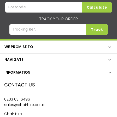
Calculate
TRACK YOUR ORDER
Track
WE PROMISE TO
NAVIGATE
INFORMATION
CONTACT US
0203 031 6496
sales@chairhire.co.uk
Chair Hire