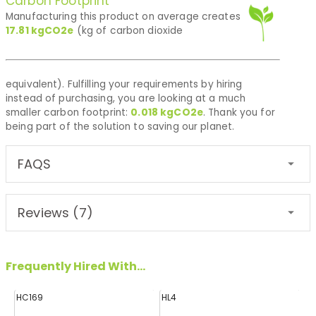
Carbon Footprint
Manufacturing this product on average creates
17.81
kgCO2e
(kg of carbon dioxide
equivalent). Fulfilling your requirements by hiring
instead of purchasing, you are looking at a much
smaller carbon footprint:
0.018
kgCO2e
. Thank you for
being part of the solution to saving our planet.
FAQS
Reviews (7)
Frequently Hired With...
HC169
HL4
FF