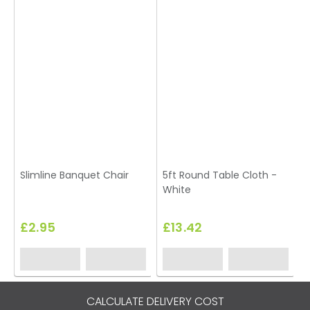
Slimline Banquet Chair
5ft Round Table Cloth -
White
£2.95
£13.42
CALCULATE DELIVERY COST