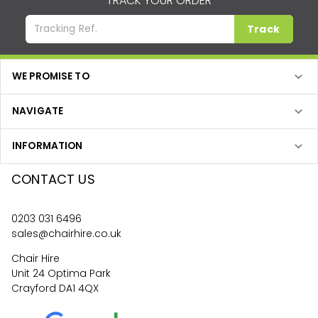
TRACK YOUR ORDER
Track
WE PROMISE TO
NAVIGATE
INFORMATION
CONTACT US
0203 031 6496
sales@chairhire.co.uk
Chair Hire
Unit 24 Optima Park
Crayford DA1 4QX