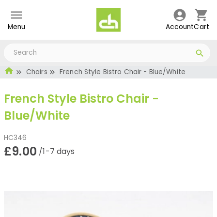
Menu
Account
Cart
Chairs
French Style Bistro Chair - Blue/White
French Style Bistro Chair -
Blue/White
HC346
£9.00
/1-7 days