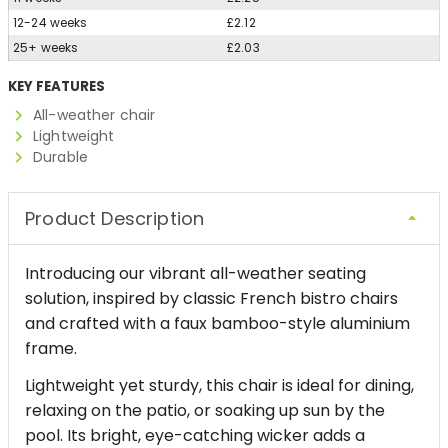
12-24 weeks
£2.12
25+ weeks
£2.03
KEY FEATURES
All-weather chair
Lightweight
Durable
Product Description
Introducing our vibrant all-weather seating
solution, inspired by classic French bistro chairs
and crafted with a faux bamboo-style aluminium
frame.
Lightweight yet sturdy, this chair is ideal for dining,
relaxing on the patio, or soaking up sun by the
pool. Its bright, eye-catching wicker adds a