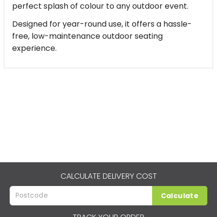
perfect splash of colour to any outdoor event.
Designed for year-round use, it offers a hassle-
free, low-maintenance outdoor seating
experience.
CALCULATE DELIVERY COST
Calculate