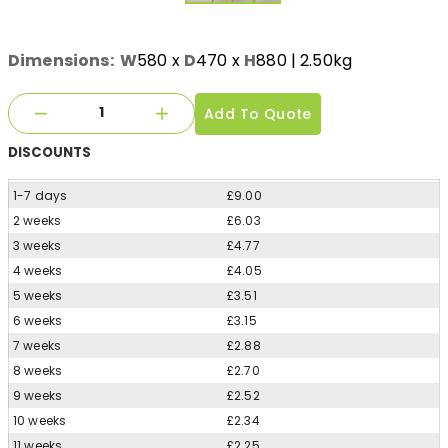
Dimensions:
W
580
x
D
470
x
H
880
| 2.50kg
Add To Quote
DISCOUNTS
1-7 days
£9.00
2 weeks
£6.03
3 weeks
£4.77
4 weeks
£4.05
5 weeks
£3.51
6 weeks
£3.15
7 weeks
£2.88
8 weeks
£2.70
9 weeks
£2.52
10 weeks
£2.34
11 weeks
£2.25