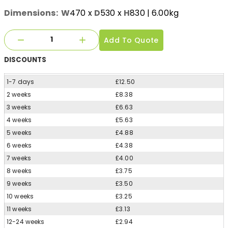
Dimensions:
W
470
x
D
530
x
H
830
| 6.00kg
Add To Quote
DISCOUNTS
1-7 days
£12.50
2 weeks
£8.38
3 weeks
£6.63
4 weeks
£5.63
5 weeks
£4.88
6 weeks
£4.38
7 weeks
£4.00
8 weeks
£3.75
9 weeks
£3.50
10 weeks
£3.25
11 weeks
£3.13
12-24 weeks
£2.94