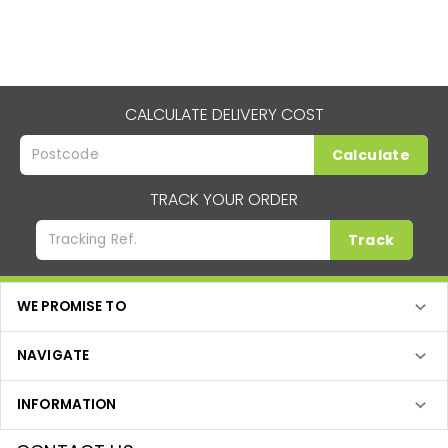
CALCULATE DELIVERY COST
Calculate
TRACK YOUR ORDER
Track
WE PROMISE TO
NAVIGATE
INFORMATION