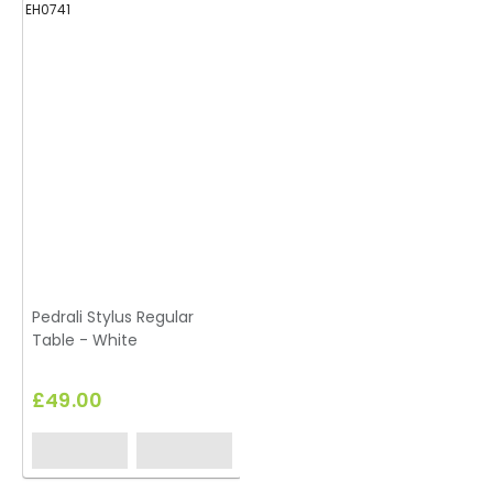
EH0741
Pedrali Stylus Regular
Table - White
£49.00