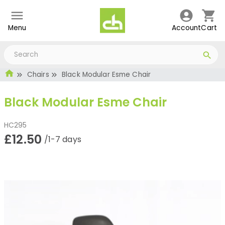
Menu
Account
Cart
Chairs
Black Modular Esme Chair
Black Modular Esme Chair
HC295
£12.50
/1-7 days