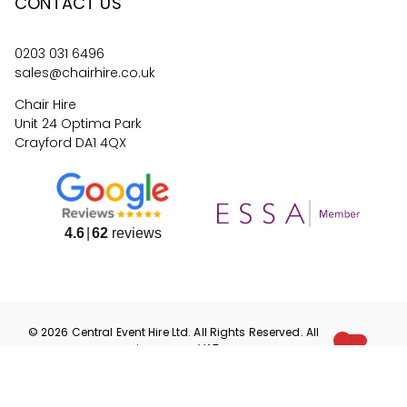
CONTACT US
0203 031 6496
sales@chairhire.co.uk
Chair Hire
Unit 24 Optima Park
Crayford DA1 4QX
4.6
62
reviews
©
2026
Central Event Hire
Ltd. All Rights Reserved. All
prices are
ex
VAT.