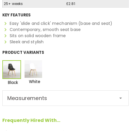
25+ weeks
£2.81
KEY FEATURES
Easy 'slide and click' mechanism (base and seat)
Contemporary, smooth seat base
Sits on solid wooden frame
Sleek and stylish
PRODUCT VARIANTS
White
Black
Measurements
Frequently Hired With...