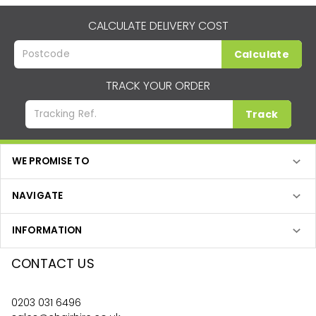
CALCULATE DELIVERY COST
Calculate
TRACK YOUR ORDER
Track
WE PROMISE TO
NAVIGATE
INFORMATION
CONTACT US
0203 031 6496