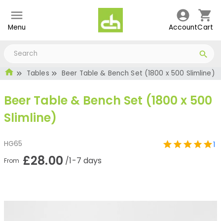
Menu
Account
Cart
Tables
Beer Table & Bench Set (1800 x 500 Slimline)
Beer Table & Bench Set (1800 x 500
Slimline)
HG65
1
£28.00
/1-7 days
From