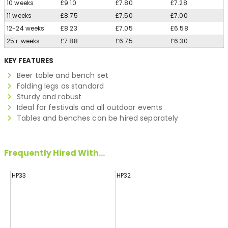
10 weeks
£9.10
£7.80
£7.28
11 weeks
£8.75
£7.50
£7.00
12-24 weeks
£8.23
£7.05
£6.58
25+ weeks
£7.88
£6.75
£6.30
KEY FEATURES
Beer table and bench set
Folding legs as standard
Sturdy and robust
Ideal for festivals and all outdoor events
Tables and benches can be hired separately
Frequently Hired With...
HP33
HP32
H