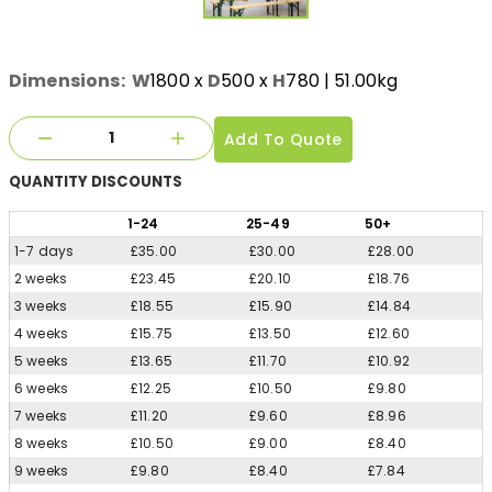
Dimensions:
W
1800
x
D
500
x
H
780
| 51.00kg
Add To Quote
QUANTITY
DISCOUNTS
1
-24
25
-49
50
+
1-7 days
£35.00
£30.00
£28.00
2 weeks
£23.45
£20.10
£18.76
3 weeks
£18.55
£15.90
£14.84
4 weeks
£15.75
£13.50
£12.60
5 weeks
£13.65
£11.70
£10.92
6 weeks
£12.25
£10.50
£9.80
7 weeks
£11.20
£9.60
£8.96
8 weeks
£10.50
£9.00
£8.40
9 weeks
£9.80
£8.40
£7.84