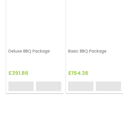
Deluxe BBQ Package
Basic BBQ Package
B
L
£391.86
£154.36