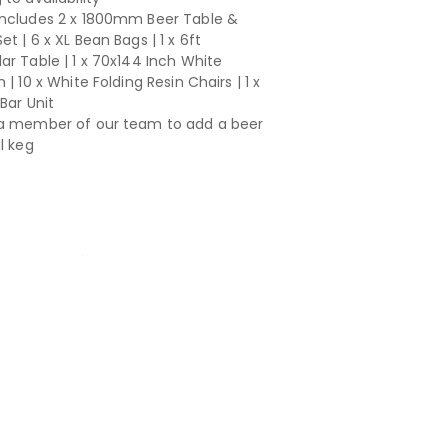
ncludes 2 x 1800mm Beer Table &
t | 6 x XL Bean Bags | 1 x 6ft
ar Table | 1 x 70x144 Inch White
 | 10 x White Folding Resin Chairs | 1 x
Bar Unit
a member of our team to add a beer
l keg