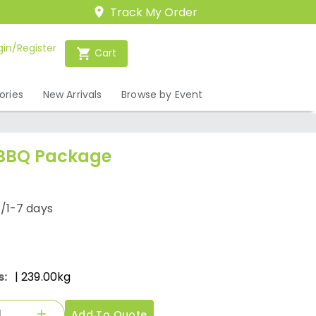
Track My Order
gin/Register
Cart
ories
New Arrivals
Browse by Event
 BBQ Package
/1-7 days
s:
| 239.00kg
Add To Quote