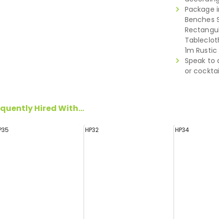
Package i
Benches Se
Rectangul
Tablecloth
1m Rustic 
Speak to 
or cocktai
quently Hired With...
P35
HP32
HP34