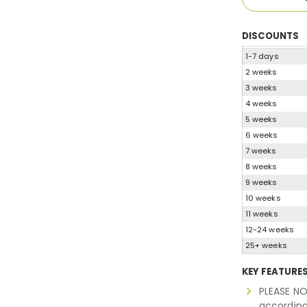
DISCOUNTS
1-7 days
2 weeks
3 weeks
4 weeks
5 weeks
6 weeks
7 weeks
8 weeks
9 weeks
10 weeks
11 weeks
12-24 weeks
25+ weeks
KEY FEATURE
PLEASE NO
according 