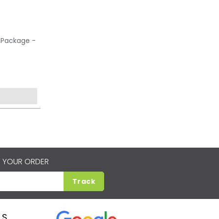
 Package -
 YOUR ORDER
Track
LS