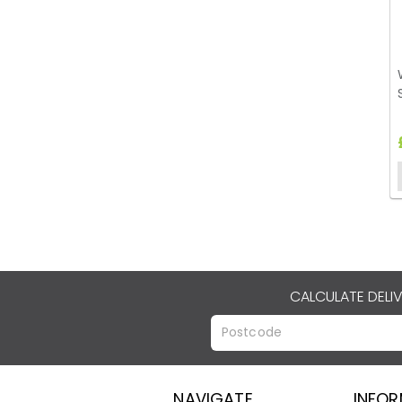
CALCULATE DELI
NAVIGATE
INFO