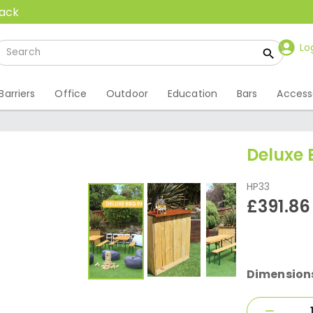
back
Lo
Barriers
Office
Outdoor
Education
Bars
Access
Deluxe
HP33
£391.86
Dimension