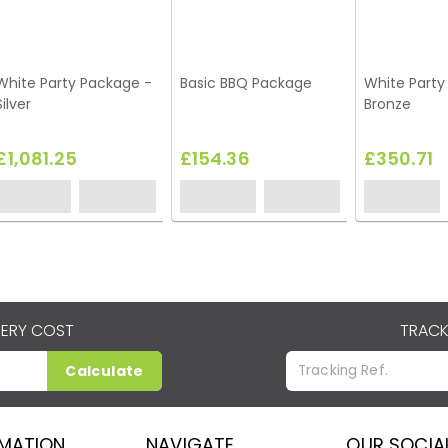
White Party Package -
Basic BBQ Package
White Party
Silver
Bronze
£1,081.25
£154.36
£350.71
VERY COST
TRACK
Calculate
RMATION
NAVIGATE
OUR SOCIA