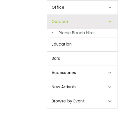
Office
Outdoor
Picnic Bench Hire
Education
Bars
Accessories
New Arrivals
Browse by Event