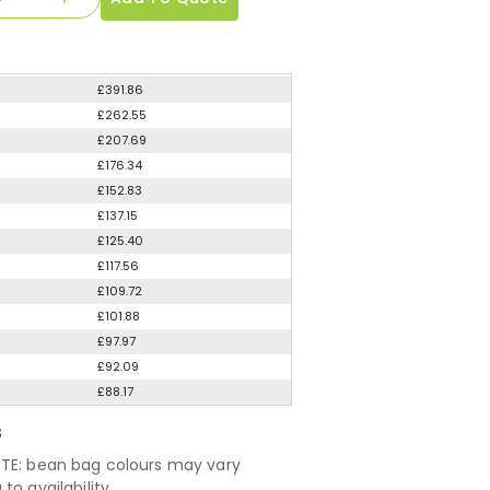
£391.86
£262.55
£207.69
£176.34
£152.83
£137.15
£125.40
£117.56
£109.72
£101.88
£97.97
£92.09
£88.17
S
TE: bean bag colours may vary
to availability