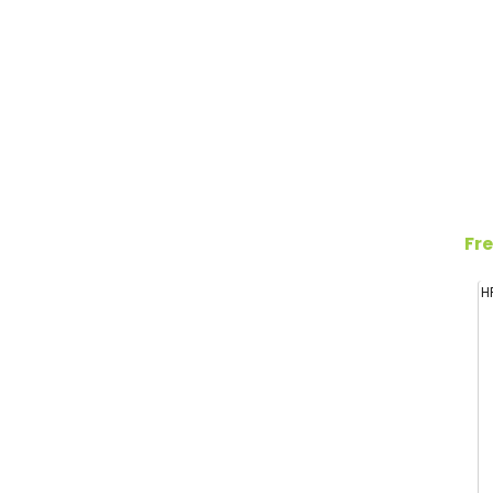
Fre
H