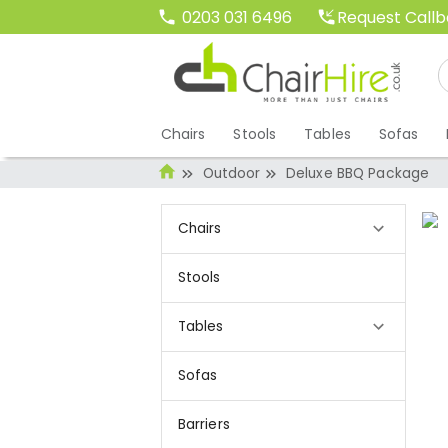
Request Call
0203 031 6496
Chairs
Stools
Tables
Sofas
Outdoor
Deluxe BBQ Package
Chairs
Stools
Tables
Sofas
Barriers