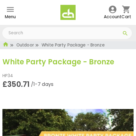
Menu
Account
Cart
Outdoor
White Party Package - Bronze
White Party Package - Bronze
HP34
£350.71
/1-7 days