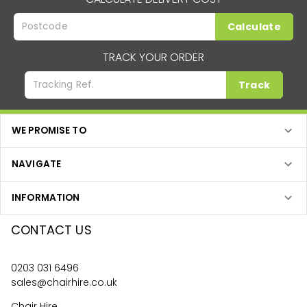
Calculate
TRACK YOUR ORDER
Track
WE PROMISE TO
NAVIGATE
INFORMATION
CONTACT US
0203 031 6496
sales@chairhire.co.uk
Chair Hire