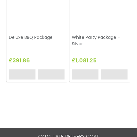
Deluxe BBQ Package
White Party Package -
Silver
£391.86
£1,081.25
CALCULATE DELIVERY COST