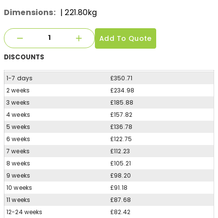
Dimensions:
| 221.80kg
Add To Quote
DISCOUNTS
1-7 days
£350.71
2 weeks
£234.98
3 weeks
£185.88
4 weeks
£157.82
5 weeks
£136.78
6 weeks
£122.75
7 weeks
£112.23
8 weeks
£105.21
9 weeks
£98.20
10 weeks
£91.18
11 weeks
£87.68
12-24 weeks
£82.42