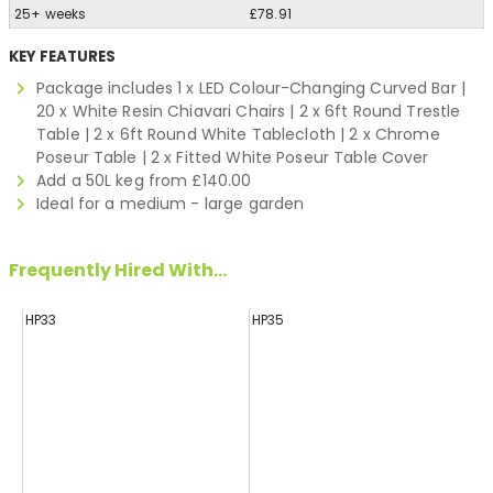
25+ weeks
£78.91
KEY FEATURES
Package includes 1 x LED Colour-Changing Curved Bar |
20 x White Resin Chiavari Chairs | 2 x 6ft Round Trestle
Table | 2 x 6ft Round White Tablecloth | 2 x Chrome
Poseur Table | 2 x Fitted White Poseur Table Cover
Add a 50L keg from £140.00
Ideal for a medium - large garden
Frequently Hired With...
HP33
HP35
H