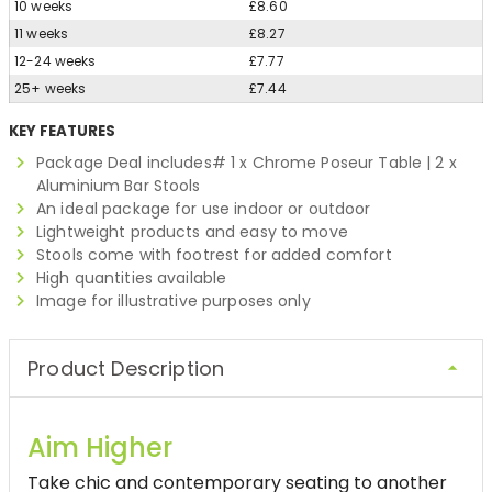
10 weeks
£8.60
11 weeks
£8.27
12-24 weeks
£7.77
25+ weeks
£7.44
KEY FEATURES
Package Deal includes# 1 x Chrome Poseur Table | 2 x
Aluminium Bar Stools
An ideal package for use indoor or outdoor
Lightweight products and easy to move
Stools come with footrest for added comfort
High quantities available
Image for illustrative purposes only
Product Description
Aim Higher
Take chic and contemporary seating to another