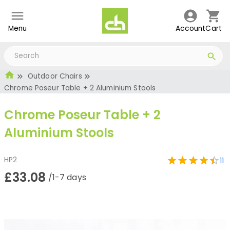
Menu
Account
Cart
Outdoor Chairs
Chrome Poseur Table + 2 Aluminium Stools
Chrome Poseur Table + 2
Aluminium Stools
HP2
11
£33.08
/1-7 days