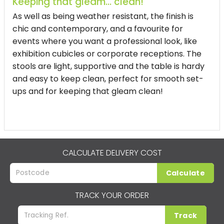
Keeping that gleam... clean!
As well as being weather resistant, the finish is
chic and contemporary, and a favourite for
events where you want a professional look, like
exhibition cubicles or corporate receptions. The
stools are light, supportive and the table is hardy
and easy to keep clean, perfect for smooth set-
ups and for keeping that gleam clean!
CALCULATE DELIVERY COST
Calculate
TRACK YOUR ORDER
Track