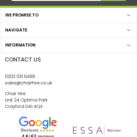
WE PROMISE TO
NAVIGATE
INFORMATION
CONTACT US
0203 031 6496
sales@chairhire.co.uk
Chair Hire
Unit 24 Optima Park
Crayford DA1 4QX
4.6
62
reviews