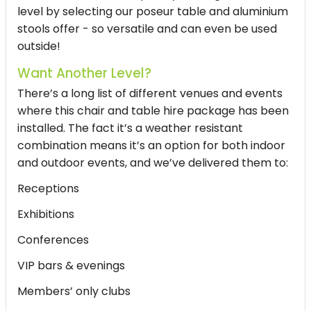
level by selecting our poseur table and aluminium
stools offer - so versatile and can even be used
outside!
Want Another Level?
There’s a long list of different venues and events
where this chair and table hire package has been
installed. The fact it’s a weather resistant
combination means it’s an option for both indoor
and outdoor events, and we’ve delivered them to:
Receptions
Exhibitions
Conferences
VIP bars & evenings
Members’ only clubs