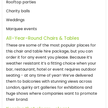
Rooftop parties
Charity balls
Weddings
Marquee events
All-Year-Round Chairs & Tables
These are some of the most popular places for
this chair and table hire package, but you can
order it for any event you please. Because it’s
weather resistant it’s a fitting choice when your
bar, restaurant, hotel or event requires outdoor
seating - at any time of year! We’ve delivered
them to balconies with stunning views across
London, quirky art galleries for exhibitions and
huge shows where companies want to promote
their brand.