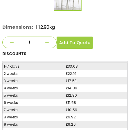
Dimensions:
| 12.90kg
Add To Quote
DISCOUNTS
1-7 days
£33.08
2 weeks
£22.16
3 weeks
£17.53
4 weeks
£14.89
5 weeks
£12.90
6 weeks
£11.58
7 weeks
£10.59
8 weeks
£9.92
9 weeks
£9.26