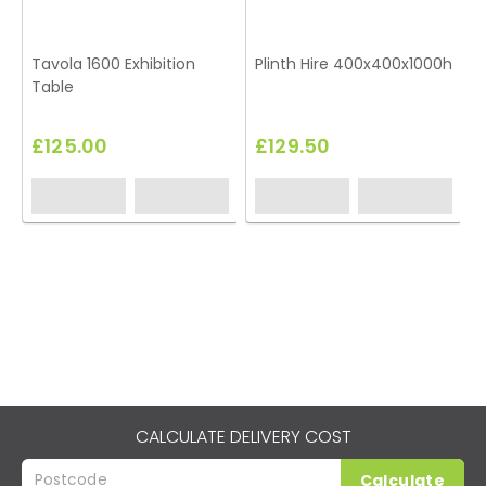
Tavola 1600 Exhibition
Plinth Hire 400x400x1000h
B
Table
£125.00
£129.50
CALCULATE DELIVERY COST
Calculate