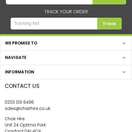
TRACK YOUR ORDER
Track
WE PROMISE TO
NAVIGATE
INFORMATION
CONTACT US
0203 031 6496
sales@chairhire.co.uk
Chair Hire
Unit 24 Optima Park
Crayford DA1 4QX