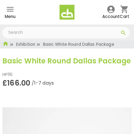
Menu
Account
Cart
Exhibition
Basic White Round Dallas Package
Basic White Round Dallas Package
HP116
£166.00
/1-7 days