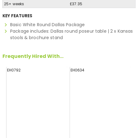
25+ weeks
£37.35
KEY FEATURES
Basic White Round Dallas Package
Package includes: Dallas round poseur table | 2 x Kansas
stools & brochure stand
Frequently Hired With...
EH0792
EH0634
H