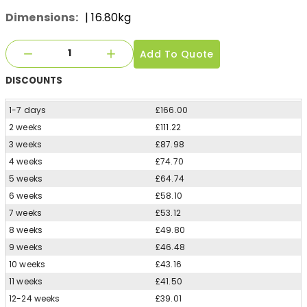
Dimensions:
| 16.80kg
Add To Quote
DISCOUNTS
1-7 days
£166.00
2 weeks
£111.22
3 weeks
£87.98
4 weeks
£74.70
5 weeks
£64.74
6 weeks
£58.10
7 weeks
£53.12
8 weeks
£49.80
9 weeks
£46.48
10 weeks
£43.16
11 weeks
£41.50
12-24 weeks
£39.01