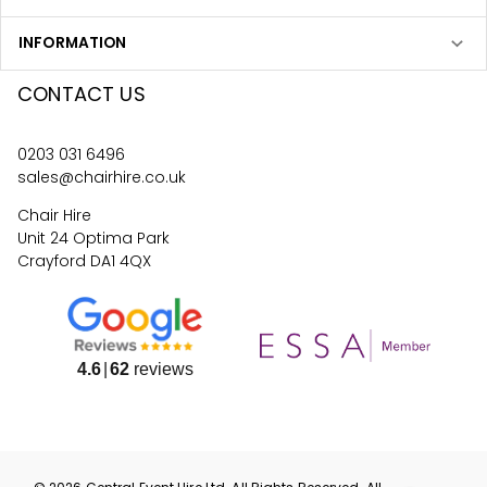
INFORMATION
CONTACT US
0203 031 6496
sales@chairhire.co.uk
Chair Hire
Unit 24 Optima Park
Crayford DA1 4QX
4.6
62
reviews