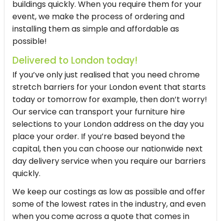
buildings quickly. When you require them for your
event, we make the process of ordering and
installing them as simple and affordable as
possible!
Delivered to London today!
If you’ve only just realised that you need chrome
stretch barriers for your London event that starts
today or tomorrow for example, then don’t worry!
Our service can transport your furniture hire
selections to your London address on the day you
place your order. If you’re based beyond the
capital, then you can choose our nationwide next
day delivery service when you require our barriers
quickly.
We keep our costings as low as possible and offer
some of the lowest rates in the industry, and even
when you come across a quote that comes in