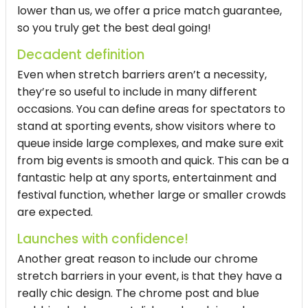
lower than us, we offer a price match guarantee,
so you truly get the best deal going!
Decadent definition
Even when stretch barriers aren’t a necessity,
they’re so useful to include in many different
occasions. You can define areas for spectators to
stand at sporting events, show visitors where to
queue inside large complexes, and make sure exit
from big events is smooth and quick. This can be a
fantastic help at any sports, entertainment and
festival function, whether large or smaller crowds
are expected.
Launches with confidence!
Another great reason to include our chrome
stretch barriers in your event, is that they have a
really chic design. The chrome post and blue