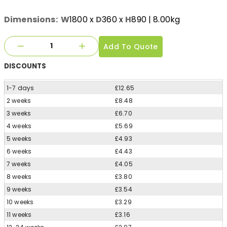
Dimensions:
W
1800
x
D
360
x
H
890
| 8.00kg
Add To Quote
DISCOUNTS
1-7 days
£12.65
2 weeks
£8.48
3 weeks
£6.70
4 weeks
£5.69
5 weeks
£4.93
6 weeks
£4.43
7 weeks
£4.05
8 weeks
£3.80
9 weeks
£3.54
10 weeks
£3.29
11 weeks
£3.16