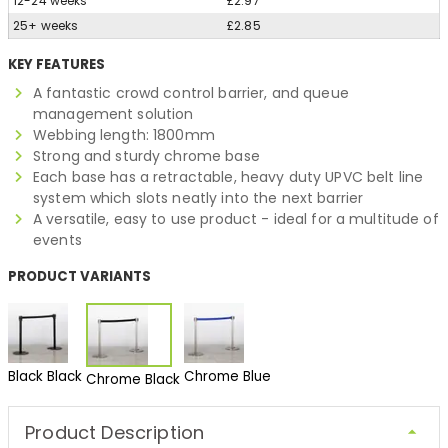
12-24 weeks
£2.97
25+ weeks
£2.85
KEY FEATURES
A fantastic crowd control barrier, and queue
management solution
Webbing length: 1800mm
Strong and sturdy chrome base
Each base has a retractable, heavy duty UPVC belt line
system which slots neatly into the next barrier
A versatile, easy to use product - ideal for a multitude of
events
PRODUCT VARIANTS
Black Black
Chrome Blue
Chrome Black
Product Description