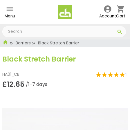
Menu
Account
Cart
Barriers
Black Stretch Barrier
Black Stretch Barrier
HA01_CB
1
£12.65
/1-7 days