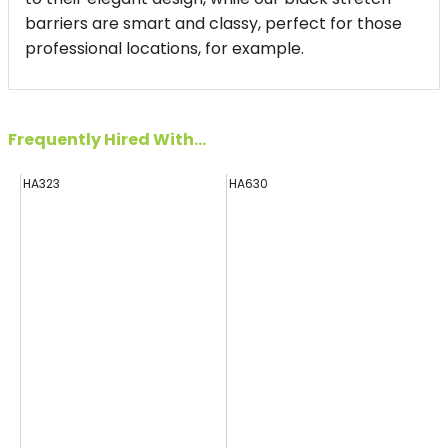
barriers are smart and classy, perfect for those
professional locations, for example.
Frequently Hired With...
HA323
HA630
E