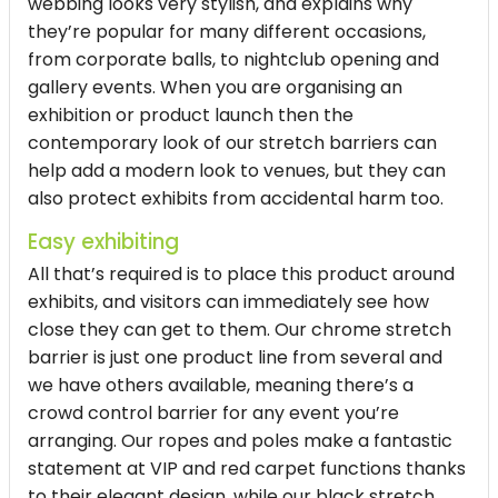
webbing looks very stylish, and explains why
they’re popular for many different occasions,
from corporate balls, to nightclub opening and
gallery events. When you are organising an
exhibition or product launch then the
contemporary look of our stretch barriers can
help add a modern look to venues, but they can
also protect exhibits from accidental harm too.
Easy exhibiting
All that’s required is to place this product around
exhibits, and visitors can immediately see how
close they can get to them. Our chrome stretch
barrier is just one product line from several and
we have others available, meaning there’s a
crowd control barrier for any event you’re
arranging. Our ropes and poles make a fantastic
statement at VIP and red carpet functions thanks
to their elegant design, while our black stretch