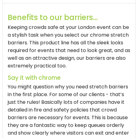
Benefits to our barriers…
Keeping crowds safe at your London event can be
a stylish task when you select our chrome stretch
barriers. This product line has all the sleek looks
required for events that need to look great, and as
well as an attractive design, our barriers are also
extremely practical too.
Say it with chrome
You might question why you need stretch barriers
in the first place. For some of our clients - that’s
just the rules! Basically lots of companies have it
detailed in fire and safety policies that crowd
barriers are necessary for events. This is because
they are a fantastic way to keep queues orderly
and show clearly where visitors can exit and enter