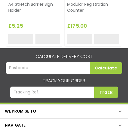
A4 Stretch Barrier Sign
Modular Registration
P
Holder
Counter
£5.25
£175.00
CALCULATE DELIVERY COST
Calculate
TRACK YOUR ORDER
Track
WE PROMISE TO
NAVIGATE