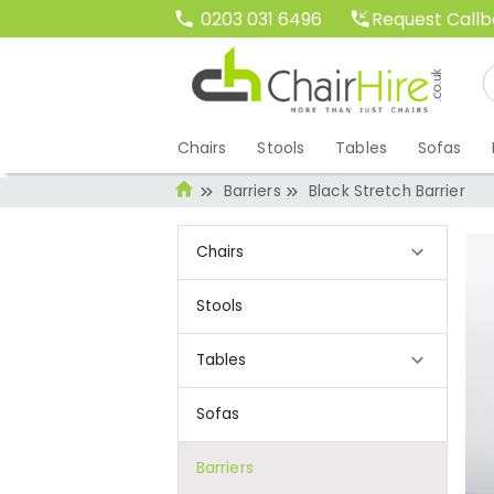
Request Call
0203 031 6496
Chairs
Stools
Tables
Sofas
Barriers
Black Stretch Barrier
Chairs
Stools
Tables
Sofas
Barriers