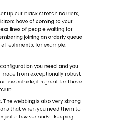
set up our black stretch barriers,
isitors have of coming to your
ss lines of people waiting for
emembering joining an orderly queue
g refreshments, for example.
e configuration you need, and you
is made from exceptionally robust
or use outside, it’s great for those
tclub.
t. The webbing is also very strong
 means that when you need them to
 in just a few seconds… keeping