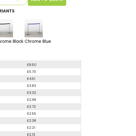
RIANTS
rome Black
Chrome Blue
£8.50
£5.70
£4.51
£3.83
£3.32
£2.98
£2.72
£2.55
£2.38
£2.21
£2.13