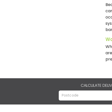
Bec
can
occ
sys
bar
Wa
Whe
are
pre
CALCULATE DELI