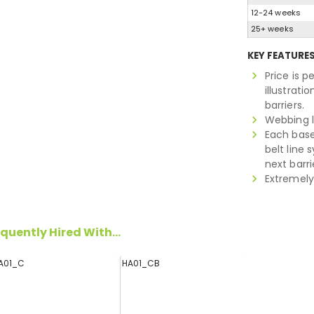
12-24 weeks
25+ weeks
KEY FEATURE
Price is p
illustrat
barriers.
Webbing 
Each base
belt line 
next barri
Extremely
quently Hired With...
A01_C
HA01_CB