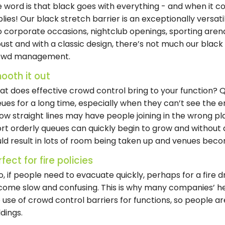
 word is that black goes with everything - and when it com
lies! Our black stretch barrier is an exceptionally versati
o corporate occasions, nightclub openings, sporting are
ust and with a classic design, there’s not much our black
owd management.
ooth it out
t does effective crowd control bring to your function? Qui
ues for a long time, especially when they can’t see the 
low straight lines may have people joining in the wrong p
rt orderly queues can quickly begin to grow and without d
ld result in lots of room being taken up and venues beco
fect for fire policies
o, if people need to evacuate quickly, perhaps for a fire d
ome slow and confusing. This is why many companies’ he
 use of crowd control barriers for functions, so people ar
ldings.