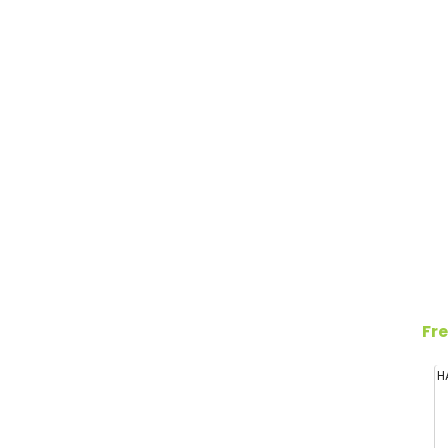
Fre
H