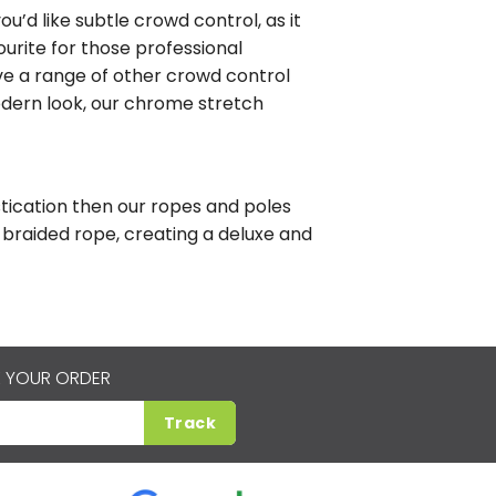
ou’d like subtle crowd control, as it
vourite for those professional
e a range of other crowd control
odern look, our chrome stretch
tication then our ropes and poles
braided rope, creating a deluxe and
 YOUR ORDER
Track