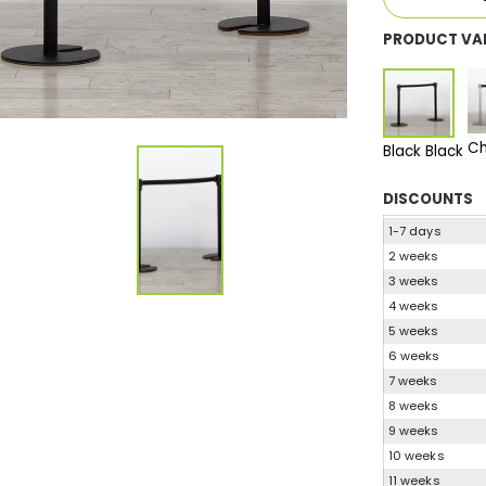
PRODUCT VA
Ch
Black Black
DISCOUNTS
1-7 days
2 weeks
3 weeks
4 weeks
5 weeks
6 weeks
7 weeks
8 weeks
9 weeks
10 weeks
11 weeks