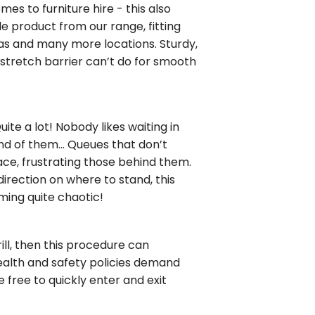
es to furniture hire - this also
le product from our range, fitting
nas and many more locations. Sturdy,
 stretch barrier can’t do for smooth
te a lot! Nobody likes waiting in
end of them… Queues that don’t
lace, frustrating those behind them.
irection on where to stand, this
ming quite chaotic!
rill, then this procedure can
alth and safety policies demand
e free to quickly enter and exit