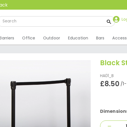
back
Lo
Barriers
Office
Outdoor
Education
Bars
Access
Black S
HA01_B
£8.50
/1
Dimension