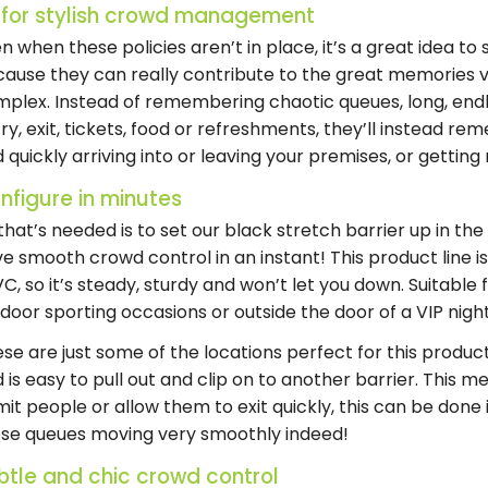
 for stylish crowd management
n when these policies aren’t in place, it’s a great idea to 
ause they can really contribute to the great memories v
plex. Instead of remembering chaotic queues, long, endle
ry, exit, tickets, food or refreshments, they’ll instead r
 quickly arriving into or leaving your premises, or gettin
nfigure in minutes
 that’s needed is to set our black stretch barrier up in th
e smooth crowd control in an instant! This product line 
C, so it’s steady, sturdy and won’t let you down. Suitable f
door sporting occasions or outside the door of a VIP nigh
se are just some of the locations perfect for this produc
 is easy to pull out and clip on to another barrier. This
it people or allow them to exit quickly, this can be done
se queues moving very smoothly indeed!
btle and chic crowd control