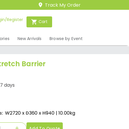
Track My Order
gin/Register
Cart
ories
New Arrivals
Browse by Event
tretch Barrier
-7 days
s:
W
2720
x
D
360
x
H
940
| 10.00kg
Add To Quote