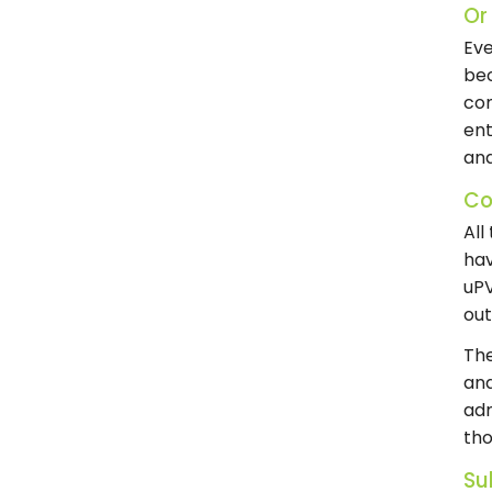
Or
Eve
bec
com
ent
and
Co
All
hav
uPV
out
The
and
adm
tho
Su