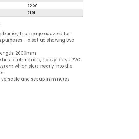
£2.00
£1.91
S
er barrier, the image above is for
ion purposes - a set up showing two
length: 2000mm
 has a retractable, heavy duty UPVC
system which slots neatly into the
er.
 versatile and set up in minutes