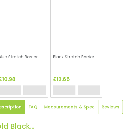
Blue Stretch Barrier
Black Stretch Barrier
£10.98
£12.65
escription
FAQ
Measurements & Spec
Reviews
ld Black...