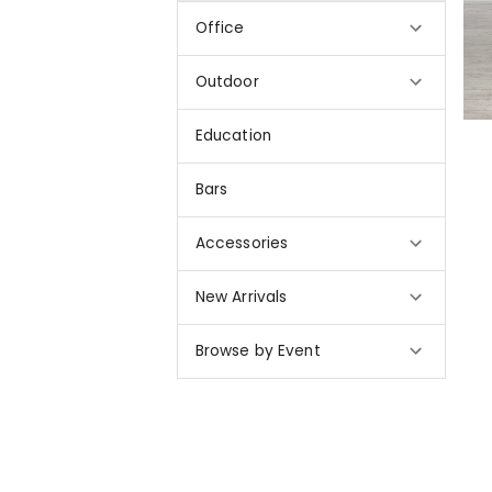
Office
Outdoor
Education
Bars
Accessories
New Arrivals
Browse by Event