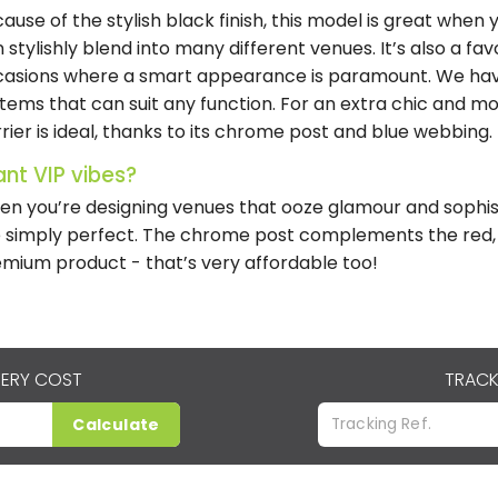
ause of the stylish black finish, this model is great when y
 stylishly blend into many different venues. It’s also a fa
asions where a smart appearance is paramount. We hav
tems that can suit any function. For an extra chic and m
rier is ideal, thanks to its chrome post and blue webbing.
nt VIP vibes?
n you’re designing venues that ooze glamour and sophis
 simply perfect. The chrome post complements the red, 
mium product - that’s very affordable too!
VERY COST
TRACK
Calculate