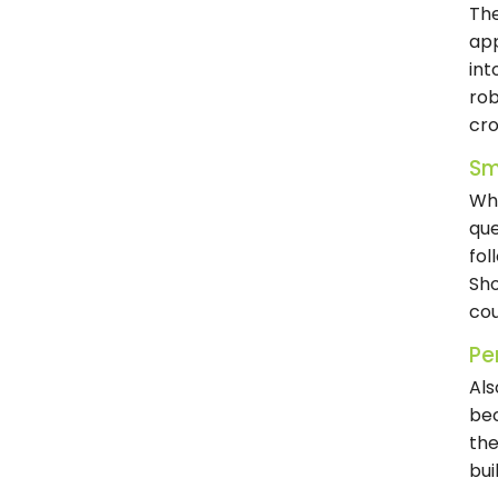
The
app
int
rob
cr
Sm
Wha
que
fol
Sho
cou
Per
Als
bec
the
bui