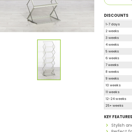
DISCOUNTS
1-7 days
2 weeks
3 weeks
4 weeks
5 weeks
6 weeks
7 weeks
8 weeks
9 weeks
10 weeks
11 weeks
12-24 weeks
25+ weeks
KEY FEATURE
Stylish a
Perfect f