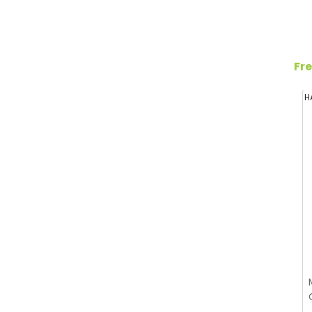
Fre
H