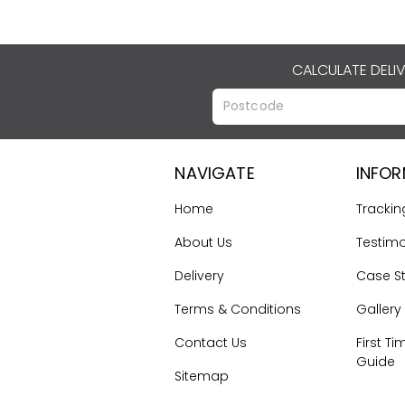
CALCULATE DELI
NAVIGATE
INFO
Home
Trackin
About Us
Testimo
Delivery
Case S
Terms & Conditions
Gallery
Contact Us
First Ti
Guide
Sitemap