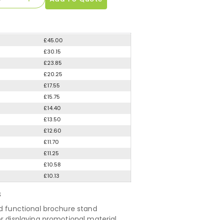
£45.00
£30.15
£23.85
£20.25
£17.55
£15.75
£14.40
£13.50
£12.60
£11.70
£11.25
£10.58
£10.13
S
nd functional brochure stand
or displaying promotional material