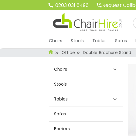
Request Call
0203 031 6496
Chairs
Stools
Tables
Sofas
Office
Double Brochure Stand
Chairs
Stools
Tables
Sofas
Barriers