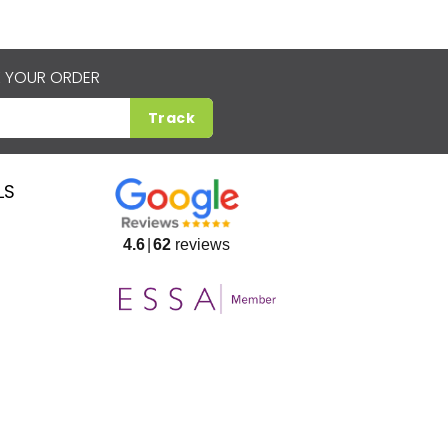
 YOUR ORDER
Track
LS
4.6
62
reviews