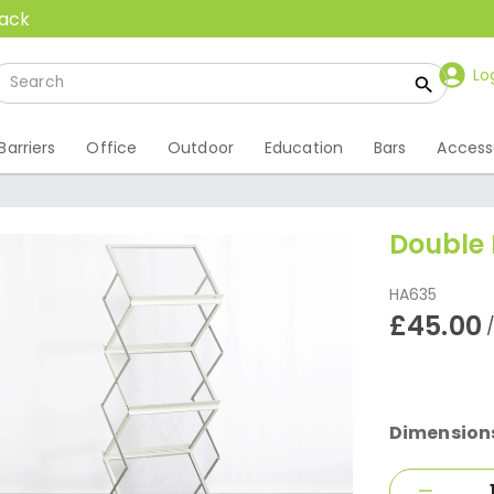
back
Lo
Barriers
Office
Outdoor
Education
Bars
Access
Double 
HA635
£45.00
Dimension