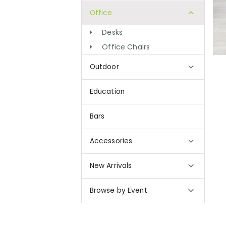
Office
Desks
Office Chairs
Outdoor
Education
Bars
Accessories
New Arrivals
Browse by Event