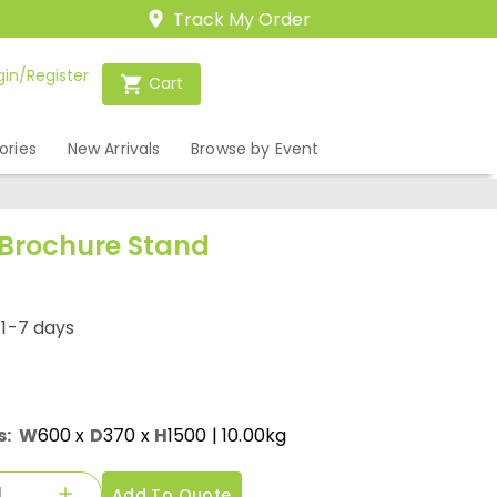
Track My Order
gin/Register
Cart
ories
New Arrivals
Browse by Event
Brochure Stand
/1-7 days
s:
W
600
x
D
370
x
H
1500
| 10.00kg
Add To Quote