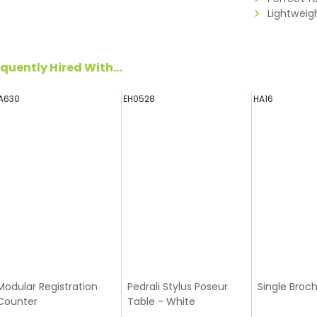
Lightweig
quently Hired With...
A630
EH0528
HA16
Modular Registration
Pedrali Stylus Poseur
Single Broc
Counter
Table - White