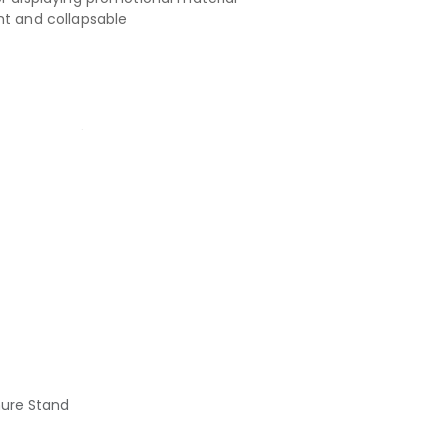
ht and collapsable
hure Stand