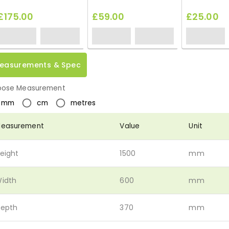
£175.00
£59.00
£25.00
easurements & Spec
ose Measurement
mm
cm
metres
easurement
Value
Unit
eight
1500
mm
idth
600
mm
epth
370
mm