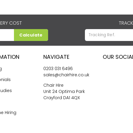
VERY COST
TRACK
Calculate
RMATION
NAVIGATE
OUR SOCIA
g
0203 031 6496
sales@chairhire.co.uk
nials
Chair Hire
tudies
Unit 24 Optima Park
Crayford DA1 4QX
me Hiring