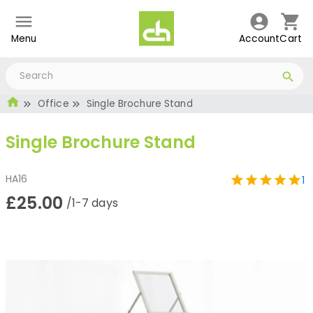
Menu
Account
Cart
Office
Single Brochure Stand
Single Brochure Stand
HA16
1
£25.00
/1-7 days