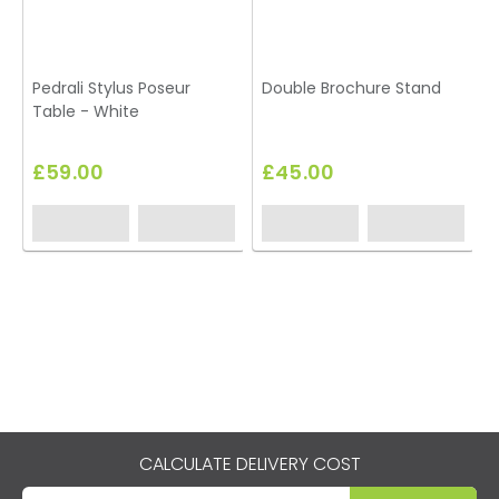
Pedrali Stylus Poseur
Double Brochure Stand
Table - White
£59.00
£45.00
CALCULATE DELIVERY COST