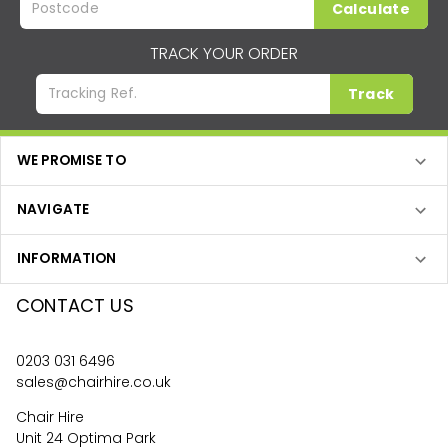
Calculate
TRACK YOUR ORDER
Track
WE PROMISE TO
NAVIGATE
INFORMATION
CONTACT US
0203 031 6496
sales@chairhire.co.uk
Chair Hire
Unit 24 Optima Park