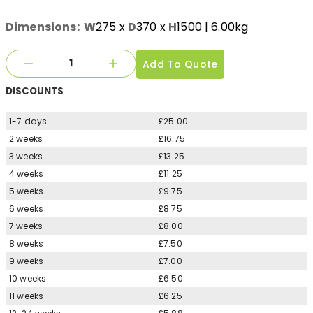
Dimensions:
W
275
x
D
370
x
H
1500
| 6.00kg
Add To Quote
DISCOUNTS
1-7 days
£25.00
2 weeks
£16.75
3 weeks
£13.25
4 weeks
£11.25
5 weeks
£9.75
6 weeks
£8.75
7 weeks
£8.00
8 weeks
£7.50
9 weeks
£7.00
10 weeks
£6.50
11 weeks
£6.25