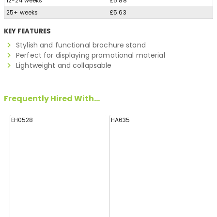
12-24 weeks
£5.88
25+ weeks
£5.63
KEY FEATURES
Stylish and functional brochure stand
Perfect for displaying promotional material
Lightweight and collapsable
Frequently Hired With...
EH0528
HA635
H