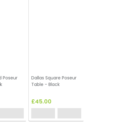
d Poseur
Dallas Square Poseur
k
Table - Black
£45.00