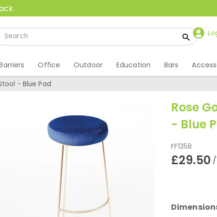
back
Lo
Barriers
Office
Outdoor
Education
Bars
Access
tool - Blue Pad
Rose Go
- Blue 
FF1358
£29.50
/
Dimension