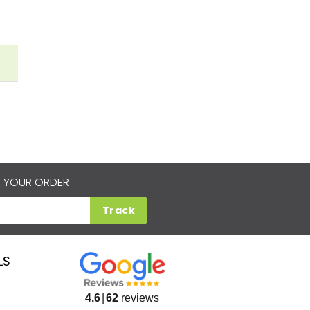
 YOUR ORDER
Track
LS
4.6
62
reviews