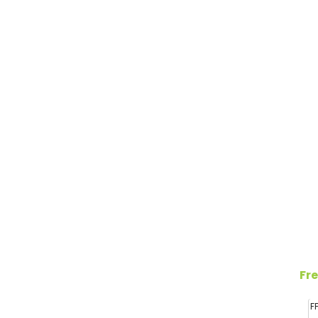
Fre
F