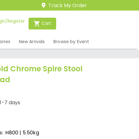
Track My Order
gin/Register
Cart
ories
New Arrivals
Browse by Event
ld Chrome Spire Stool
Pad
1-7 days
s:
H
800
| 5.50kg