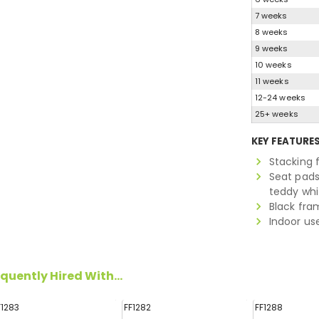
7 weeks
8 weeks
9 weeks
10 weeks
11 weeks
12-24 weeks
25+ weeks
KEY FEATURE
Stacking
Seat pads 
teddy whi
Black fra
Indoor us
quently Hired With...
F1283
FF1282
FF1288