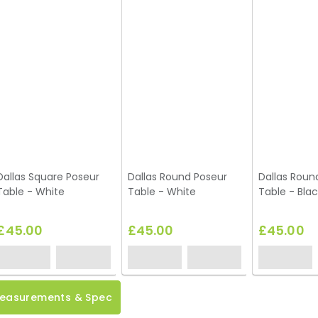
Dallas Square Poseur
Dallas Round Poseur
Dallas Roun
Table - White
Table - White
Table - Blac
£45.00
£45.00
£45.00
easurements & Spec