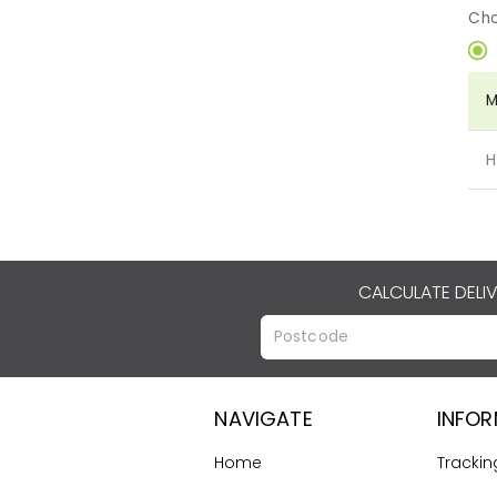
Cho
M
H
CALCULATE DELI
NAVIGATE
INFO
Home
Trackin