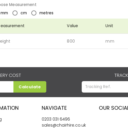
ose Measurement
mm
cm
metres
easurement
Value
Unit
eight
800
mm
VERY COST
TRACK
Calculate
RMATION
NAVIGATE
OUR SOCIA
g
0203 031 6496
sales@chairhire.co.uk