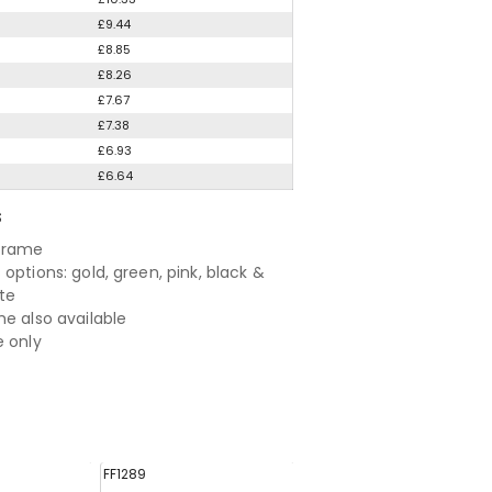
£9.44
£8.85
£8.26
£7.67
£7.38
£6.93
£6.64
S
 frame
options: gold, green, pink, black &
te
me also available
e only
FF1289