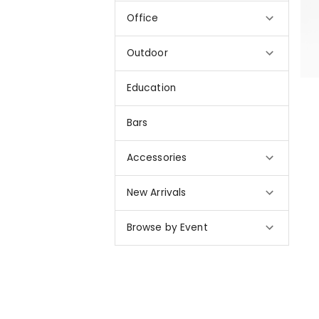
Office
Outdoor
Education
Bars
Accessories
New Arrivals
Browse by Event