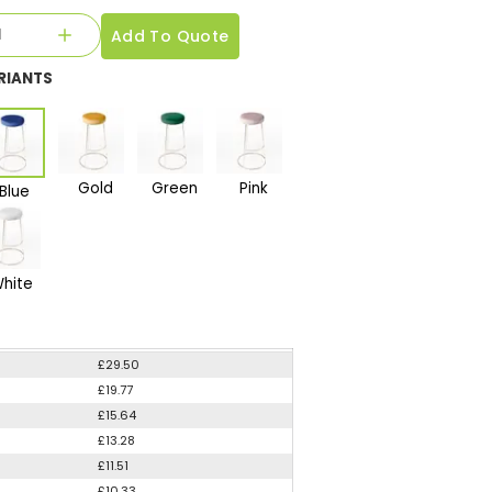
Add To Quote
RIANTS
Gold
Green
Pink
Blue
hite
£29.50
£19.77
£15.64
£13.28
£11.51
£10.33