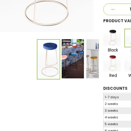
PRODUCT VA
Black
Red
W
DISCOUNTS
1-7 days
2 weeks
3 weeks
4 weeks
5 weeks
6 weeks