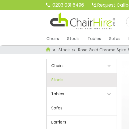
Request Call
0203 031 6496
Chairs
Stools
Tables
Sofas
Stools
Rose Gold Chrome Spire S
Chairs
Stools
Tables
Sofas
Barriers