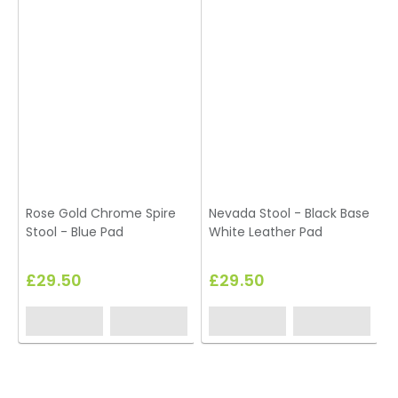
Rose Gold Chrome Spire
Nevada Stool - Black Base
K
Stool - Blue Pad
White Leather Pad
£29.50
£29.50