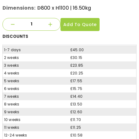
Dimensions:
D
800
x
H
1100
| 16.50kg
Add To Quote
DISCOUNTS
1-7 days
£45.00
2 weeks
£30.15
3 weeks
£23.85
4 weeks
£20.25
5 weeks
£17.55
6 weeks
£15.75
7 weeks
£14.40
8 weeks
£13.50
9 weeks
£12.60
10 weeks
£11.70
11 weeks
£11.25
12-24 weeks
£10.58