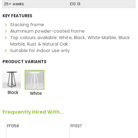
25+ weeks
£10.13
KEY FEATURES
Stacking frame
Aluminium powder-coated frame
Top colours available: White, Black, White Marble, Black
Marble, Rust & Natural Oak
Suitable for indoor use only
PRODUCT VARIANTS
Black
White
Frequently Hired With...
FF1358
FF1327
FF