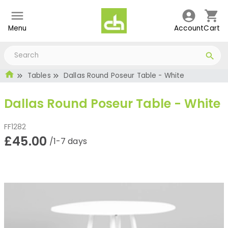
Menu
Account
Cart
Tables
Dallas Round Poseur Table - White
Dallas Round Poseur Table - White
FF1282
£45.00
/1-7 days