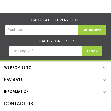
CALCULATE DELIVERY COST
Calculate
TRACK YOUR ORDER
Track
WE PROMISE TO
NAVIGATE
INFORMATION
CONTACT US