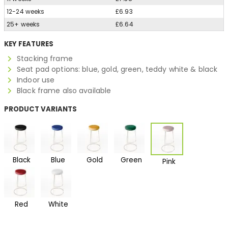
12-24 weeks
£6.93
25+ weeks
£6.64
KEY FEATURES
Stacking frame
Seat pad options: blue, gold, green, teddy white & black
Indoor use
Black frame also available
PRODUCT VARIANTS
Black
Blue
Gold
Green
Pink
Red
White