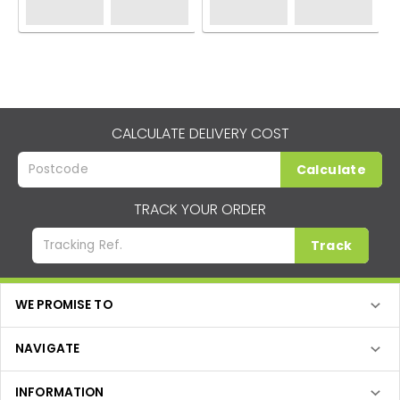
CALCULATE DELIVERY COST
Calculate
TRACK YOUR ORDER
Track
WE PROMISE TO
NAVIGATE
INFORMATION