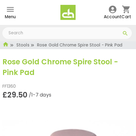
Menu
Account
Cart
Stools
Rose Gold Chrome Spire Stool - Pink Pad
Rose Gold Chrome Spire Stool -
Pink Pad
FF1360
£29.50
/1-7 days