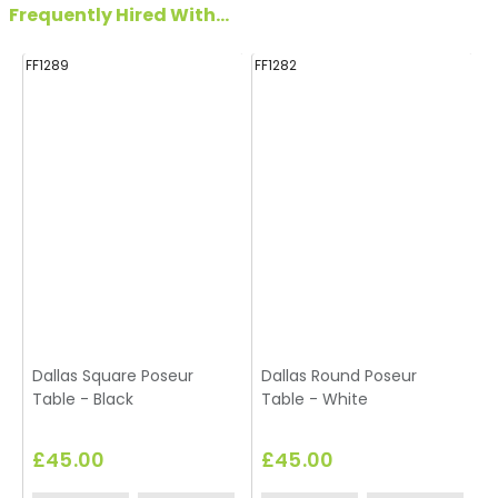
Frequently Hired With...
FF1289
FF1282
FF
Dallas Square Poseur
Dallas Round Poseur
Table - Black
Table - White
£45.00
£45.00