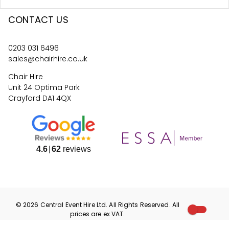
CONTACT US
0203 031 6496
sales@chairhire.co.uk
Chair Hire
Unit 24 Optima Park
Crayford DA1 4QX
4.6
62
reviews
©
2026
Central Event Hire
Ltd. All Rights Reserved. All
prices are
ex
VAT.