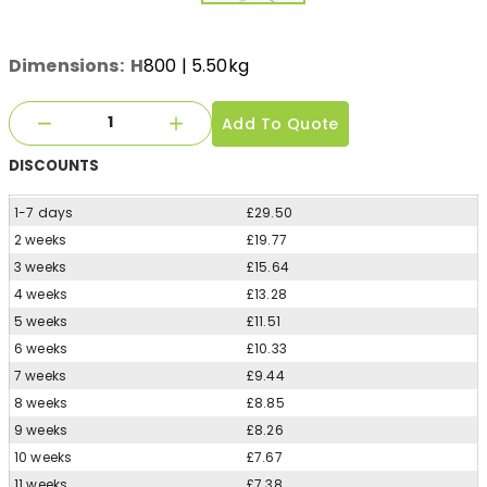
Dimensions:
H
800
| 5.50kg
Add To Quote
DISCOUNTS
1-7 days
£29.50
2 weeks
£19.77
3 weeks
£15.64
4 weeks
£13.28
5 weeks
£11.51
6 weeks
£10.33
7 weeks
£9.44
8 weeks
£8.85
9 weeks
£8.26
10 weeks
£7.67
11 weeks
£7.38